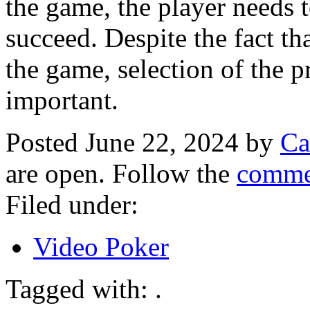
the game, the player needs 
succeed. Despite the fact th
the game, selection of the p
important.
Posted June 22, 2024 by
Ca
are open. Follow the
comme
Filed under:
Video Poker
Tagged with: .