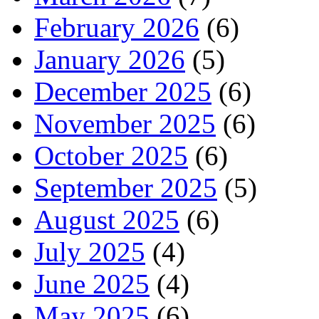
February 2026
(6)
January 2026
(5)
December 2025
(6)
November 2025
(6)
October 2025
(6)
September 2025
(5)
August 2025
(6)
July 2025
(4)
June 2025
(4)
May 2025
(6)