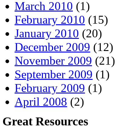
March 2010
(1)
February 2010
(15)
January 2010
(20)
December 2009
(12)
November 2009
(21)
September 2009
(1)
February 2009
(1)
April 2008
(2)
Great Resources