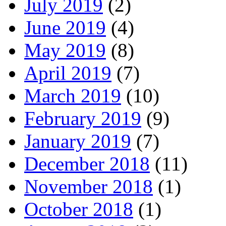
July 2019
(2)
June 2019
(4)
May 2019
(8)
April 2019
(7)
March 2019
(10)
February 2019
(9)
January 2019
(7)
December 2018
(11)
November 2018
(1)
October 2018
(1)