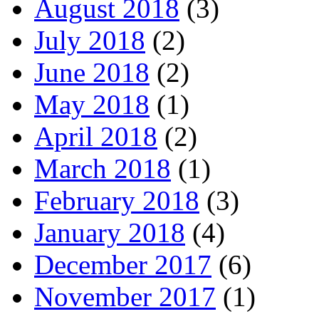
August 2018
(3)
July 2018
(2)
June 2018
(2)
May 2018
(1)
April 2018
(2)
March 2018
(1)
February 2018
(3)
January 2018
(4)
December 2017
(6)
November 2017
(1)