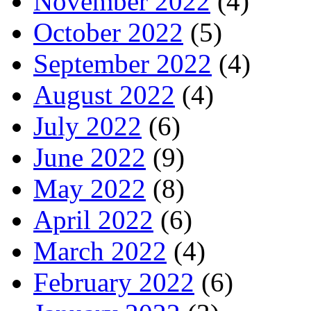
November 2022
(4)
October 2022
(5)
September 2022
(4)
August 2022
(4)
July 2022
(6)
June 2022
(9)
May 2022
(8)
April 2022
(6)
March 2022
(4)
February 2022
(6)