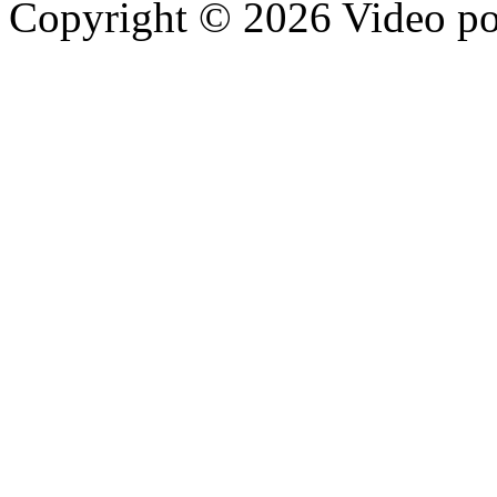
Copyright © 2026 Video p