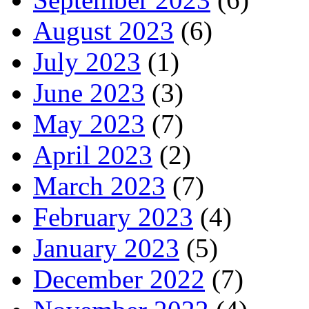
August 2023
(6)
July 2023
(1)
June 2023
(3)
May 2023
(7)
April 2023
(2)
March 2023
(7)
February 2023
(4)
January 2023
(5)
December 2022
(7)