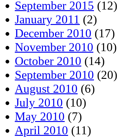
September 2015
(12)
January 2011
(2)
December 2010
(17)
November 2010
(10)
October 2010
(14)
September 2010
(20)
August 2010
(6)
July 2010
(10)
May 2010
(7)
April 2010
(11)