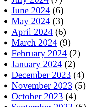
June 2024
(6)
May 2024
(3)
April 2024
(6)
March 2024
(9)
February 2024
(2)
January 2024
(2)
December 2023
(4)
November 2023
(5)
October 2023
(4)
September 2023
(6)