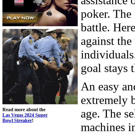
assistance 
poker. The
battle. Her
against the
individuals
goal stays 
An easy an
extremely b
Read more about the
age. The se
Las Vegas 2024 Super
Bowl Streaker
!
machines in