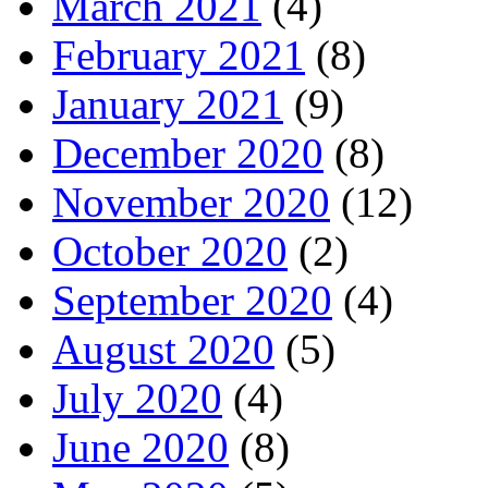
March 2021
(4)
February 2021
(8)
January 2021
(9)
December 2020
(8)
November 2020
(12)
October 2020
(2)
September 2020
(4)
August 2020
(5)
July 2020
(4)
June 2020
(8)