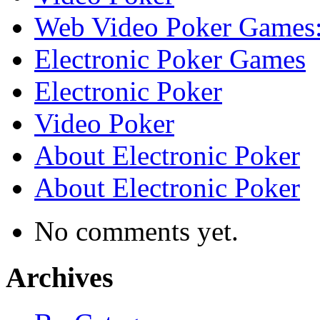
Web Video Poker Games: 
Electronic Poker Games
Electronic Poker
Video Poker
About Electronic Poker
About Electronic Poker
No comments yet.
Archives