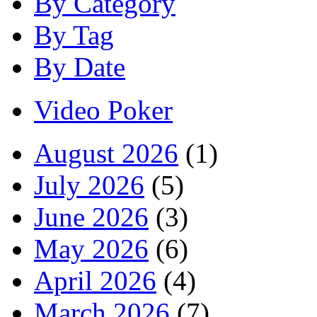
By Category
By Tag
By Date
Video Poker
August 2026
(1)
July 2026
(5)
June 2026
(3)
May 2026
(6)
April 2026
(4)
March 2026
(7)