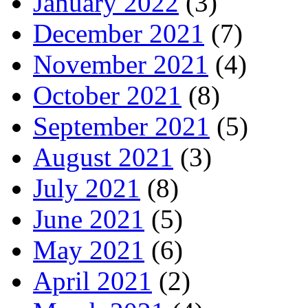
January 2022
(3)
December 2021
(7)
November 2021
(4)
October 2021
(8)
September 2021
(5)
August 2021
(3)
July 2021
(8)
June 2021
(5)
May 2021
(6)
April 2021
(2)