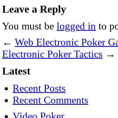
Leave a Reply
You must be
logged in
to p
←
Web Electronic Poker Ga
Electronic Poker Tactics
→
Latest
Recent Posts
Recent Comments
Video Poker