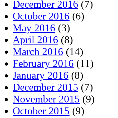
December 2016
(7)
October 2016
(6)
May 2016
(3)
April 2016
(8)
March 2016
(14)
February 2016
(11)
January 2016
(8)
December 2015
(7)
November 2015
(9)
October 2015
(9)