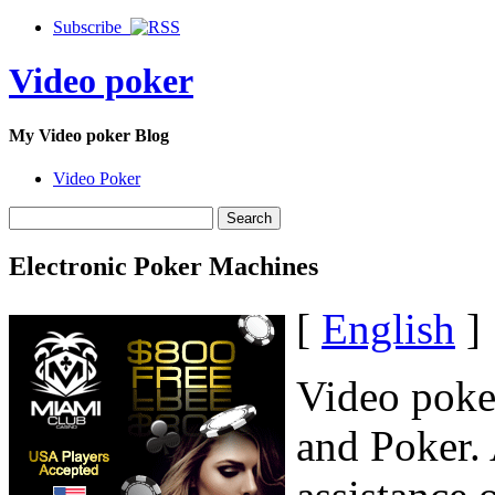
Subscribe
Video poker
My Video poker Blog
Video Poker
Electronic Poker Machines
[
English
]
Video poker
and Poker. 