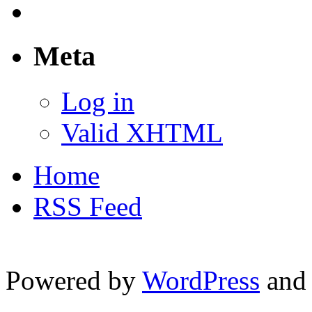
Meta
Log in
Valid XHTML
Home
RSS Feed
Powered by
WordPress
and