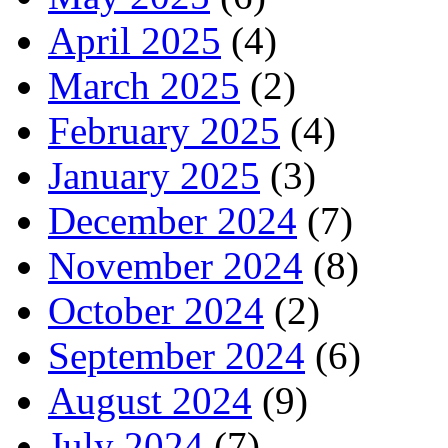
April 2025
(4)
March 2025
(2)
February 2025
(4)
January 2025
(3)
December 2024
(7)
November 2024
(8)
October 2024
(2)
September 2024
(6)
August 2024
(9)
July 2024
(7)