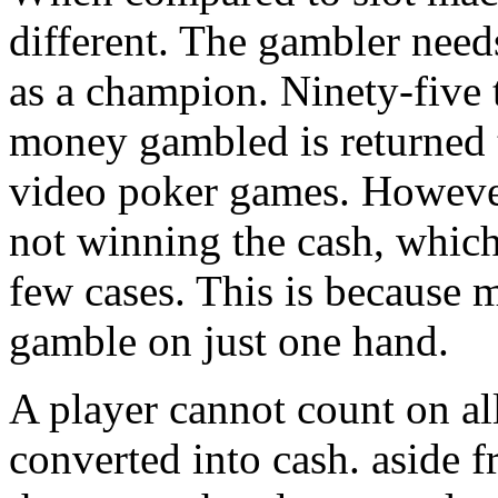
different. The gambler needs
as a champion. Ninety-five 
money gambled is returned t
video poker games. However,
not winning the cash, which
few cases. This is because m
gamble on just one hand.
A player cannot count on al
converted into cash. aside 