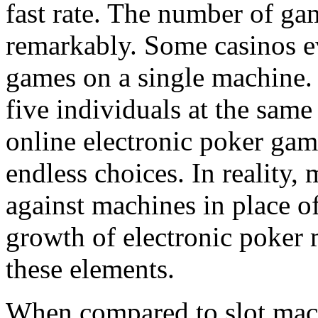
fast rate. The number of ga
remarkably. Some casinos e
games on a single machine.
five individuals at the same
online electronic poker gam
endless choices. In reality,
against machines in place o
growth of electronic poker
these elements.
When compared to slot machin