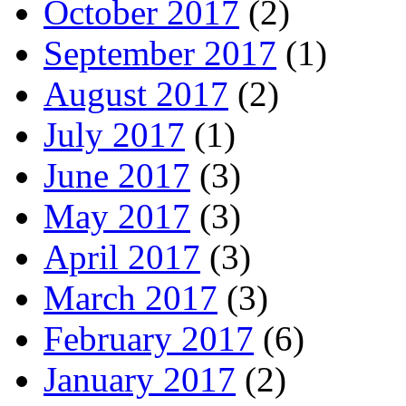
October 2017
(2)
September 2017
(1)
August 2017
(2)
July 2017
(1)
June 2017
(3)
May 2017
(3)
April 2017
(3)
March 2017
(3)
February 2017
(6)
January 2017
(2)