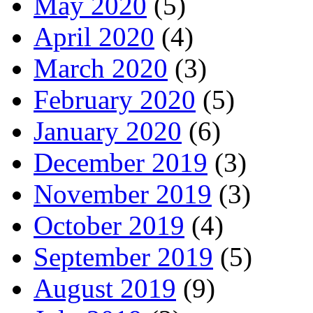
May 2020
(5)
April 2020
(4)
March 2020
(3)
February 2020
(5)
January 2020
(6)
December 2019
(3)
November 2019
(3)
October 2019
(4)
September 2019
(5)
August 2019
(9)