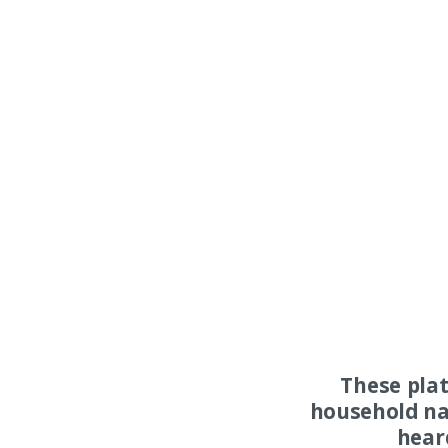
These pla
household na
hear