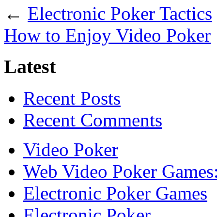
←
Electronic Poker Tactics
How to Enjoy Video Poker
Latest
Recent Posts
Recent Comments
Video Poker
Web Video Poker Games: 
Electronic Poker Games
Electronic Poker