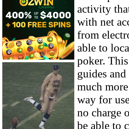
activity th
with net acc
from electr
able to loc
poker. This
guides and 
much more. 
way for use
no charge o
be able to c