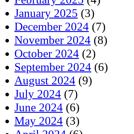
January 2025
(3)
December 2024
(7)
November 2024
(8)
October 2024
(2)
September 2024
(6)
August 2024
(9)
July 2024
(7)
June 2024
(6)
May 2024
(3)