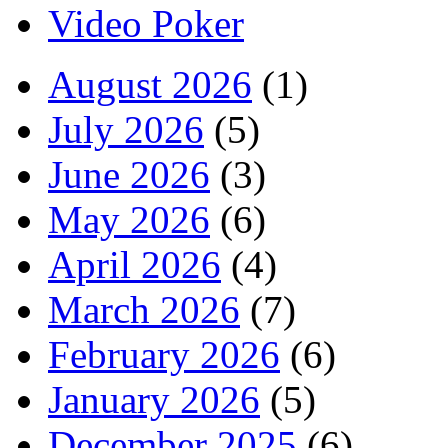
Video Poker
August 2026
(1)
July 2026
(5)
June 2026
(3)
May 2026
(6)
April 2026
(4)
March 2026
(7)
February 2026
(6)
January 2026
(5)
December 2025
(6)