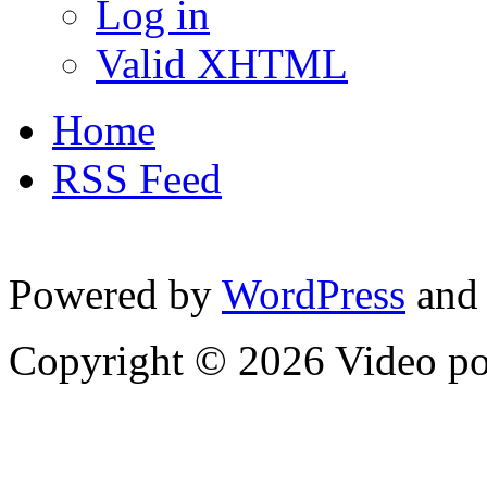
Log in
Valid XHTML
Home
RSS Feed
Powered by
WordPress
and
Copyright © 2026 Video p