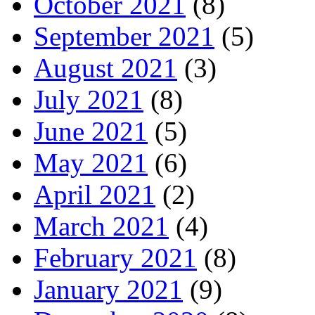
October 2021
(8)
September 2021
(5)
August 2021
(3)
July 2021
(8)
June 2021
(5)
May 2021
(6)
April 2021
(2)
March 2021
(4)
February 2021
(8)
January 2021
(9)