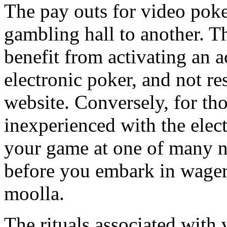
The pay outs for video poke
gambling hall to another. T
benefit from activating an 
electronic poker, and not re
website. Conversely, for tho
inexperienced with the elect
your game at one of many n
before you embark in wageri
moolla.
The rituals associated with