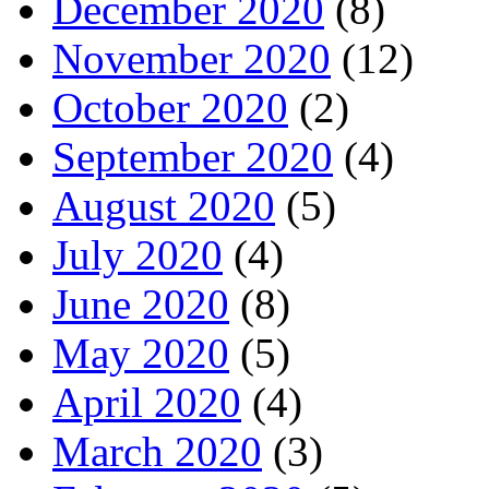
December 2020
(8)
November 2020
(12)
October 2020
(2)
September 2020
(4)
August 2020
(5)
July 2020
(4)
June 2020
(8)
May 2020
(5)
April 2020
(4)
March 2020
(3)