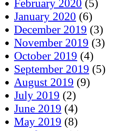
February 2020
(5)
January 2020
(6)
December 2019
(3)
November 2019
(3)
October 2019
(4)
September 2019
(5)
August 2019
(9)
July 2019
(2)
June 2019
(4)
May 2019
(8)