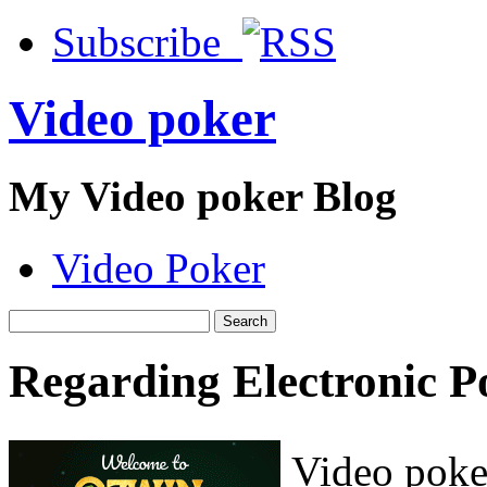
Subscribe
Video poker
My Video poker Blog
Video Poker
Regarding Electronic P
Video poker