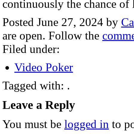
continuously the chance of 
Posted June 27, 2024 by
Ca
are open. Follow the
comme
Filed under:
Video Poker
Tagged with: .
Leave a Reply
You must be
logged in
to p