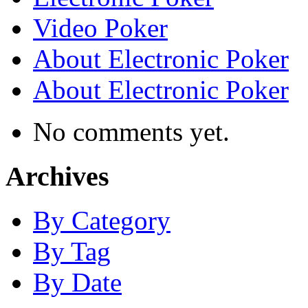
Video Poker
About Electronic Poker
About Electronic Poker
No comments yet.
Archives
By Category
By Tag
By Date