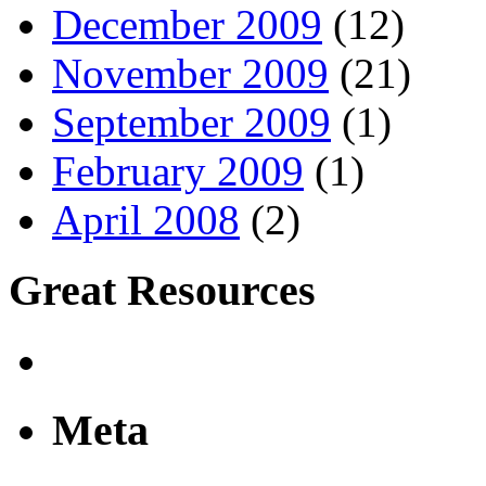
December 2009
(12)
November 2009
(21)
September 2009
(1)
February 2009
(1)
April 2008
(2)
Great Resources
Meta