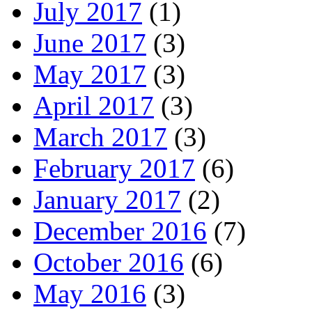
July 2017
(1)
June 2017
(3)
May 2017
(3)
April 2017
(3)
March 2017
(3)
February 2017
(6)
January 2017
(2)
December 2016
(7)
October 2016
(6)
May 2016
(3)