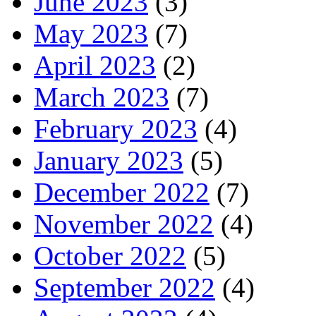
June 2023
(3)
May 2023
(7)
April 2023
(2)
March 2023
(7)
February 2023
(4)
January 2023
(5)
December 2022
(7)
November 2022
(4)
October 2022
(5)
September 2022
(4)