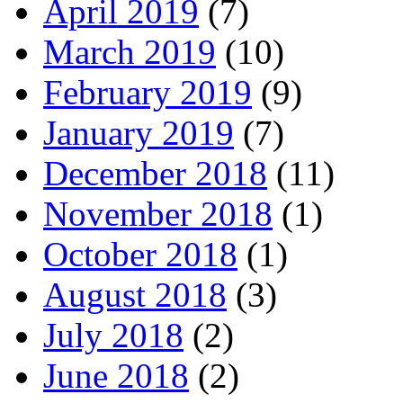
April 2019
(7)
March 2019
(10)
February 2019
(9)
January 2019
(7)
December 2018
(11)
November 2018
(1)
October 2018
(1)
August 2018
(3)
July 2018
(2)
June 2018
(2)