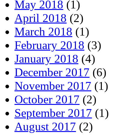
May 2018
(1)
April 2018
(2)
March 2018
(1)
February 2018
(3)
January 2018
(4)
December 2017
(6)
November 2017
(1)
October 2017
(2)
September 2017
(1)
August 2017
(2)