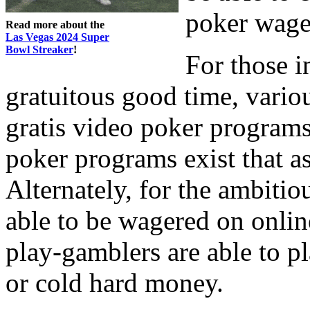
poker wage
Read more about the
Las Vegas 2024 Super
Bowl Streaker
!
For those i
gratuitous good time, variou
gratis video poker programs
poker programs exist that as
Alternately, for the ambitio
able to be wagered on online
play-gamblers are able to pl
or cold hard money.