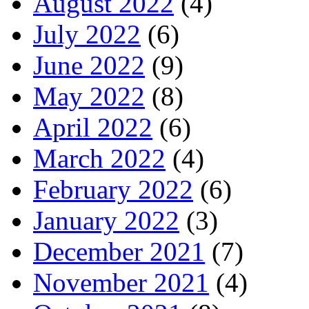
August 2022
(4)
July 2022
(6)
June 2022
(9)
May 2022
(8)
April 2022
(6)
March 2022
(4)
February 2022
(6)
January 2022
(3)
December 2021
(7)
November 2021
(4)