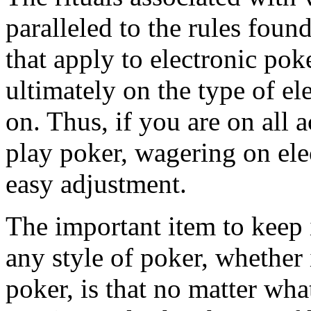
paralleled to the rules foun
that apply to electronic po
ultimately on the type of e
on. Thus, if you are on all
play poker, wagering on ele
easy adjustment.
The important item to keep
any style of poker, whether i
poker, is that no matter what