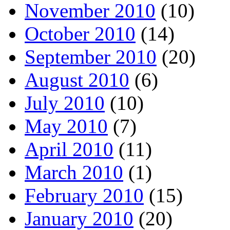
November 2010
(10)
October 2010
(14)
September 2010
(20)
August 2010
(6)
July 2010
(10)
May 2010
(7)
April 2010
(11)
March 2010
(1)
February 2010
(15)
January 2010
(20)