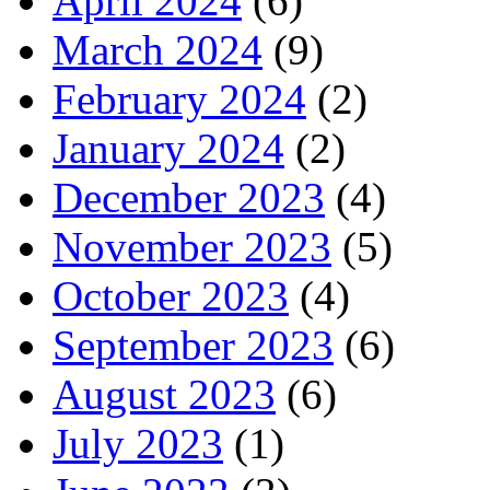
April 2024
(6)
March 2024
(9)
February 2024
(2)
January 2024
(2)
December 2023
(4)
November 2023
(5)
October 2023
(4)
September 2023
(6)
August 2023
(6)
July 2023
(1)