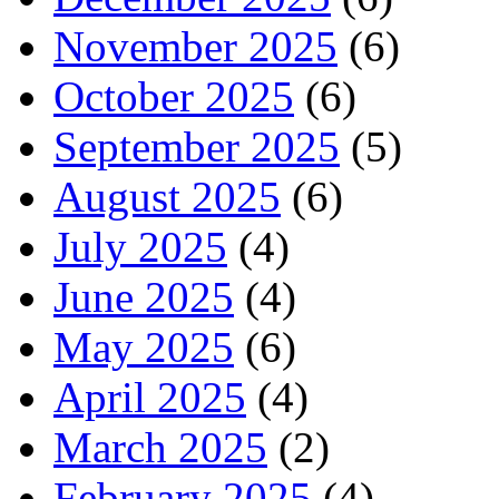
November 2025
(6)
October 2025
(6)
September 2025
(5)
August 2025
(6)
July 2025
(4)
June 2025
(4)
May 2025
(6)
April 2025
(4)
March 2025
(2)
February 2025
(4)