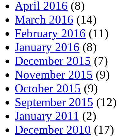
April 2016
(8)
March 2016
(14)
February 2016
(11)
January 2016
(8)
December 2015
(7)
November 2015
(9)
October 2015
(9)
September 2015
(12)
January 2011
(2)
December 2010
(17)