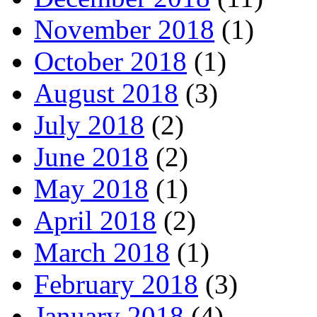
November 2018
(1)
October 2018
(1)
August 2018
(3)
July 2018
(2)
June 2018
(2)
May 2018
(1)
April 2018
(2)
March 2018
(1)
February 2018
(3)
January 2018
(4)