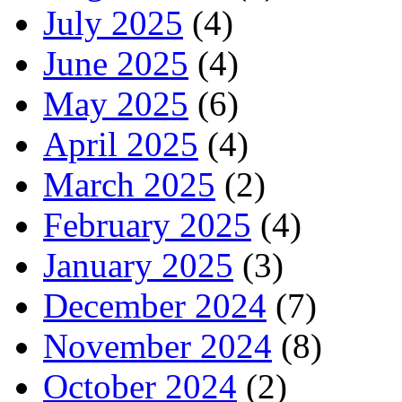
July 2025
(4)
June 2025
(4)
May 2025
(6)
April 2025
(4)
March 2025
(2)
February 2025
(4)
January 2025
(3)
December 2024
(7)
November 2024
(8)
October 2024
(2)