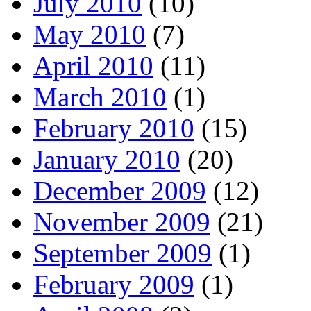
July 2010
(10)
May 2010
(7)
April 2010
(11)
March 2010
(1)
February 2010
(15)
January 2010
(20)
December 2009
(12)
November 2009
(21)
September 2009
(1)
February 2009
(1)