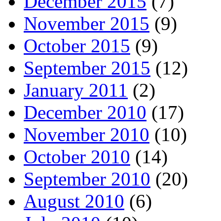
December 2015
(7)
November 2015
(9)
October 2015
(9)
September 2015
(12)
January 2011
(2)
December 2010
(17)
November 2010
(10)
October 2010
(14)
September 2010
(20)
August 2010
(6)