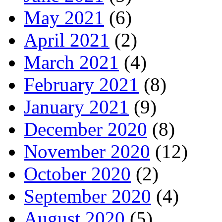
May 2021
(6)
April 2021
(2)
March 2021
(4)
February 2021
(8)
January 2021
(9)
December 2020
(8)
November 2020
(12)
October 2020
(2)
September 2020
(4)
August 2020
(5)