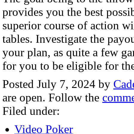
provides you the best possi
superior course of action w
tables. Investigate the payo
your plan, as quite a few
for you to be eligible for th
Posted July 7, 2024 by
Cad
are open. Follow the
comme
Filed under:
Video Poker