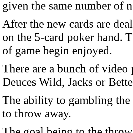
given the same number of n
After the new cards are deal
on the 5-card poker hand. Th
of game begin enjoyed.
There are a bunch of video 
Deuces Wild, Jacks or Bett
The ability to gambling th
to throw away.
The goal being to the throw