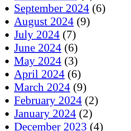
September 2024
(6)
August 2024
(9)
July 2024
(7)
June 2024
(6)
May 2024
(3)
April 2024
(6)
March 2024
(9)
February 2024
(2)
January 2024
(2)
December 2023
(4)