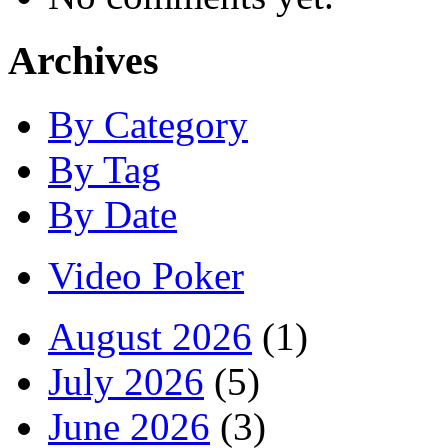
Archives
By Category
By Tag
By Date
Video Poker
August 2026
(1)
July 2026
(5)
June 2026
(3)