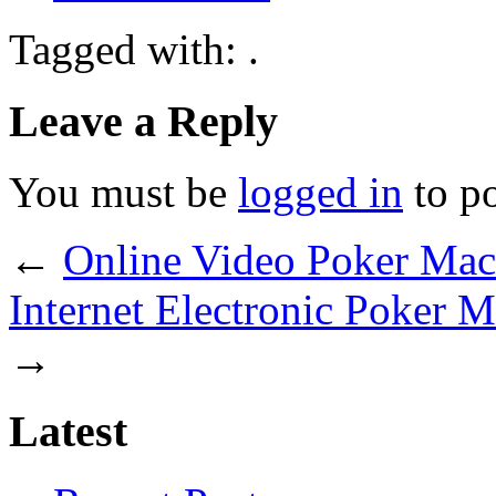
Tagged with: .
Leave a Reply
You must be
logged in
to p
←
Online Video Poker Mach
Internet Electronic Poker M
→
Latest