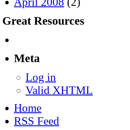
April 2008
(2)
Great Resources
Meta
Log in
Valid XHTML
Home
RSS Feed