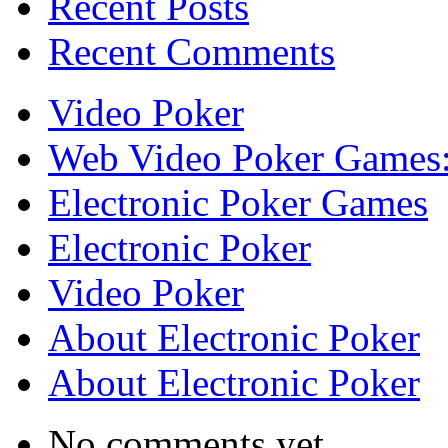
Recent Posts
Recent Comments
Video Poker
Web Video Poker Games: 
Electronic Poker Games
Electronic Poker
Video Poker
About Electronic Poker
About Electronic Poker
No comments yet.