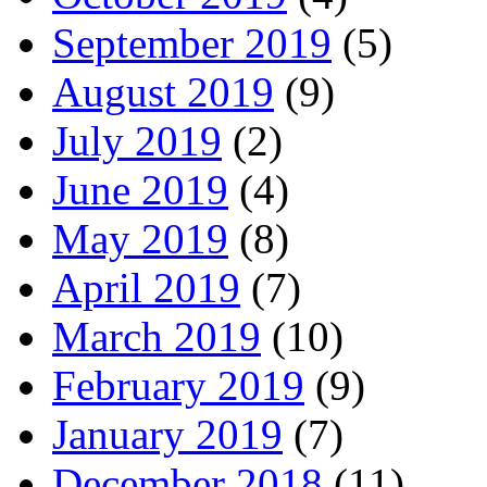
September 2019
(5)
August 2019
(9)
July 2019
(2)
June 2019
(4)
May 2019
(8)
April 2019
(7)
March 2019
(10)
February 2019
(9)
January 2019
(7)
December 2018
(11)