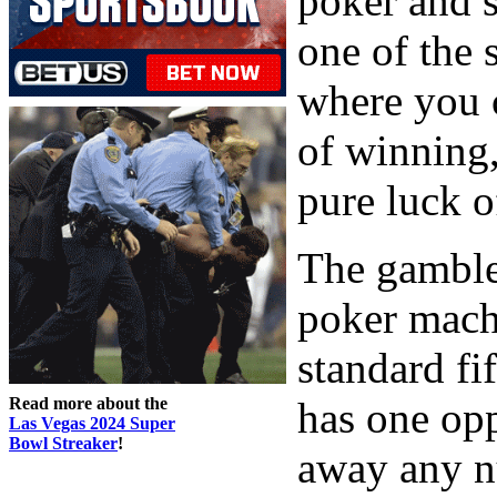
poker and s
one of the 
where you c
of winning,
pure luck o
The gambler
poker machi
standard fi
Read more about the
has one opp
Las Vegas 2024 Super
Bowl Streaker
!
away any nu