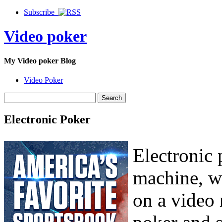
Subscribe
Video poker
My Video poker Blog
Video Poker
Electronic Poker
Electronic 
machine, wh
on a video 