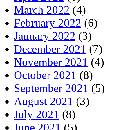
March 2022
(4)
February 2022
(6)
January 2022
(3)
December 2021
(7)
November 2021
(4)
October 2021
(8)
September 2021
(5)
August 2021
(3)
July 2021
(8)
June 2021
(5)