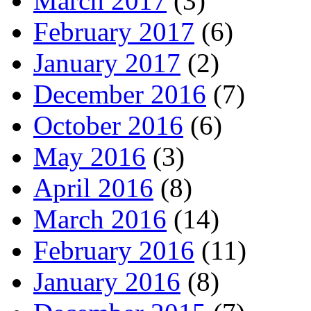
March 2017
(3)
February 2017
(6)
January 2017
(2)
December 2016
(7)
October 2016
(6)
May 2016
(3)
April 2016
(8)
March 2016
(14)
February 2016
(11)
January 2016
(8)