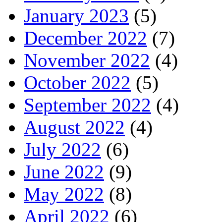
January 2023
(5)
December 2022
(7)
November 2022
(4)
October 2022
(5)
September 2022
(4)
August 2022
(4)
July 2022
(6)
June 2022
(9)
May 2022
(8)
April 2022
(6)