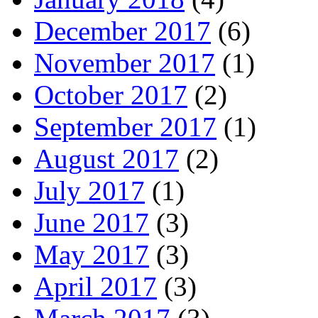
December 2017
(6)
November 2017
(1)
October 2017
(2)
September 2017
(1)
August 2017
(2)
July 2017
(1)
June 2017
(3)
May 2017
(3)
April 2017
(3)