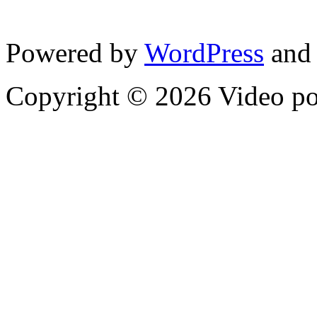
Powered by
WordPress
and
Copyright © 2026 Video p