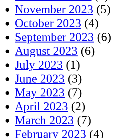
November 2023
(5)
October 2023
(4)
September 2023
(6)
August 2023
(6)
July 2023
(1)
June 2023
(3)
May 2023
(7)
April 2023
(2)
March 2023
(7)
February 2023
(4)