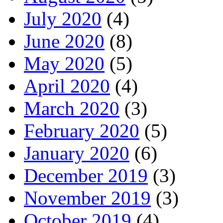
July 2020
(4)
June 2020
(8)
May 2020
(5)
April 2020
(4)
March 2020
(3)
February 2020
(5)
January 2020
(6)
December 2019
(3)
November 2019
(3)
October 2019
(4)