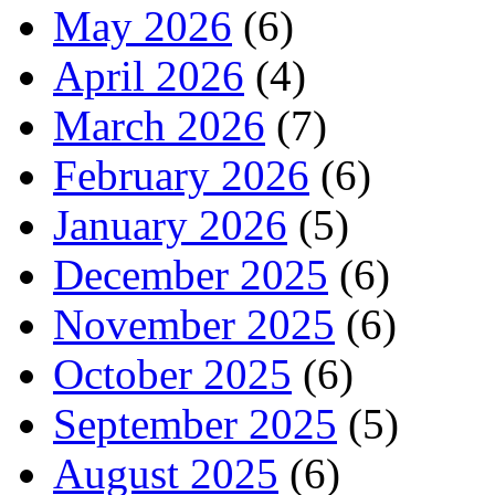
May 2026
(6)
April 2026
(4)
March 2026
(7)
February 2026
(6)
January 2026
(5)
December 2025
(6)
November 2025
(6)
October 2025
(6)
September 2025
(5)
August 2025
(6)