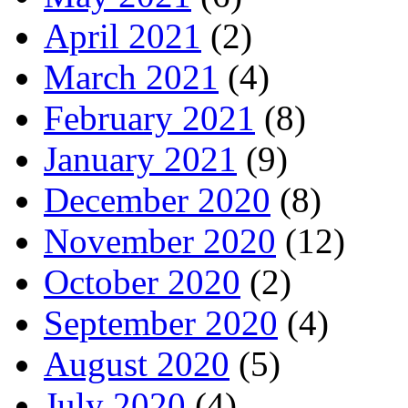
April 2021
(2)
March 2021
(4)
February 2021
(8)
January 2021
(9)
December 2020
(8)
November 2020
(12)
October 2020
(2)
September 2020
(4)
August 2020
(5)
July 2020
(4)