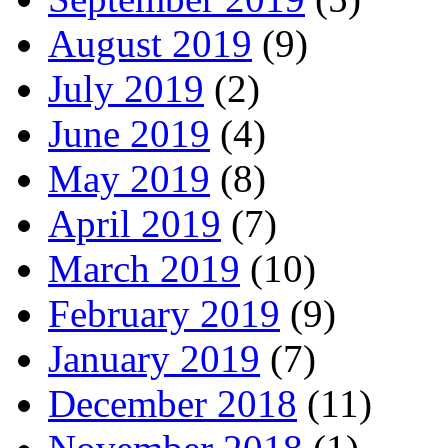
August 2019
(9)
July 2019
(2)
June 2019
(4)
May 2019
(8)
April 2019
(7)
March 2019
(10)
February 2019
(9)
January 2019
(7)
December 2018
(11)