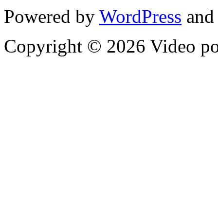
Powered by
WordPress
and
Copyright © 2026 Video p