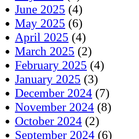
June 2025
(4)
May 2025
(6)
April 2025
(4)
March 2025
(2)
February 2025
(4)
January 2025
(3)
December 2024
(7)
November 2024
(8)
October 2024
(2)
September 2024
(6)