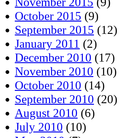
November 2015
(9)
October 2015
(9)
September 2015
(12)
January 2011
(2)
December 2010
(17)
November 2010
(10)
October 2010
(14)
September 2010
(20)
August 2010
(6)
July 2010
(10)