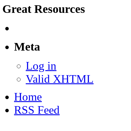
Great Resources
Meta
Log in
Valid XHTML
Home
RSS Feed