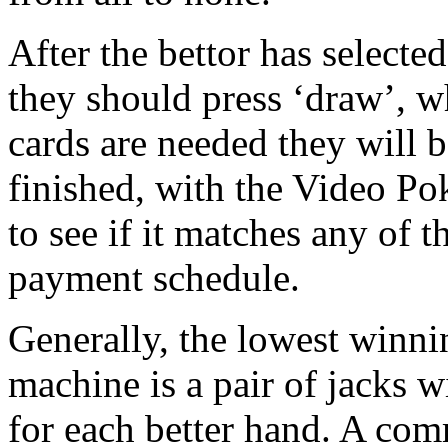
After the bettor has selecte
they should press ‘draw’, w
cards are needed they will 
finished, with the Video P
to see if it matches any of 
payment schedule.
Generally, the lowest winn
machine is a pair of jacks w
for each better hand. A com