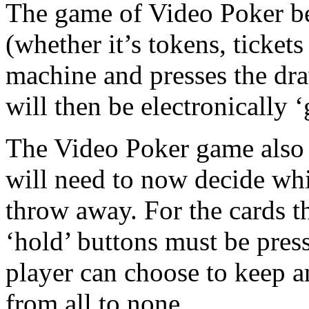
The game of Video Poker beg
(whether it’s tokens, ticket
machine and presses the dra
will then be electronically ‘
The Video Poker game also 
will need to now decide wh
throw away. For the cards th
‘hold’ buttons must be press
player can choose to keep a
from all to none.