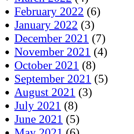
February 2022
(6)
January 2022
(3)
December 2021
(7)
November 2021
(4)
October 2021
(8)
September 2021
(5)
August 2021
(3)
July 2021
(8)
June 2021
(5)
May 2021
(6)