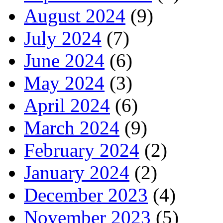
August 2024
(9)
July 2024
(7)
June 2024
(6)
May 2024
(3)
April 2024
(6)
March 2024
(9)
February 2024
(2)
January 2024
(2)
December 2023
(4)
November 2023
(5)