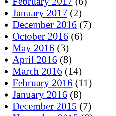
February 2017
(6)
January 2017
(2)
December 2016
(7)
October 2016
(6)
May 2016
(3)
April 2016
(8)
March 2016
(14)
February 2016
(11)
January 2016
(8)
December 2015
(7)