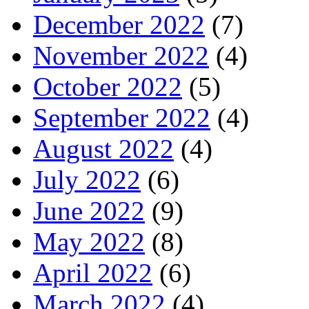
December 2022
(7)
November 2022
(4)
October 2022
(5)
September 2022
(4)
August 2022
(4)
July 2022
(6)
June 2022
(9)
May 2022
(8)
April 2022
(6)
March 2022
(4)