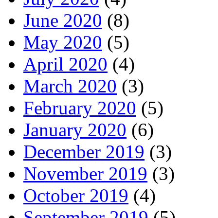
June 2020
(8)
May 2020
(5)
April 2020
(4)
March 2020
(3)
February 2020
(5)
January 2020
(6)
December 2019
(3)
November 2019
(3)
October 2019
(4)
September 2019
(5)