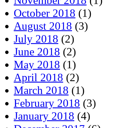
November 2018
(1)
October 2018
(1)
August 2018
(3)
July 2018
(2)
June 2018
(2)
May 2018
(1)
April 2018
(2)
March 2018
(1)
February 2018
(3)
January 2018
(4)