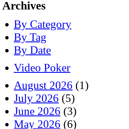
Archives
By Category
By Tag
By Date
Video Poker
August 2026
(1)
July 2026
(5)
June 2026
(3)
May 2026
(6)