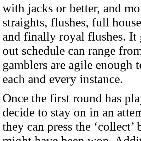
with jacks or better, and mo
straights, flushes, full house
and finally royal flushes. I
out schedule can range from
gamblers are agile enough to
each and every instance.
Once the first round has pla
decide to stay on in an attem
they can press the ‘collect’
might have been won. Additi