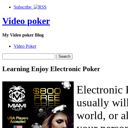
Subscribe
Video poker
My Video poker Blog
Video Poker
Learning Enjoy Electronic Poker
Electronic 
usually wil
world, or a