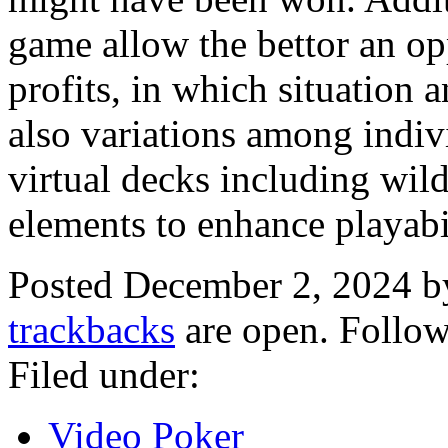
game allow the bettor an opp
profits, in which situation 
also variations among indi
virtual decks including wild
elements to enhance playabi
Posted December 2, 2024 
trackbacks
are open. Follo
Filed under:
Video Poker