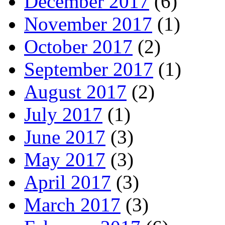
December 2017
(6)
November 2017
(1)
October 2017
(2)
September 2017
(1)
August 2017
(2)
July 2017
(1)
June 2017
(3)
May 2017
(3)
April 2017
(3)
March 2017
(3)