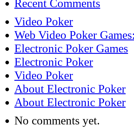
Recent Comments
Video Poker
Web Video Poker Games: 
Electronic Poker Games
Electronic Poker
Video Poker
About Electronic Poker
About Electronic Poker
No comments yet.