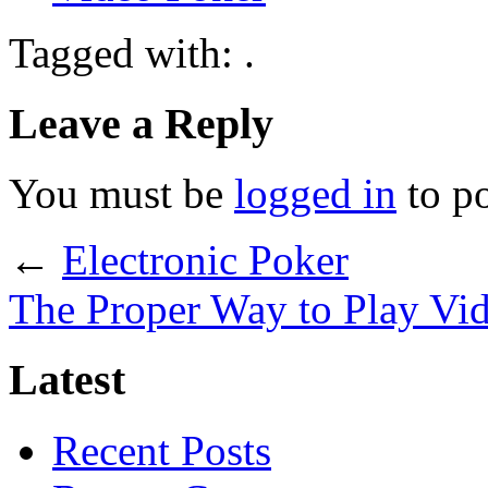
Tagged with: .
Leave a Reply
You must be
logged in
to p
←
Electronic Poker
The Proper Way to Play Vi
Latest
Recent Posts