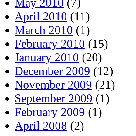
May 2010
(7)
April 2010
(11)
March 2010
(1)
February 2010
(15)
January 2010
(20)
December 2009
(12)
November 2009
(21)
September 2009
(1)
February 2009
(1)
April 2008
(2)