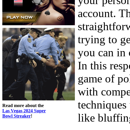
your perso
account. Th
straightfor
trying to g
you can in
In this resp
game of pok
with compet
techniques 
Read more about the
Las Vegas 2024 Super
like bluffin
Bowl Streaker
!