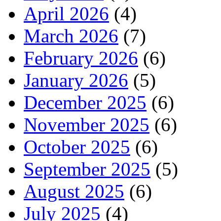
April 2026
(4)
March 2026
(7)
February 2026
(6)
January 2026
(5)
December 2025
(6)
November 2025
(6)
October 2025
(6)
September 2025
(5)
August 2025
(6)
July 2025
(4)