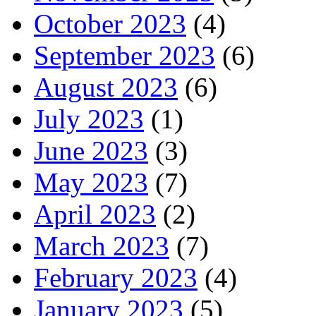
October 2023
(4)
September 2023
(6)
August 2023
(6)
July 2023
(1)
June 2023
(3)
May 2023
(7)
April 2023
(2)
March 2023
(7)
February 2023
(4)
January 2023
(5)