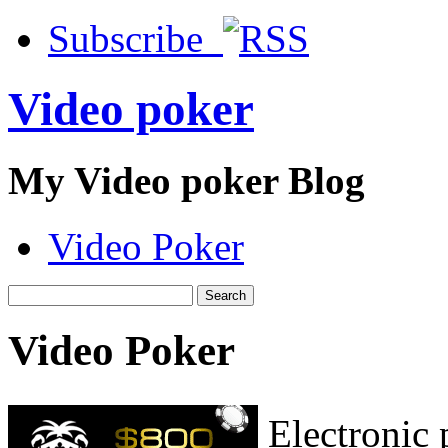
Subscribe
Video poker
My Video poker Blog
Video Poker
Video Poker
Electronic 