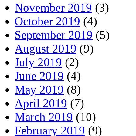
November 2019
(3)
October 2019
(4)
September 2019
(5)
August 2019
(9)
July 2019
(2)
June 2019
(4)
May 2019
(8)
April 2019
(7)
March 2019
(10)
February 2019
(9)