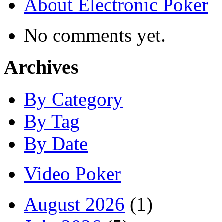
About Electronic Poker
No comments yet.
Archives
By Category
By Tag
By Date
Video Poker
August 2026
(1)