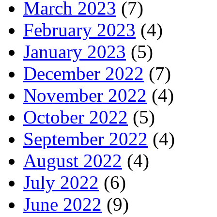
March 2023
(7)
February 2023
(4)
January 2023
(5)
December 2022
(7)
November 2022
(4)
October 2022
(5)
September 2022
(4)
August 2022
(4)
July 2022
(6)
June 2022
(9)