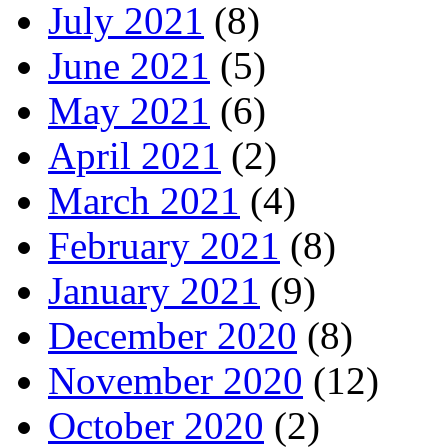
July 2021
(8)
June 2021
(5)
May 2021
(6)
April 2021
(2)
March 2021
(4)
February 2021
(8)
January 2021
(9)
December 2020
(8)
November 2020
(12)
October 2020
(2)