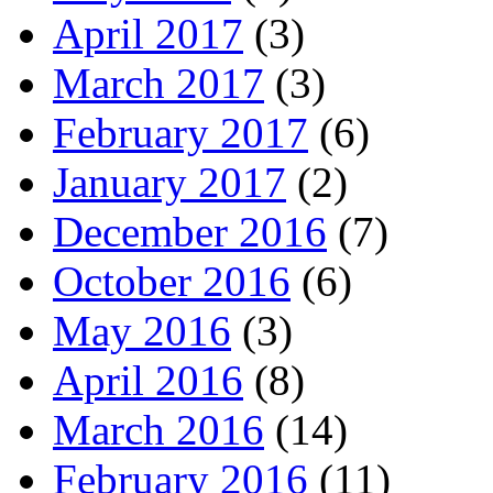
April 2017
(3)
March 2017
(3)
February 2017
(6)
January 2017
(2)
December 2016
(7)
October 2016
(6)
May 2016
(3)
April 2016
(8)
March 2016
(14)
February 2016
(11)