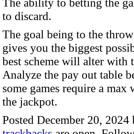
The ability to betting the 
to discard.
The goal being to the throw
gives you the biggest possib
best scheme will alter with 
Analyze the pay out table be
some games require a max wa
the jackpot.
Posted December 20, 2024
trackbacks
are open. Follo