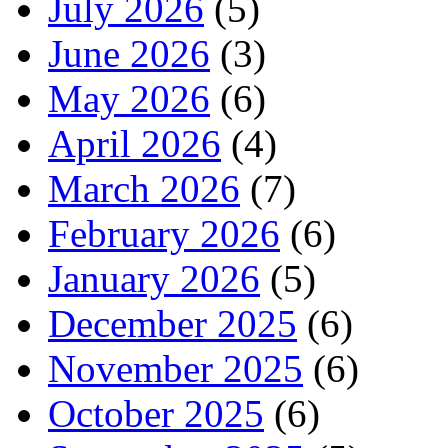
July 2026
(5)
June 2026
(3)
May 2026
(6)
April 2026
(4)
March 2026
(7)
February 2026
(6)
January 2026
(5)
December 2025
(6)
November 2025
(6)
October 2025
(6)