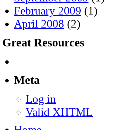
February 2009
(1)
April 2008
(2)
Great Resources
Meta
Log in
Valid XHTML
Home