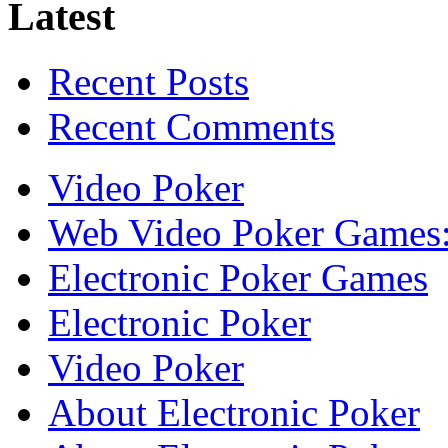
Latest
Recent Posts
Recent Comments
Video Poker
Web Video Poker Games: 
Electronic Poker Games
Electronic Poker
Video Poker
About Electronic Poker