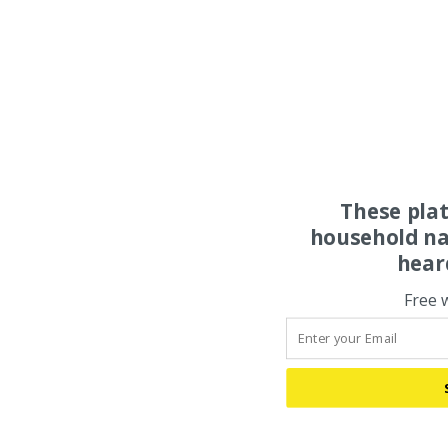
These pla
household na
hear
Free 