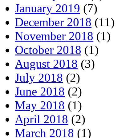
January 2019
(7)
December 2018
(11)
November 2018
(1)
October 2018
(1)
August 2018
(3)
July 2018
(2)
June 2018
(2)
May 2018
(1)
April 2018
(2)
March 2018
(1)