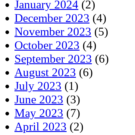
January 2024
(2)
December 2023
(4)
November 2023
(5)
October 2023
(4)
September 2023
(6)
August 2023
(6)
July 2023
(1)
June 2023
(3)
May 2023
(7)
April 2023
(2)