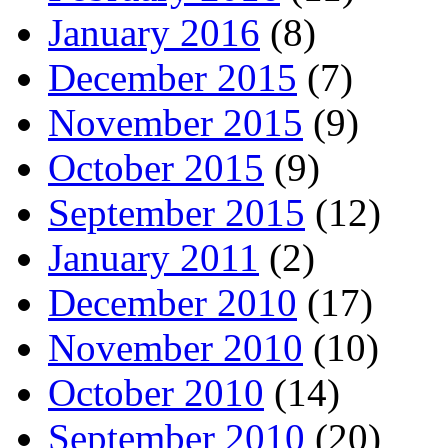
January 2016
(8)
December 2015
(7)
November 2015
(9)
October 2015
(9)
September 2015
(12)
January 2011
(2)
December 2010
(17)
November 2010
(10)
October 2010
(14)
September 2010
(20)