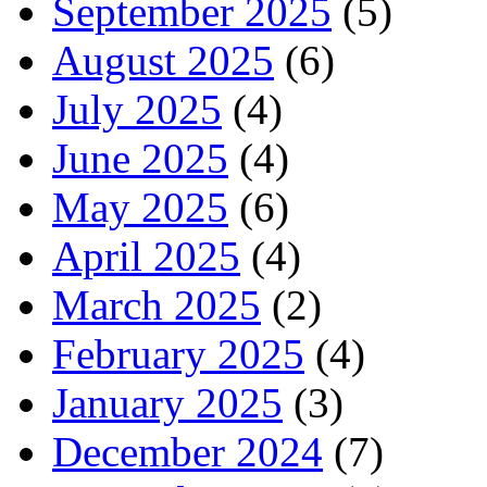
September 2025
(5)
August 2025
(6)
July 2025
(4)
June 2025
(4)
May 2025
(6)
April 2025
(4)
March 2025
(2)
February 2025
(4)
January 2025
(3)
December 2024
(7)