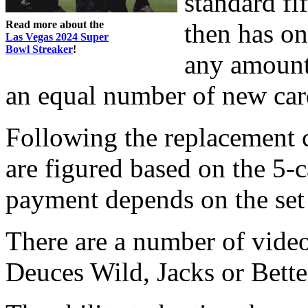
standard fi
Read more about the
then has on
Las Vegas 2024 Super
Bowl Streaker
!
any amount 
an equal number of new car
Following the replacement c
are figured based on the 5-
payment depends on the set
There are a number of video
Deuces Wild, Jacks or Bett