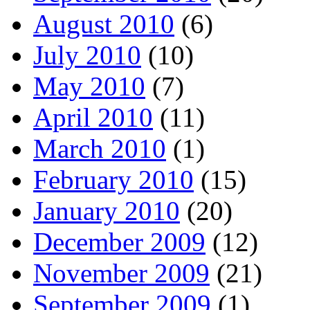
August 2010
(6)
July 2010
(10)
May 2010
(7)
April 2010
(11)
March 2010
(1)
February 2010
(15)
January 2010
(20)
December 2009
(12)
November 2009
(21)
September 2009
(1)