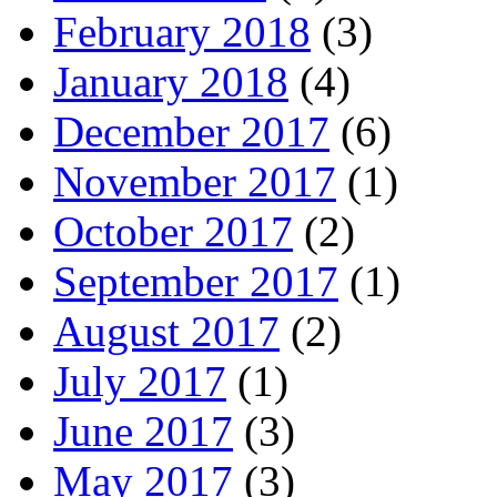
February 2018
(3)
January 2018
(4)
December 2017
(6)
November 2017
(1)
October 2017
(2)
September 2017
(1)
August 2017
(2)
July 2017
(1)
June 2017
(3)
May 2017
(3)