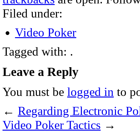
Filed under:
Video Poker
Tagged with: .
Leave a Reply
You must be
logged in
to p
←
Regarding Electronic Po
Video Poker Tactics
→