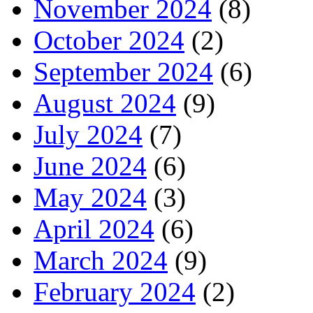
November 2024
(8)
October 2024
(2)
September 2024
(6)
August 2024
(9)
July 2024
(7)
June 2024
(6)
May 2024
(3)
April 2024
(6)
March 2024
(9)
February 2024
(2)