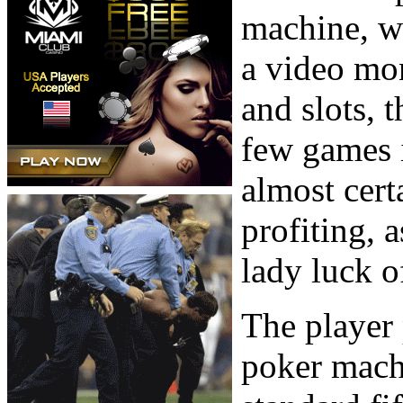
machine, wh
a video mo
and slots, t
few games 
almost cert
profiting, 
lady luck o
The player 
poker machi