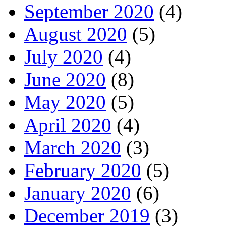
September 2020
(4)
August 2020
(5)
July 2020
(4)
June 2020
(8)
May 2020
(5)
April 2020
(4)
March 2020
(3)
February 2020
(5)
January 2020
(6)
December 2019
(3)