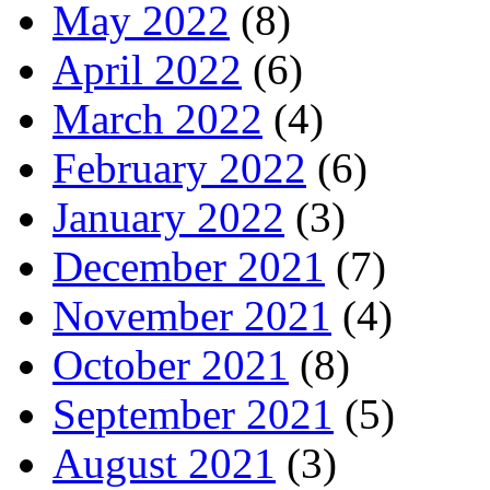
May 2022
(8)
April 2022
(6)
March 2022
(4)
February 2022
(6)
January 2022
(3)
December 2021
(7)
November 2021
(4)
October 2021
(8)
September 2021
(5)
August 2021
(3)