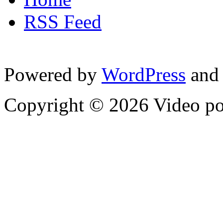
RSS Feed
Powered by
WordPress
and
Copyright © 2026 Video p