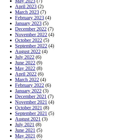
May 2023
(7)
April 2023
(2)
March 2023
(7)
February 2023
(4)
January 2023
(5)
December 2022
(7)
November 2022
(4)
October 2022
(5)
September 2022
(4)
August 2022
(4)
July 2022
(6)
June 2022
(9)
May 2022
(8)
April 2022
(6)
March 2022
(4)
February 2022
(6)
January 2022
(3)
December 2021
(7)
November 2021
(4)
October 2021
(8)
September 2021
(5)
August 2021
(3)
July 2021
(8)
June 2021
(5)
May 2021
(6)