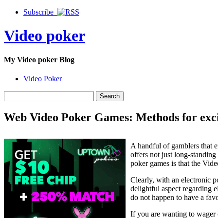
Subscribe
Video poker
My Video poker Blog
Video Poker
Web Video Poker Games: Methods for exc
A handful of gamblers that e
offers not just long-standin
poker games is that the Vide
Clearly, with an electronic 
delightful aspect regarding e
do not happen to have a favo
If you are wanting to wager o