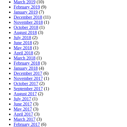
March 2019
(10)
February 2019
(9)
January 2019
(7)
December 2018
(11)
November 2018
(1)
October 2018
(1)
August 2018
(3)
July 2018
(2)
June 2018
(2)
May 2018
(1)
April 2018
(2)
March 2018
(1)
February 2018
(3)
January 2018
(4)
December 2017
(6)
November 2017
(1)
October 2017
(2)
September 2017
(1)
August 2017
(2)
July 2017
(1)
June 2017
(3)
May 2017
(3)
April 2017
(3)
March 2017
(3)
February 2017
(6)