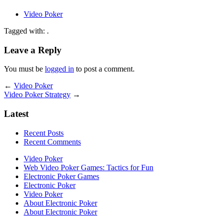
Video Poker
Tagged with: .
Leave a Reply
You must be
logged in
to post a comment.
←
Video Poker
Video Poker Strategy
→
Latest
Recent Posts
Recent Comments
Video Poker
Web Video Poker Games: Tactics for Fun
Electronic Poker Games
Electronic Poker
Video Poker
About Electronic Poker
About Electronic Poker