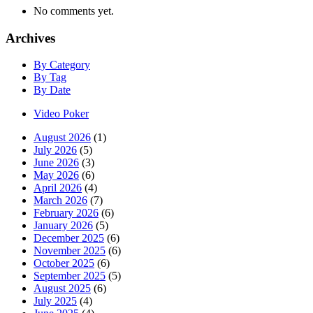
No comments yet.
Archives
By Category
By Tag
By Date
Video Poker
August 2026
(1)
July 2026
(5)
June 2026
(3)
May 2026
(6)
April 2026
(4)
March 2026
(7)
February 2026
(6)
January 2026
(5)
December 2025
(6)
November 2025
(6)
October 2025
(6)
September 2025
(5)
August 2025
(6)
July 2025
(4)