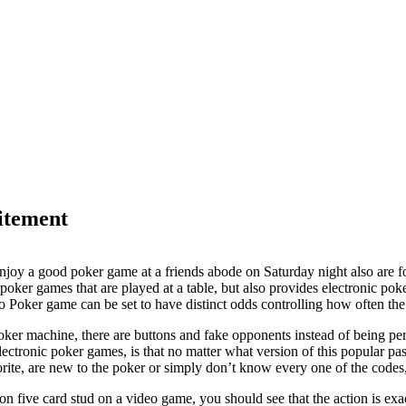
itement
njoy a good poker game at a friends abode on Saturday night also are f
g poker games that are played at a table, but also provides electronic p
o Poker game can be set to have distinct odds controlling how often the
poker machine, there are buttons and fake opponents instead of being per
lectronic poker games, is that no matter what version of this popular pas
rite, are new to the poker or simply don’t know every one of the codes,
n five card stud on a video game, you should see that the action is exact