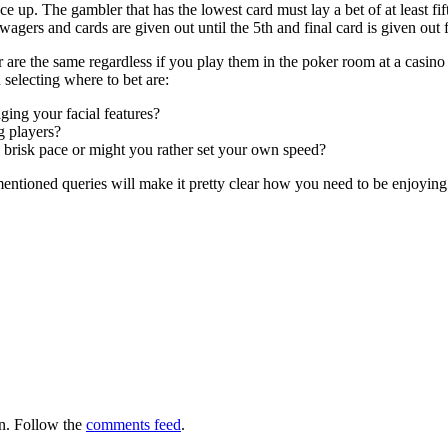
ace up. The gambler that has the lowest card must lay a bet of at least f
wagers and cards are given out until the 5th and final card is given out 
r are the same regardless if you play them in the poker room at a casino
 selecting where to bet are:
ing your facial features?
g players?
 brisk pace or might you rather set your own speed?
entioned queries will make it pretty clear how you need to be enjoyin
n. Follow the
comments feed
.