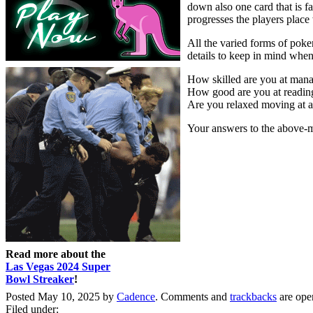
down also one card that is f
progresses the players place 
All the varied forms of poke
details to keep in mind when
How skilled are you at manag
How good are you at readin
Are you relaxed moving at a
Your answers to the above-m
Read more about the
Las Vegas 2024 Super
Bowl Streaker
!
Posted May 10, 2025 by
Cadence
. Comments and
trackbacks
are ope
Filed under: