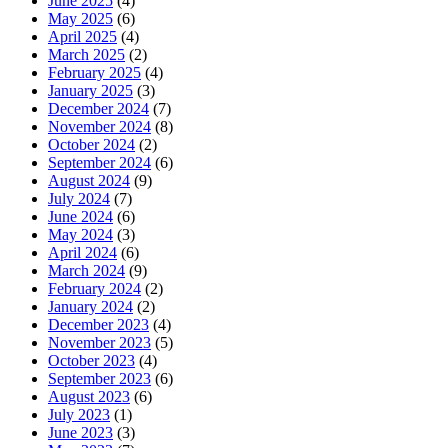
June 2025
(4)
May 2025
(6)
April 2025
(4)
March 2025
(2)
February 2025
(4)
January 2025
(3)
December 2024
(7)
November 2024
(8)
October 2024
(2)
September 2024
(6)
August 2024
(9)
July 2024
(7)
June 2024
(6)
May 2024
(3)
April 2024
(6)
March 2024
(9)
February 2024
(2)
January 2024
(2)
December 2023
(4)
November 2023
(5)
October 2023
(4)
September 2023
(6)
August 2023
(6)
July 2023
(1)
June 2023
(3)