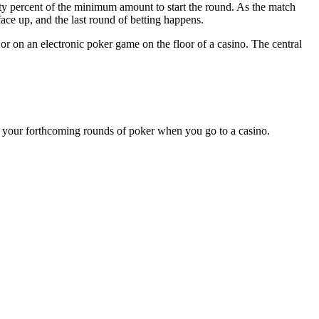
ifty percent of the minimum amount to start the round. As the match
face up, and the last round of betting happens.
 or on an electronic poker game on the floor of a casino. The central
g your forthcoming rounds of poker when you go to a casino.