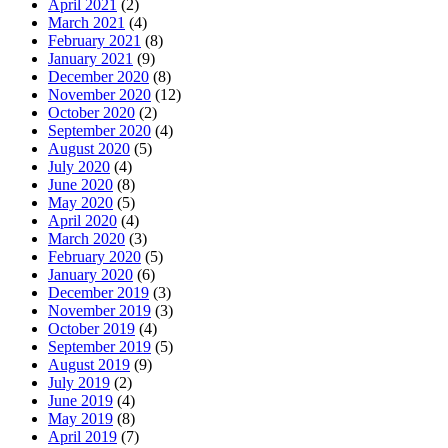
April 2021
(2)
March 2021
(4)
February 2021
(8)
January 2021
(9)
December 2020
(8)
November 2020
(12)
October 2020
(2)
September 2020
(4)
August 2020
(5)
July 2020
(4)
June 2020
(8)
May 2020
(5)
April 2020
(4)
March 2020
(3)
February 2020
(5)
January 2020
(6)
December 2019
(3)
November 2019
(3)
October 2019
(4)
September 2019
(5)
August 2019
(9)
July 2019
(2)
June 2019
(4)
May 2019
(8)
April 2019
(7)