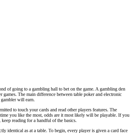
ond of going to a gambling hall to bet on the game. A gambling den
oker games. The main difference between table poker and electronic
 gambler will earn.
mitted to touch your cards and read other players features. The
time you like the most, odds are it most likely will be playable. If you
 keep reading for a handful of the basics.
ly identical as at a table. To begin, every player is given a card face