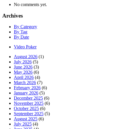
No comments yet.
Archives
By Category
By Tag
By Date
Video Poker
August 2026
(1)
July 2026
(5)
June 2026
(3)
May 2026
(6)
April 2026
(4)
March 2026
(7)
February 2026
(6)
January 2026
(5)
December 2025
(6)
November 2025
(6)
October 2025
(6)
September 2025
(5)
August 2025
(6)
July 2025
(4)