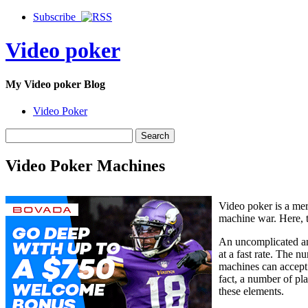
Subscribe
Video poker
My Video poker Blog
Video Poker
Video Poker Machines
Video poker is a mer
machine war. Here, th
An uncomplicated an
at a fast rate. The 
machines can accept 
fact, a number of pl
these elements.