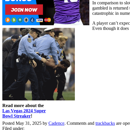
In comparison to slot
gambled is returned 
catastrophic in numer
A player can’t expec
Even though it does 
Read more about the
Las Vegas 2024 Super
Bowl Streaker
!
Posted May 31, 2025 by
Cadence
. Comments and
trackbacks
are ope
Filed under: