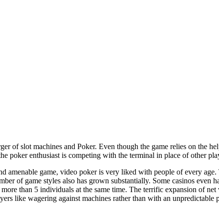
ger of slot machines and Poker. Even though the game relies on the help
e poker enthusiast is competing with the terminal in place of other play
d amenable game, video poker is very liked with people of every age. 
number of game styles also has grown substantially. Some casinos even 
more than 5 individuals at the same time. The terrific expansion of net 
ayers like wagering against machines rather than with an unpredictable