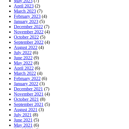
May 2023
(7)
April 2023
(2)
March 2023
(7)
February 2023
(4)
January 2023
(5)
December 2022
(7)
November 2022
(4)
October 2022
(5)
September 2022
(4)
August 2022
(4)
July 2022
(6)
June 2022
(9)
May 2022
(8)
April 2022
(6)
March 2022
(4)
February 2022
(6)
January 2022
(3)
December 2021
(7)
November 2021
(4)
October 2021
(8)
September 2021
(5)
August 2021
(3)
July 2021
(8)
June 2021
(5)
May 2021
(6)