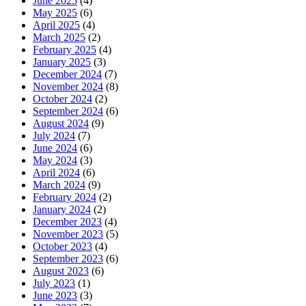
June 2025
(4)
May 2025
(6)
April 2025
(4)
March 2025
(2)
February 2025
(4)
January 2025
(3)
December 2024
(7)
November 2024
(8)
October 2024
(2)
September 2024
(6)
August 2024
(9)
July 2024
(7)
June 2024
(6)
May 2024
(3)
April 2024
(6)
March 2024
(9)
February 2024
(2)
January 2024
(2)
December 2023
(4)
November 2023
(5)
October 2023
(4)
September 2023
(6)
August 2023
(6)
July 2023
(1)
June 2023
(3)