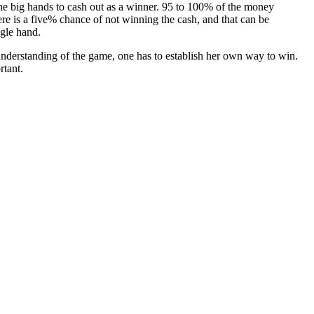
t the big hands to cash out as a winner. 95 to 100% of the money
ere is a five% chance of not winning the cash, and that can be
ngle hand.
understanding of the game, one has to establish her own way to win.
rtant.