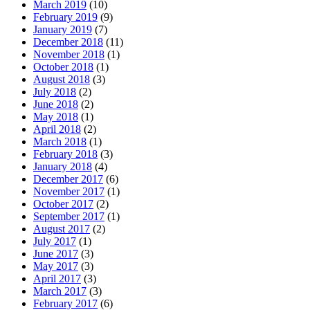
March 2019
(10)
February 2019
(9)
January 2019
(7)
December 2018
(11)
November 2018
(1)
October 2018
(1)
August 2018
(3)
July 2018
(2)
June 2018
(2)
May 2018
(1)
April 2018
(2)
March 2018
(1)
February 2018
(3)
January 2018
(4)
December 2017
(6)
November 2017
(1)
October 2017
(2)
September 2017
(1)
August 2017
(2)
July 2017
(1)
June 2017
(3)
May 2017
(3)
April 2017
(3)
March 2017
(3)
February 2017
(6)