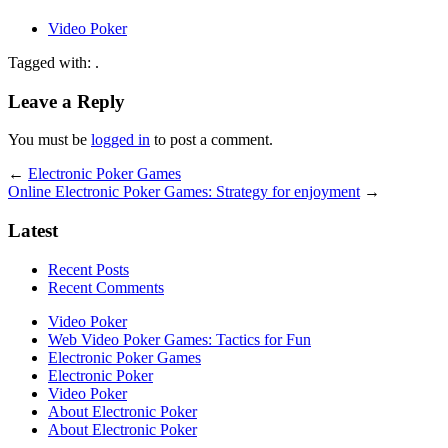
Video Poker
Tagged with: .
Leave a Reply
You must be
logged in
to post a comment.
←
Electronic Poker Games
Online Electronic Poker Games: Strategy for enjoyment
→
Latest
Recent Posts
Recent Comments
Video Poker
Web Video Poker Games: Tactics for Fun
Electronic Poker Games
Electronic Poker
Video Poker
About Electronic Poker
About Electronic Poker