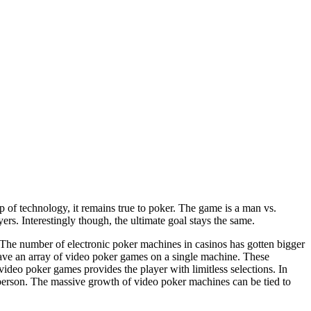
 of technology, it remains true to poker. The game is a man vs.
ers. Interestingly though, the ultimate goal stays the same.
The number of electronic poker machines in casinos has gotten bigger
have an array of video poker games on a single machine. These
video poker games provides the player with limitless selections. In
 person. The massive growth of video poker machines can be tied to