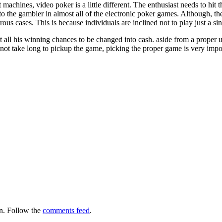
 machines, video poker is a little different. The enthusiast needs to hi
to the gambler in almost all of the electronic poker games. Although, th
ous cases. This is because individuals are inclined not to play just a si
t all his winning chances to be changed into cash. aside from a proper 
not take long to pickup the game, picking the proper game is very impo
n. Follow the
comments feed
.