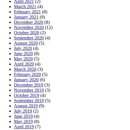
April 2021
(2)
March 2021
(4)
February 2021
(8)
January 2021
(9)
December 2020
(8)
November 2020
(12)
October 2020
(2)
September 2020
(4)
August 2020
(5)
July 2020
(4)
June 2020
(8)
May 2020
(5)
April 2020
(4)
March 2020
(3)
February 2020
(5)
January 2020
(6)
December 2019
(3)
November 2019
(3)
October 2019
(4)
September 2019
(5)
August 2019
(9)
July 2019
(2)
June 2019
(4)
May 2019
(8)
April 2019
(7)