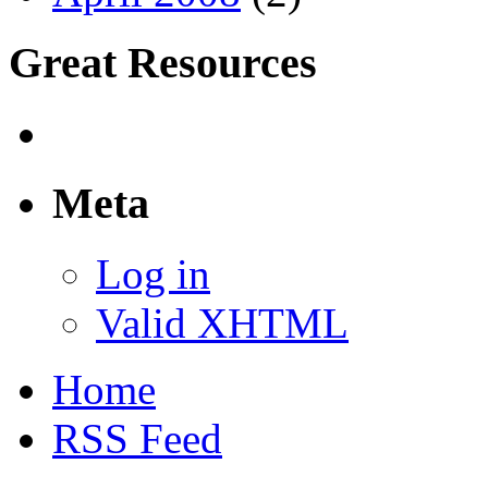
Great Resources
Meta
Log in
Valid XHTML
Home
RSS Feed