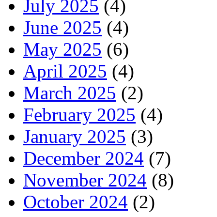
July 2025
(4)
June 2025
(4)
May 2025
(6)
April 2025
(4)
March 2025
(2)
February 2025
(4)
January 2025
(3)
December 2024
(7)
November 2024
(8)
October 2024
(2)