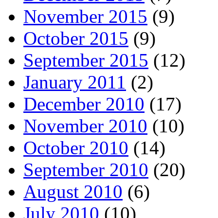
November 2015
(9)
October 2015
(9)
September 2015
(12)
January 2011
(2)
December 2010
(17)
November 2010
(10)
October 2010
(14)
September 2010
(20)
August 2010
(6)
July 2010
(10)