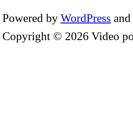
Powered by
WordPress
and
Copyright © 2026 Video p