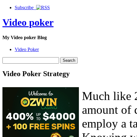
Subscribe
Video poker
My Video poker Blog
Video Poker
Video Poker Strategy
Much like 2
amount of d
employ a ta