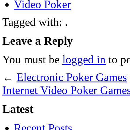
Video Poker
Tagged with: .
Leave a Reply
You must be
logged in
to p
←
Electronic Poker Games
Internet Video Poker Games
Latest
Recent Posts