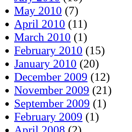
May 2010
(7)
April 2010
(11)
March 2010
(1)
February 2010
(15)
January 2010
(20)
December 2009
(12)
November 2009
(21)
September 2009
(1)
February 2009
(1)
April 2008
(2)