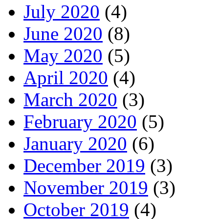
July 2020
(4)
June 2020
(8)
May 2020
(5)
April 2020
(4)
March 2020
(3)
February 2020
(5)
January 2020
(6)
December 2019
(3)
November 2019
(3)
October 2019
(4)