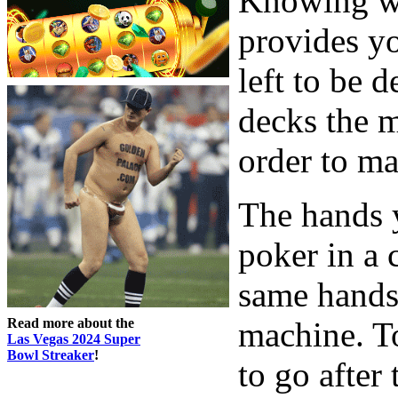
Knowing wh
provides yo
left to be 
decks the 
order to ma
The hands 
poker in a 
same hands 
Read more about the
machine. T
Las Vegas 2024 Super
Bowl Streaker
!
to go after