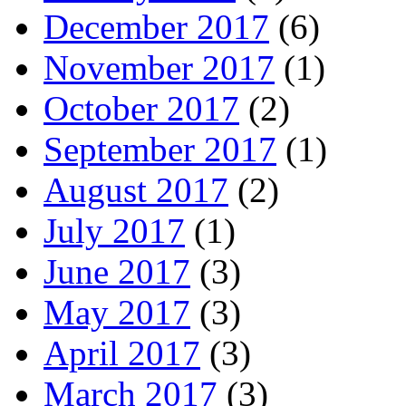
December 2017
(6)
November 2017
(1)
October 2017
(2)
September 2017
(1)
August 2017
(2)
July 2017
(1)
June 2017
(3)
May 2017
(3)
April 2017
(3)
March 2017
(3)