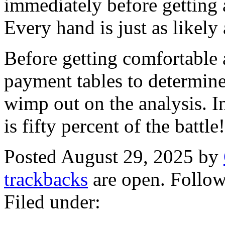
immediately before getting a
Every hand is just as likely 
Before getting comfortable 
payment tables to determin
wimp out on the analysis. I
is fifty percent of the battle
Posted August 29, 2025 by
trackbacks
are open. Follo
Filed under: