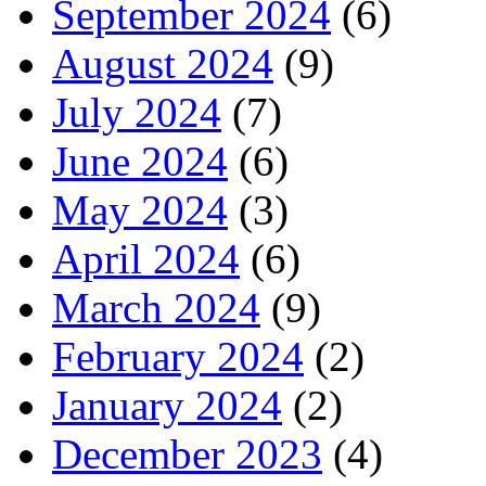
September 2024
(6)
August 2024
(9)
July 2024
(7)
June 2024
(6)
May 2024
(3)
April 2024
(6)
March 2024
(9)
February 2024
(2)
January 2024
(2)
December 2023
(4)