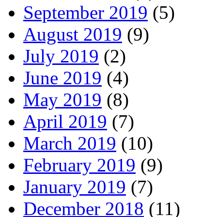
September 2019
(5)
August 2019
(9)
July 2019
(2)
June 2019
(4)
May 2019
(8)
April 2019
(7)
March 2019
(10)
February 2019
(9)
January 2019
(7)
December 2018
(11)