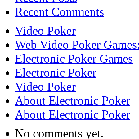
Recent Comments
Video Poker
Web Video Poker Games: 
Electronic Poker Games
Electronic Poker
Video Poker
About Electronic Poker
About Electronic Poker
No comments yet.