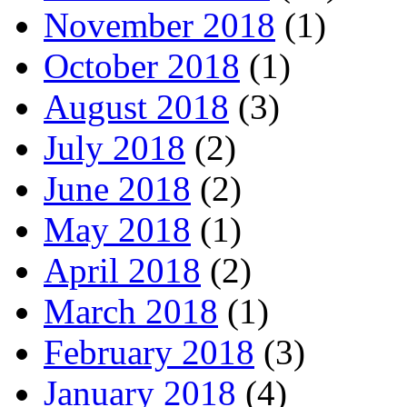
November 2018
(1)
October 2018
(1)
August 2018
(3)
July 2018
(2)
June 2018
(2)
May 2018
(1)
April 2018
(2)
March 2018
(1)
February 2018
(3)
January 2018
(4)