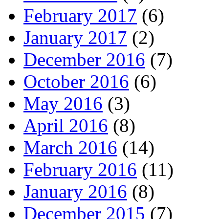
February 2017
(6)
January 2017
(2)
December 2016
(7)
October 2016
(6)
May 2016
(3)
April 2016
(8)
March 2016
(14)
February 2016
(11)
January 2016
(8)
December 2015
(7)