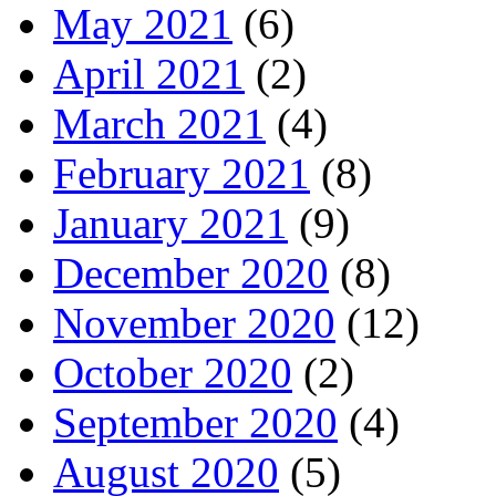
May 2021
(6)
April 2021
(2)
March 2021
(4)
February 2021
(8)
January 2021
(9)
December 2020
(8)
November 2020
(12)
October 2020
(2)
September 2020
(4)
August 2020
(5)