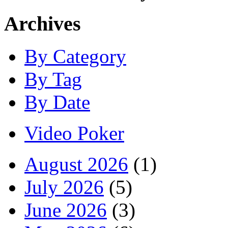
Archives
By Category
By Tag
By Date
Video Poker
August 2026
(1)
July 2026
(5)
June 2026
(3)