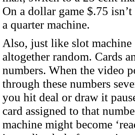
On a dollar game $.75 isn’t
a quarter machine.
Also, just like slot machine
altogether random. Cards an
numbers. When the video po
through these numbers seve
you hit deal or draw it pau
card assigned to that number
machine might become ‘ready