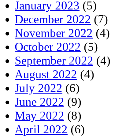
January 2023
(5)
December 2022
(7)
November 2022
(4)
October 2022
(5)
September 2022
(4)
August 2022
(4)
July 2022
(6)
June 2022
(9)
May 2022
(8)
April 2022
(6)