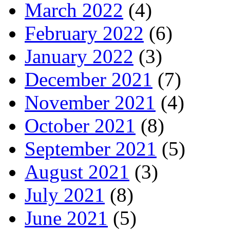
March 2022
(4)
February 2022
(6)
January 2022
(3)
December 2021
(7)
November 2021
(4)
October 2021
(8)
September 2021
(5)
August 2021
(3)
July 2021
(8)
June 2021
(5)