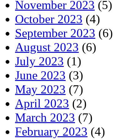
November 2023
(5)
October 2023
(4)
September 2023
(6)
August 2023
(6)
July 2023
(1)
June 2023
(3)
May 2023
(7)
April 2023
(2)
March 2023
(7)
February 2023
(4)