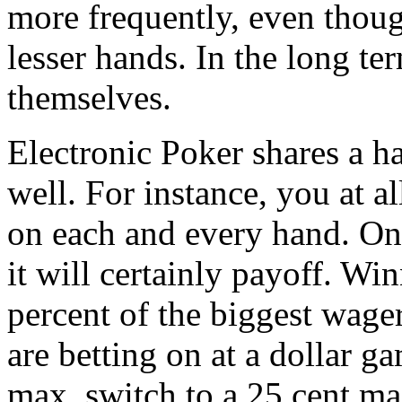
more frequently, even thoug
lesser hands. In the long te
themselves.
Electronic Poker shares a ha
well. For instance, you at a
on each and every hand. Onc
it will certainly payoff. Win
percent of the biggest wager
are betting on at a dollar 
max, switch to a 25 cent ma