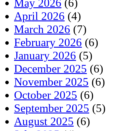
May 2026
(6)
April 2026
(4)
March 2026
(7)
February 2026
(6)
January 2026
(5)
December 2025
(6)
November 2025
(6)
October 2025
(6)
September 2025
(5)
August 2025
(6)