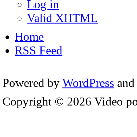
Log in
Valid XHTML
Home
RSS Feed
Powered by
WordPress
and
Copyright © 2026 Video p