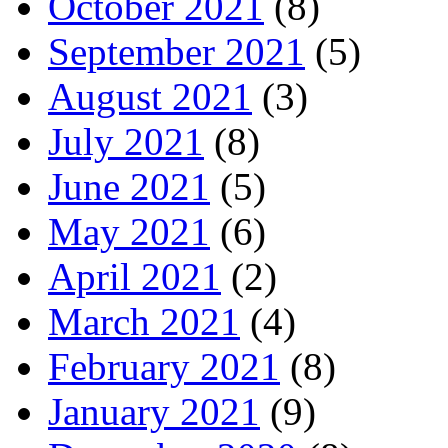
October 2021
(8)
September 2021
(5)
August 2021
(3)
July 2021
(8)
June 2021
(5)
May 2021
(6)
April 2021
(2)
March 2021
(4)
February 2021
(8)
January 2021
(9)