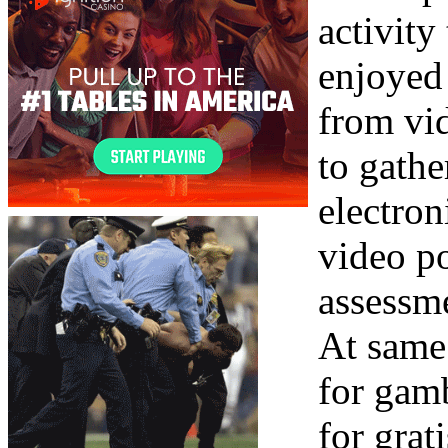
activity
enjoyed 
from vid
to gathe
electron
video p
assessme
At same 
for gamb
for grat