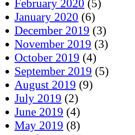
February 2020
(5)
January 2020
(6)
December 2019
(3)
November 2019
(3)
October 2019
(4)
September 2019
(5)
August 2019
(9)
July 2019
(2)
June 2019
(4)
May 2019
(8)