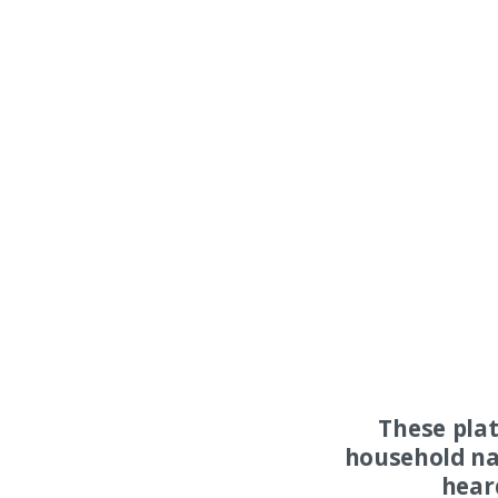
These pla
household na
hear