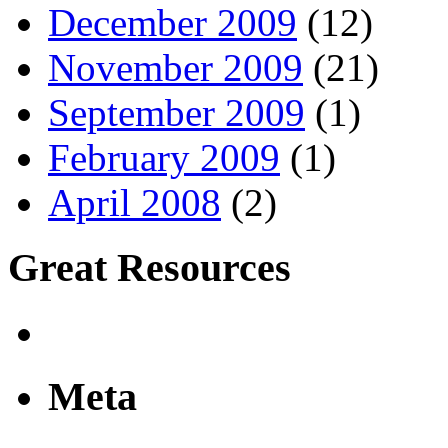
December 2009
(12)
November 2009
(21)
September 2009
(1)
February 2009
(1)
April 2008
(2)
Great Resources
Meta