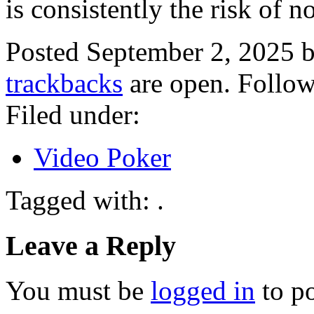
is consistently the risk of 
Posted September 2, 2025 
trackbacks
are open. Follo
Filed under:
Video Poker
Tagged with: .
Leave a Reply
You must be
logged in
to p