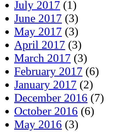
July 2017
(1)
June 2017
(3)
May 2017
(3)
April 2017
(3)
March 2017
(3)
February 2017
(6)
January 2017
(2)
December 2016
(7)
October 2016
(6)
May 2016
(3)