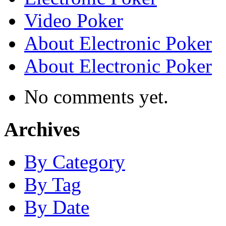
Video Poker
About Electronic Poker
About Electronic Poker
No comments yet.
Archives
By Category
By Tag
By Date