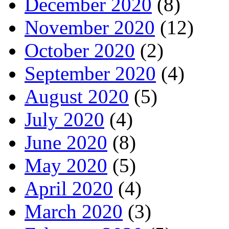
December 2020
(8)
November 2020
(12)
October 2020
(2)
September 2020
(4)
August 2020
(5)
July 2020
(4)
June 2020
(8)
May 2020
(5)
April 2020
(4)
March 2020
(3)