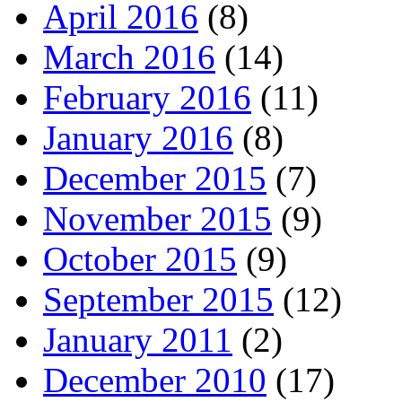
April 2016
(8)
March 2016
(14)
February 2016
(11)
January 2016
(8)
December 2015
(7)
November 2015
(9)
October 2015
(9)
September 2015
(12)
January 2011
(2)
December 2010
(17)