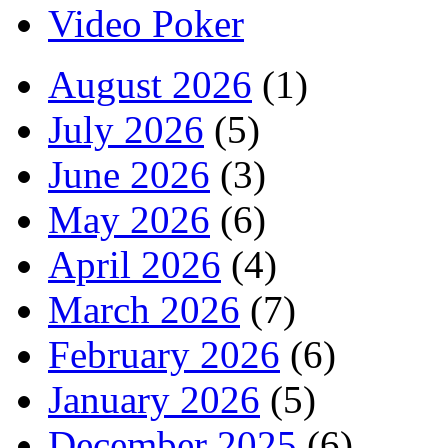
Video Poker
August 2026
(1)
July 2026
(5)
June 2026
(3)
May 2026
(6)
April 2026
(4)
March 2026
(7)
February 2026
(6)
January 2026
(5)
December 2025
(6)