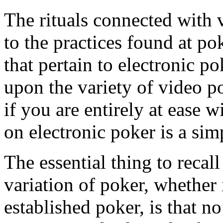
The rituals connected with v
to the practices found at po
that pertain to electronic p
upon the variety of video p
if you are entirely at ease 
on electronic poker is a sim
The essential thing to recal
variation of poker, whether 
established poker, is that n