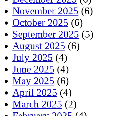
November 2025
(6)
October 2025
(6)
September 2025
(5)
August 2025
(6)
July 2025
(4)
June 2025
(4)
May 2025
(6)
April 2025
(4)
March 2025
(2)
February 2025
(4)