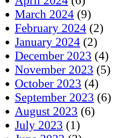
April 2024
(6)
March 2024
(9)
February 2024
(2)
January 2024
(2)
December 2023
(4)
November 2023
(5)
October 2023
(4)
September 2023
(6)
August 2023
(6)
July 2023
(1)