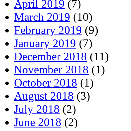
April 2019
(7)
March 2019
(10)
February 2019
(9)
January 2019
(7)
December 2018
(11)
November 2018
(1)
October 2018
(1)
August 2018
(3)
July 2018
(2)
June 2018
(2)