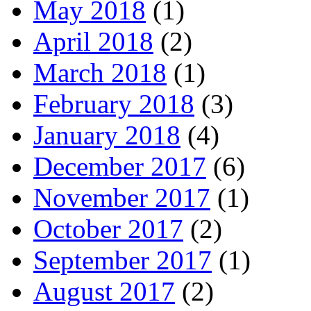
May 2018
(1)
April 2018
(2)
March 2018
(1)
February 2018
(3)
January 2018
(4)
December 2017
(6)
November 2017
(1)
October 2017
(2)
September 2017
(1)
August 2017
(2)