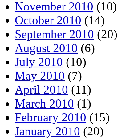
November 2010
(10)
October 2010
(14)
September 2010
(20)
August 2010
(6)
July 2010
(10)
May 2010
(7)
April 2010
(11)
March 2010
(1)
February 2010
(15)
January 2010
(20)