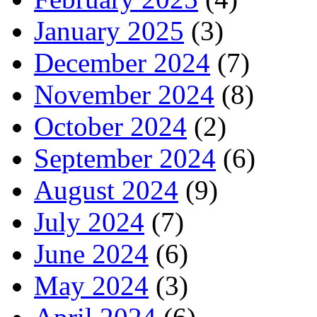
January 2025
(3)
December 2024
(7)
November 2024
(8)
October 2024
(2)
September 2024
(6)
August 2024
(9)
July 2024
(7)
June 2024
(6)
May 2024
(3)