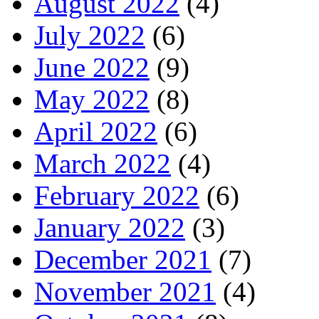
August 2022
(4)
July 2022
(6)
June 2022
(9)
May 2022
(8)
April 2022
(6)
March 2022
(4)
February 2022
(6)
January 2022
(3)
December 2021
(7)
November 2021
(4)