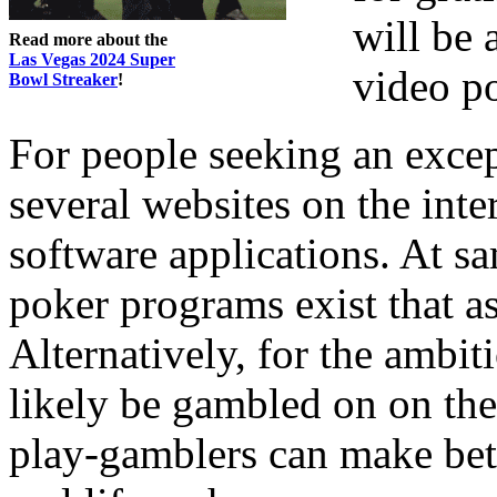
will be 
Read more about the
Las Vegas 2024 Super
video p
Bowl Streaker
!
For people seeking an except
several websites on the inte
software applications. At 
poker programs exist that as
Alternatively, for the ambit
likely be gambled on on the 
play-gamblers can make bet