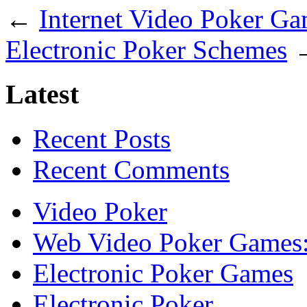
←
Internet Video Poker Ga
Electronic Poker Schemes
Latest
Recent Posts
Recent Comments
Video Poker
Web Video Poker Games: 
Electronic Poker Games
Electronic Poker