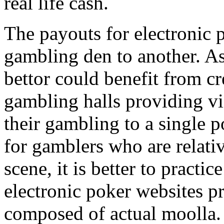
real life cash.
The payouts for electronic 
gambling den to another. A
bettor could benefit from c
gambling halls providing vid
their gambling to a single 
for gamblers who are relati
scene, it is better to pract
electronic poker websites pr
composed of actual moolla.