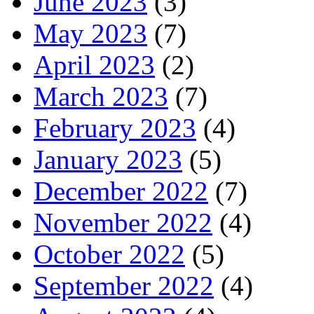
June 2023
(3)
May 2023
(7)
April 2023
(2)
March 2023
(7)
February 2023
(4)
January 2023
(5)
December 2022
(7)
November 2022
(4)
October 2022
(5)
September 2022
(4)