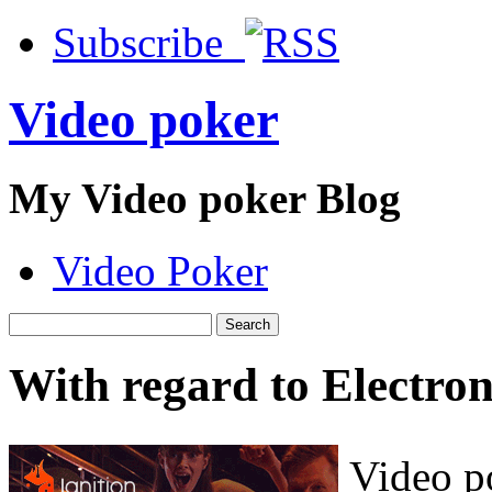
Subscribe
Video poker
My Video poker Blog
Video Poker
With regard to Electro
Video p