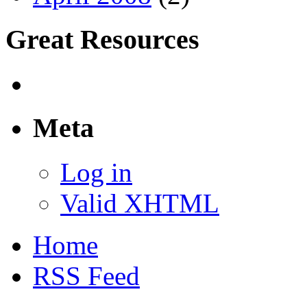
Great Resources
Meta
Log in
Valid XHTML
Home
RSS Feed