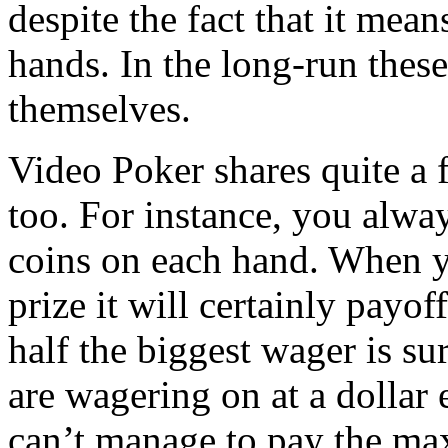
despite the fact that it mea
hands. In the long-run these
themselves.
Video Poker shares quite a 
too. For instance, you alw
coins on each hand. When yo
prize it will certainly payof
half the biggest wager is su
are wagering on at a dollar
can’t manage to pay the max