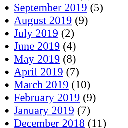
September 2019
(5)
August 2019
(9)
July 2019
(2)
June 2019
(4)
May 2019
(8)
April 2019
(7)
March 2019
(10)
February 2019
(9)
January 2019
(7)
December 2018
(11)