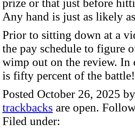
prize or that just before hit
Any hand is just as likely a
Prior to sitting down at a 
the pay schedule to figure 
wimp out on the review. In
is fifty percent of the battle
Posted October 26, 2025 b
trackbacks
are open. Follo
Filed under: