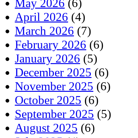
May 2026
(6)
April 2026
(4)
March 2026
(7)
February 2026
(6)
January 2026
(5)
December 2025
(6)
November 2025
(6)
October 2025
(6)
September 2025
(5)
August 2025
(6)