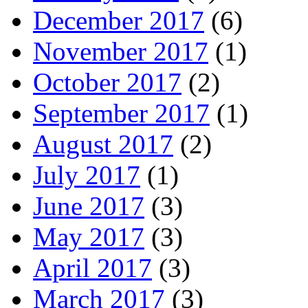
December 2017
(6)
November 2017
(1)
October 2017
(2)
September 2017
(1)
August 2017
(2)
July 2017
(1)
June 2017
(3)
May 2017
(3)
April 2017
(3)
March 2017
(3)