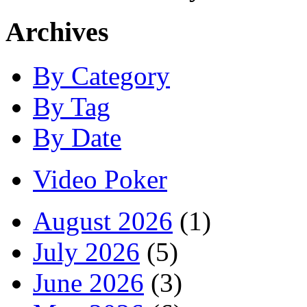
Archives
By Category
By Tag
By Date
Video Poker
August 2026
(1)
July 2026
(5)
June 2026
(3)