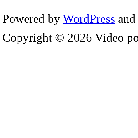
Powered by
WordPress
and
Copyright © 2026 Video p