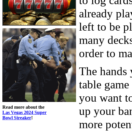
to log card
already pla
left to be 
many decks
order to ma
The hands y
table game 
you want t
Read more about the
up your ban
Las Vegas 2024 Super
Bowl Streaker
!
more poten