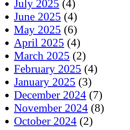
July 2025
(4)
June 2025
(4)
May 2025
(6)
April 2025
(4)
March 2025
(2)
February 2025
(4)
January 2025
(3)
December 2024
(7)
November 2024
(8)
October 2024
(2)