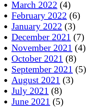
March 2022
(4)
February 2022
(6)
January 2022
(3)
December 2021
(7)
November 2021
(4)
October 2021
(8)
September 2021
(5)
August 2021
(3)
July 2021
(8)
June 2021
(5)