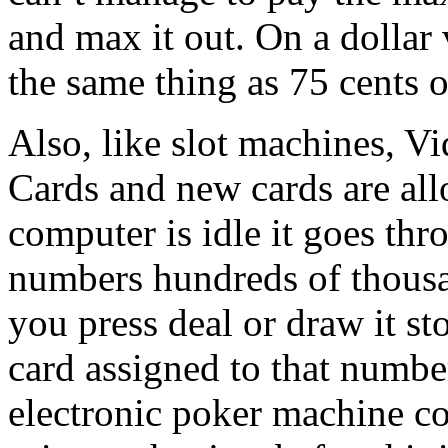
and max it out. On a dollar
the same thing as 75 cents 
Also, like slot machines, Vi
Cards and new cards are al
computer is idle it goes th
numbers hundreds of thousa
you press deal or draw it s
card assigned to that numbe
electronic poker machine co