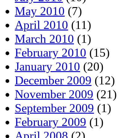
May 2010
(7)
April 2010
(11)
March 2010
(1)
February 2010
(15)
January 2010
(20)
December 2009
(12)
November 2009
(21)
September 2009
(1)
February 2009
(1)
April 2008
(2)