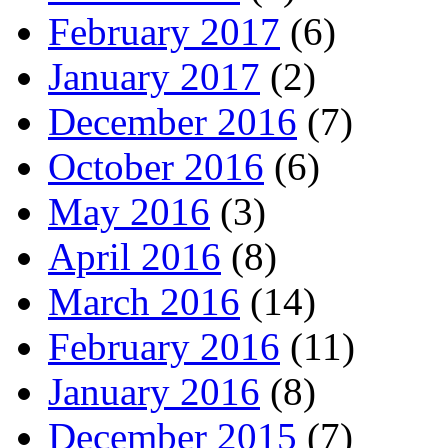
February 2017
(6)
January 2017
(2)
December 2016
(7)
October 2016
(6)
May 2016
(3)
April 2016
(8)
March 2016
(14)
February 2016
(11)
January 2016
(8)
December 2015
(7)