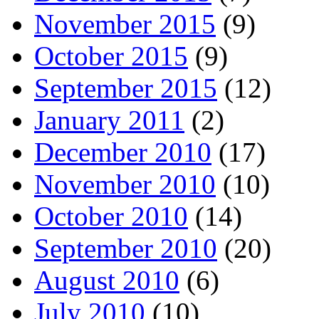
November 2015
(9)
October 2015
(9)
September 2015
(12)
January 2011
(2)
December 2010
(17)
November 2010
(10)
October 2010
(14)
September 2010
(20)
August 2010
(6)
July 2010
(10)