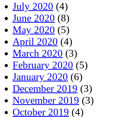
July 2020
(4)
June 2020
(8)
May 2020
(5)
April 2020
(4)
March 2020
(3)
February 2020
(5)
January 2020
(6)
December 2019
(3)
November 2019
(3)
October 2019
(4)