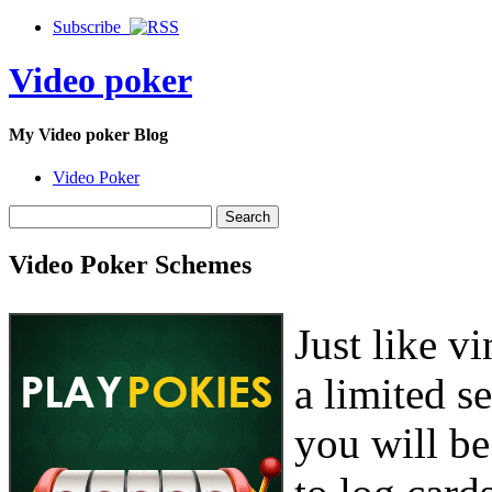
Subscribe
Video poker
My Video poker Blog
Video Poker
Video Poker Schemes
Just like v
a limited s
you will be