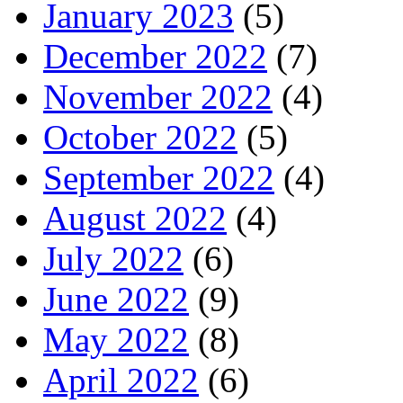
January 2023
(5)
December 2022
(7)
November 2022
(4)
October 2022
(5)
September 2022
(4)
August 2022
(4)
July 2022
(6)
June 2022
(9)
May 2022
(8)
April 2022
(6)