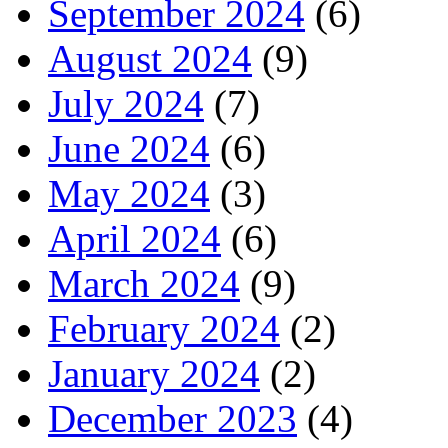
September 2024
(6)
August 2024
(9)
July 2024
(7)
June 2024
(6)
May 2024
(3)
April 2024
(6)
March 2024
(9)
February 2024
(2)
January 2024
(2)
December 2023
(4)