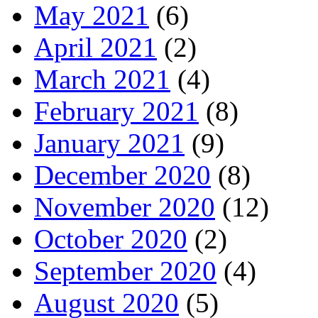
May 2021
(6)
April 2021
(2)
March 2021
(4)
February 2021
(8)
January 2021
(9)
December 2020
(8)
November 2020
(12)
October 2020
(2)
September 2020
(4)
August 2020
(5)