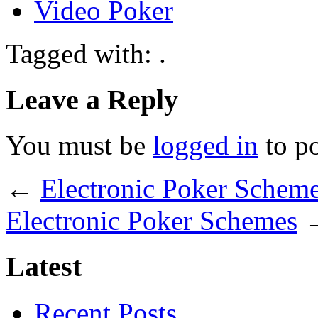
Video Poker
Tagged with: .
Leave a Reply
You must be
logged in
to p
←
Electronic Poker Schem
Electronic Poker Schemes
Latest
Recent Posts