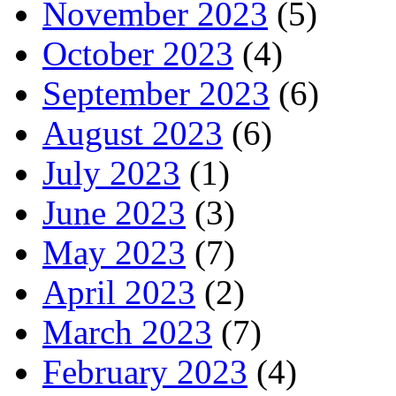
November 2023
(5)
October 2023
(4)
September 2023
(6)
August 2023
(6)
July 2023
(1)
June 2023
(3)
May 2023
(7)
April 2023
(2)
March 2023
(7)
February 2023
(4)