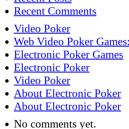
Recent Comments
Video Poker
Web Video Poker Games: 
Electronic Poker Games
Electronic Poker
Video Poker
About Electronic Poker
About Electronic Poker
No comments yet.