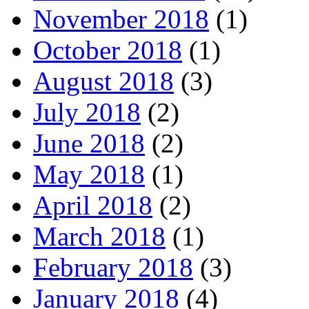
November 2018
(1)
October 2018
(1)
August 2018
(3)
July 2018
(2)
June 2018
(2)
May 2018
(1)
April 2018
(2)
March 2018
(1)
February 2018
(3)
January 2018
(4)