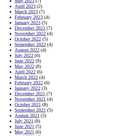
May 2023
(7)
April 2023
(2)
March 2023
(7)
February 2023
(4)
January 2023
(5)
December 2022
(7)
November 2022
(4)
October 2022
(5)
September 2022
(4)
August 2022
(4)
July 2022
(6)
June 2022
(9)
May 2022
(8)
April 2022
(6)
March 2022
(4)
February 2022
(6)
January 2022
(3)
December 2021
(7)
November 2021
(4)
October 2021
(8)
September 2021
(5)
August 2021
(3)
July 2021
(8)
June 2021
(5)
May 2021
(6)