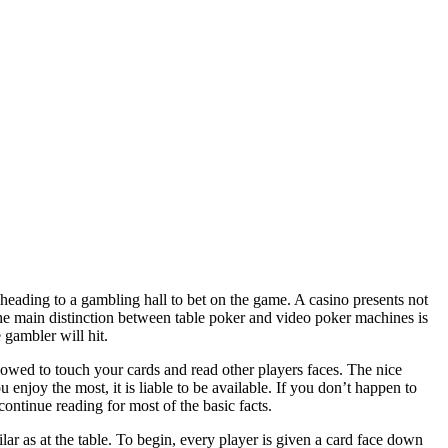
heading to a gambling hall to bet on the game. A casino presents not
The main distinction between table poker and video poker machines is
 gambler will hit.
owed to touch your cards and read other players faces. The nice
enjoy the most, it is liable to be available. If you don’t happen to
ontinue reading for most of the basic facts.
ilar as at the table. To begin, every player is given a card face down