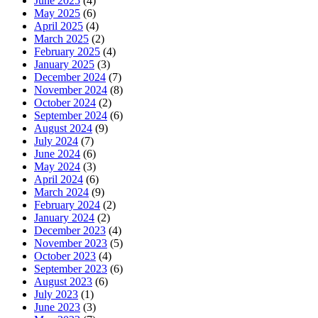
June 2025
(4)
May 2025
(6)
April 2025
(4)
March 2025
(2)
February 2025
(4)
January 2025
(3)
December 2024
(7)
November 2024
(8)
October 2024
(2)
September 2024
(6)
August 2024
(9)
July 2024
(7)
June 2024
(6)
May 2024
(3)
April 2024
(6)
March 2024
(9)
February 2024
(2)
January 2024
(2)
December 2023
(4)
November 2023
(5)
October 2023
(4)
September 2023
(6)
August 2023
(6)
July 2023
(1)
June 2023
(3)