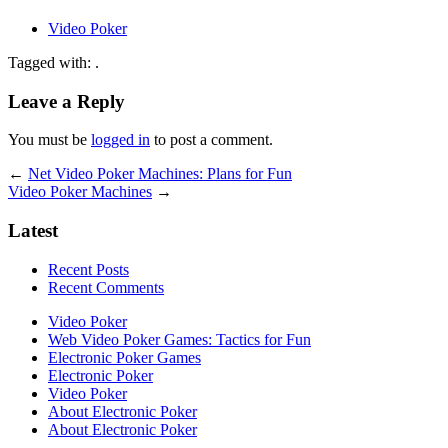
Video Poker
Tagged with: .
Leave a Reply
You must be
logged in
to post a comment.
←
Net Video Poker Machines: Plans for Fun
Video Poker Machines
→
Latest
Recent Posts
Recent Comments
Video Poker
Web Video Poker Games: Tactics for Fun
Electronic Poker Games
Electronic Poker
Video Poker
About Electronic Poker
About Electronic Poker