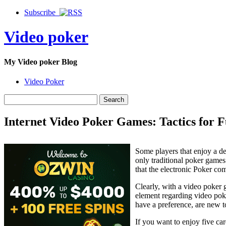
Subscribe
Video poker
My Video poker Blog
Video Poker
Internet Video Poker Games: Tactics for 
Some players that enjoy a de
only traditional poker games
that the electronic Poker com
Clearly, with a video poker 
element regarding video poker
have a preference, are new t
If you want to enjoy five car