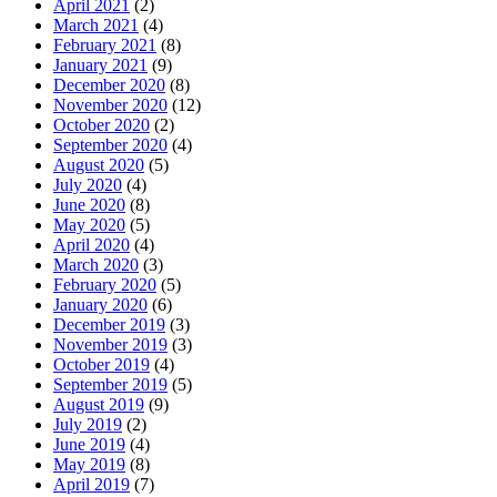
April 2021
(2)
March 2021
(4)
February 2021
(8)
January 2021
(9)
December 2020
(8)
November 2020
(12)
October 2020
(2)
September 2020
(4)
August 2020
(5)
July 2020
(4)
June 2020
(8)
May 2020
(5)
April 2020
(4)
March 2020
(3)
February 2020
(5)
January 2020
(6)
December 2019
(3)
November 2019
(3)
October 2019
(4)
September 2019
(5)
August 2019
(9)
July 2019
(2)
June 2019
(4)
May 2019
(8)
April 2019
(7)