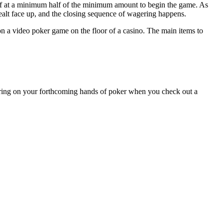
r of at a minimum half of the minimum amount to begin the game. As
 dealt face up, and the closing sequence of wagering happens.
 on a video poker game on the floor of a casino. The main items to
ring on your forthcoming hands of poker when you check out a