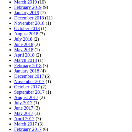
March 2019
(10)
February 2019
(9)
January 2019
(7)
December 2018
(11)
November 2018
(1)
October 2018
(1)
August 2018
(3)
July 2018
(2)
June 2018
(2)
May 2018
(1)
April 2018
(2)
March 2018
(1)
February 2018
(3)
January 2018
(4)
December 2017
(6)
November 2017
(1)
October 2017
(2)
September 2017
(1)
August 2017
(2)
July 2017
(1)
June 2017
(3)
May 2017
(3)
April 2017
(3)
March 2017
(3)
February 2017
(6)