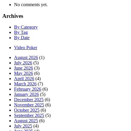
No comments yet.
Archives
By Category
By Tag
By Date
Video Poker
August 2026
(1)
July 2026
(5)
June 2026
(3)
May 2026
(6)
April 2026
(4)
March 2026
(7)
February 2026
(6)
January 2026
(5)
December 2025
(6)
November 2025
(6)
October 2025
(6)
September 2025
(5)
August 2025
(6)
July 2025
(4)