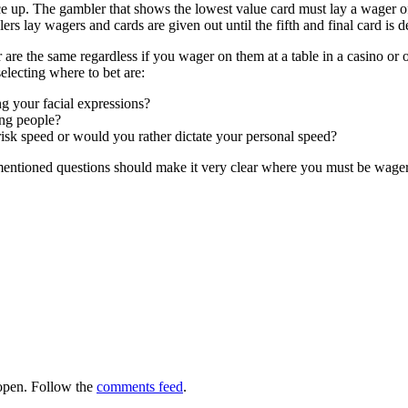
face up. The gambler that shows the lowest value card must lay a wage
ers lay wagers and cards are given out until the fifth and final card is
r are the same regardless if you wager on them at a table in a casino or
electing where to bet are:
ng your facial expressions?
ing people?
risk speed or would you rather dictate your personal speed?
entioned questions should make it very clear where you must be wage
open. Follow the
comments feed
.