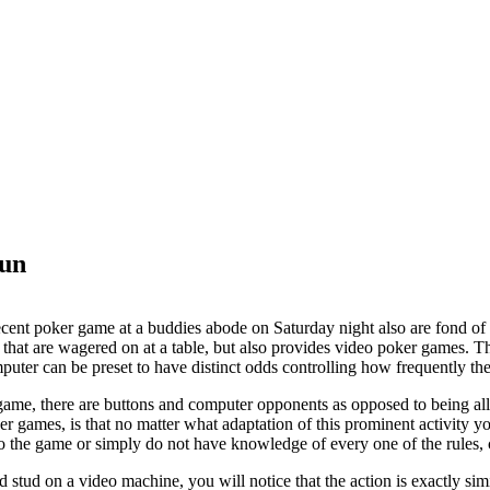
Fun
cent poker game at a buddies abode on Saturday night also are fond of 
 that are wagered on at a table, but also provides video poker games. 
puter can be preset to have distinct odds controlling how frequently the
game, there are buttons and computer opponents as opposed to being all
 games, is that no matter what adaptation of this prominent activity you 
o the game or simply do not have knowledge of every one of the rules, c
d stud on a video machine, you will notice that the action is exactly sim