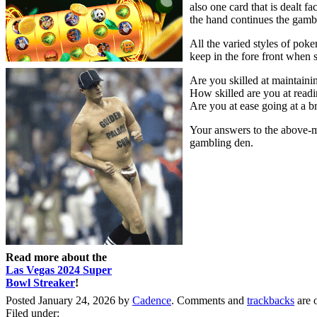
also one card that is dealt 
the hand continues the gambl
All the varied styles of poke
keep in the fore front when s
Are you skilled at maintaini
How skilled are you at read
Are you at ease going at a b
Your answers to the above-m
gambling den.
Read more about the
Las Vegas 2024 Super
Bowl Streaker
!
Posted January 24, 2026 by
Cadence
. Comments and
trackbacks
are 
Filed under: