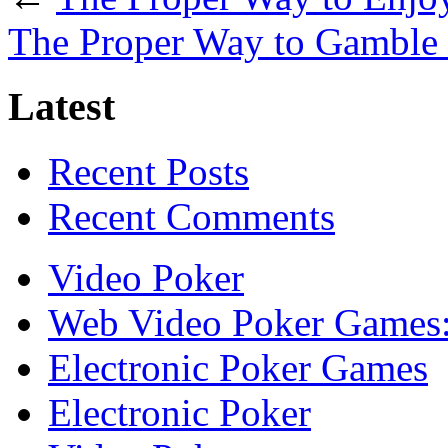
The Proper Way to Gamble 
Latest
Recent Posts
Recent Comments
Video Poker
Web Video Poker Games: 
Electronic Poker Games
Electronic Poker