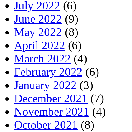
July 2022
(6)
June 2022
(9)
May 2022
(8)
April 2022
(6)
March 2022
(4)
February 2022
(6)
January 2022
(3)
December 2021
(7)
November 2021
(4)
October 2021
(8)