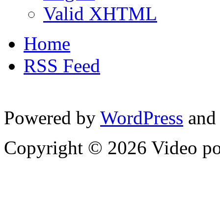
Valid XHTML
Home
RSS Feed
Powered by
WordPress
and
Copyright © 2026 Video p