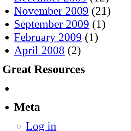
November 2009
(21)
September 2009
(1)
February 2009
(1)
April 2008
(2)
Great Resources
Meta
Log in