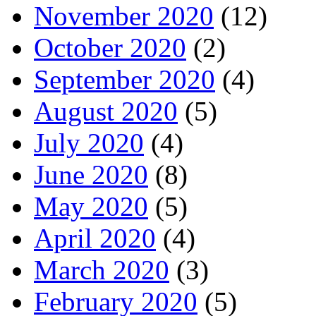
November 2020
(12)
October 2020
(2)
September 2020
(4)
August 2020
(5)
July 2020
(4)
June 2020
(8)
May 2020
(5)
April 2020
(4)
March 2020
(3)
February 2020
(5)