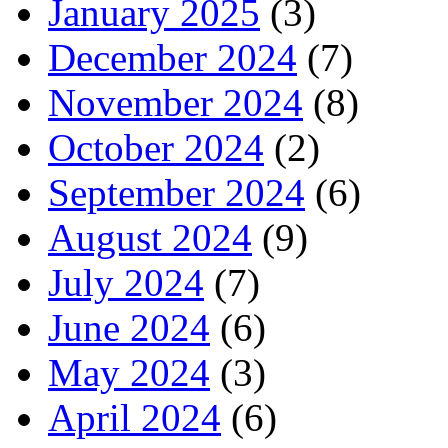
January 2025
(3)
December 2024
(7)
November 2024
(8)
October 2024
(2)
September 2024
(6)
August 2024
(9)
July 2024
(7)
June 2024
(6)
May 2024
(3)
April 2024
(6)