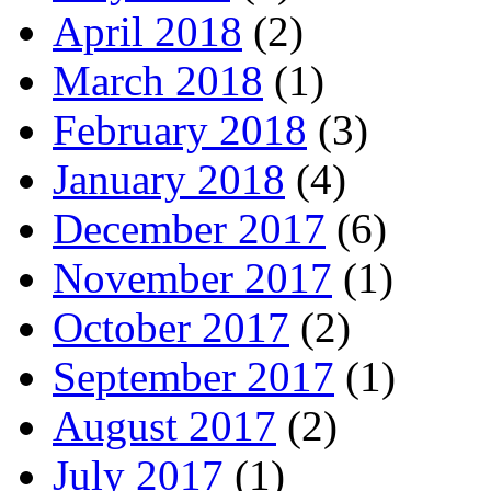
April 2018
(2)
March 2018
(1)
February 2018
(3)
January 2018
(4)
December 2017
(6)
November 2017
(1)
October 2017
(2)
September 2017
(1)
August 2017
(2)
July 2017
(1)