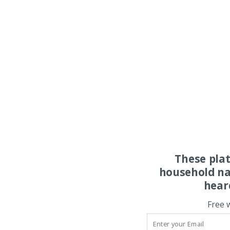
These pla
household na
hear
Free 