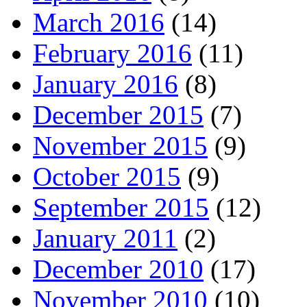
March 2016
(14)
February 2016
(11)
January 2016
(8)
December 2015
(7)
November 2015
(9)
October 2015
(9)
September 2015
(12)
January 2011
(2)
December 2010
(17)
November 2010
(10)