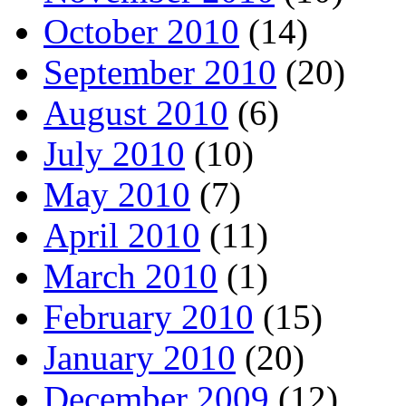
October 2010
(14)
September 2010
(20)
August 2010
(6)
July 2010
(10)
May 2010
(7)
April 2010
(11)
March 2010
(1)
February 2010
(15)
January 2010
(20)
December 2009
(12)