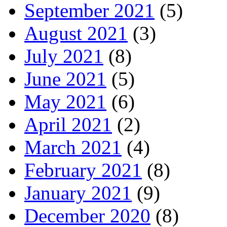
September 2021
(5)
August 2021
(3)
July 2021
(8)
June 2021
(5)
May 2021
(6)
April 2021
(2)
March 2021
(4)
February 2021
(8)
January 2021
(9)
December 2020
(8)