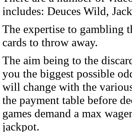
includes: Deuces Wild, Jack
The expertise to gambling 
cards to throw away.
The aim being to the discar
you the biggest possible od
will change with the variou
the payment table before de
games demand a max wager f
jackpot.