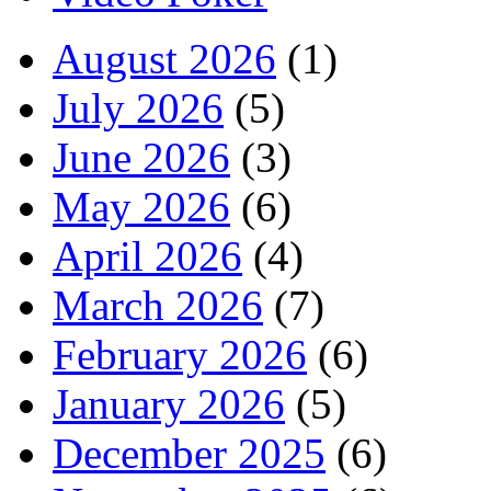
August 2026
(1)
July 2026
(5)
June 2026
(3)
May 2026
(6)
April 2026
(4)
March 2026
(7)
February 2026
(6)
January 2026
(5)
December 2025
(6)