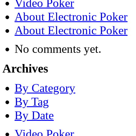
Video Poker
About Electronic Poker
About Electronic Poker
No comments yet.
Archives
By Category
By Tag
By Date
Video Poker