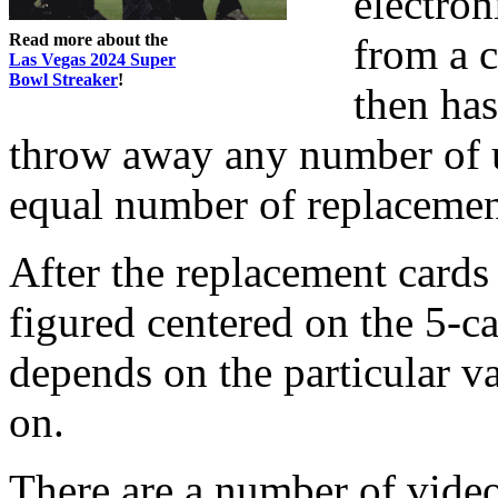
electron
Read more about the
from a 
Las Vegas 2024 Super
Bowl Streaker
!
then has
throw away any number of un
equal number of replacemen
After the replacement cards 
figured centered on the 5-
depends on the particular v
on.
There are a number of video