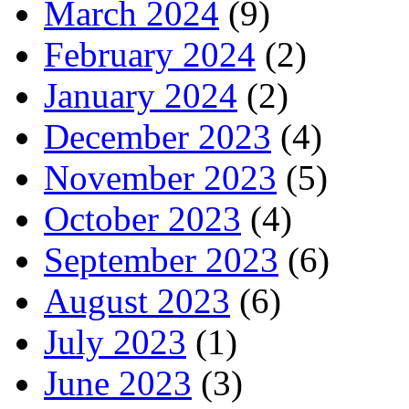
March 2024
(9)
February 2024
(2)
January 2024
(2)
December 2023
(4)
November 2023
(5)
October 2023
(4)
September 2023
(6)
August 2023
(6)
July 2023
(1)
June 2023
(3)