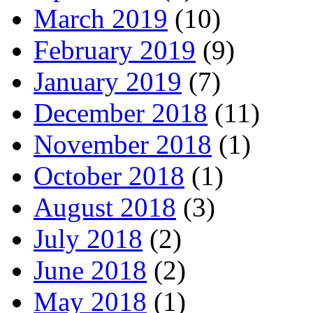
March 2019
(10)
February 2019
(9)
January 2019
(7)
December 2018
(11)
November 2018
(1)
October 2018
(1)
August 2018
(3)
July 2018
(2)
June 2018
(2)
May 2018
(1)