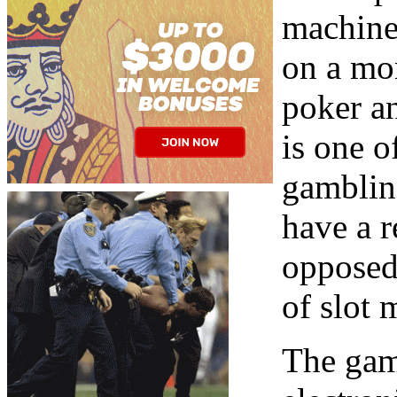
machine,
on a mo
poker an
is one o
gamblin
have a r
opposed 
of slot 
The gam