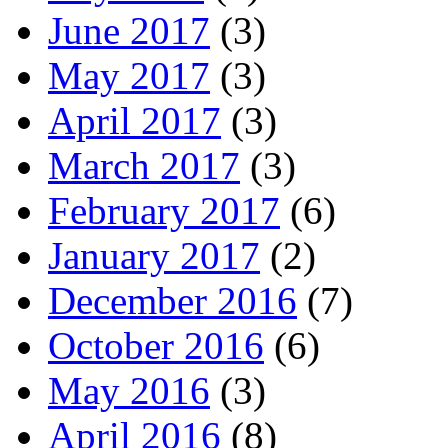
June 2017
(3)
May 2017
(3)
April 2017
(3)
March 2017
(3)
February 2017
(6)
January 2017
(2)
December 2016
(7)
October 2016
(6)
May 2016
(3)
April 2016
(8)