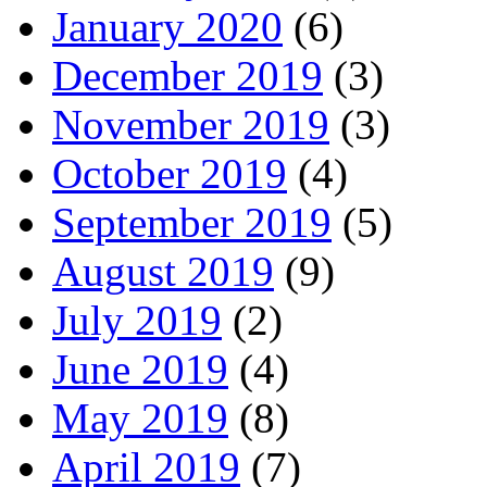
January 2020
(6)
December 2019
(3)
November 2019
(3)
October 2019
(4)
September 2019
(5)
August 2019
(9)
July 2019
(2)
June 2019
(4)
May 2019
(8)
April 2019
(7)