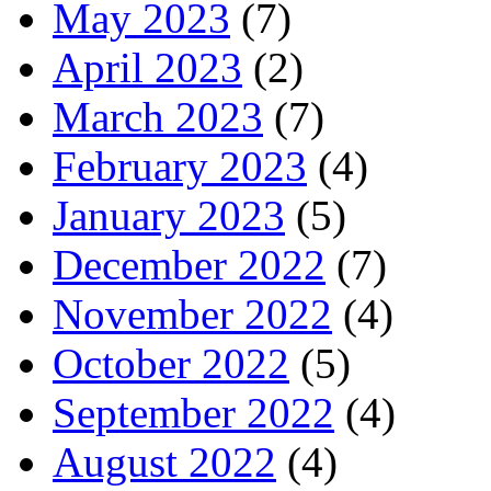
May 2023
(7)
April 2023
(2)
March 2023
(7)
February 2023
(4)
January 2023
(5)
December 2022
(7)
November 2022
(4)
October 2022
(5)
September 2022
(4)
August 2022
(4)