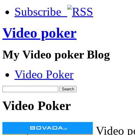
Subscribe
Video poker
My Video poker Blog
Video Poker
Video Poker
Video p