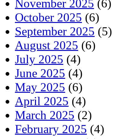
November 2025
(6)
October 2025
(6)
September 2025
(5)
August 2025
(6)
July 2025
(4)
June 2025
(4)
May 2025
(6)
April 2025
(4)
March 2025
(2)
February 2025
(4)