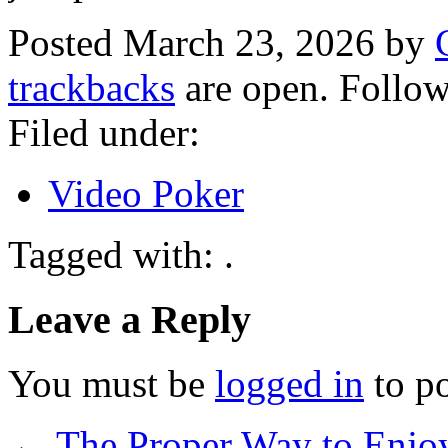
Posted March 23, 2026 by
trackbacks
are open. Follo
Filed under:
Video Poker
Tagged with: .
Leave a Reply
You must be
logged in
to p
←
The Proper Way to Enjo