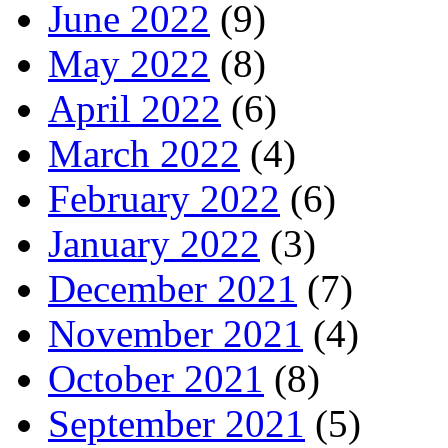
June 2022
(9)
May 2022
(8)
April 2022
(6)
March 2022
(4)
February 2022
(6)
January 2022
(3)
December 2021
(7)
November 2021
(4)
October 2021
(8)
September 2021
(5)