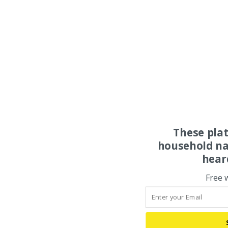
These pla
household na
hear
Free 