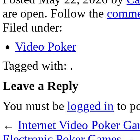
are open. Follow the
comme
Filed under:
Video Poker
Tagged with: .
Leave a Reply
You must be
logged in
to p
←
Internet Video Poker Ga
Electronic Poker Games
→