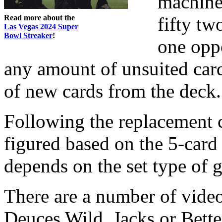
machine
Read more about the
fifty tw
Las Vegas 2024 Super
Bowl Streaker
!
one opp
any amount of unsuited car
of new cards from the deck.
Following the replacement c
figured based on the 5-card
depends on the set type of 
There are a number of video
Deuces Wild, Jacks or Bett