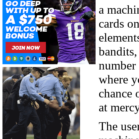
a machi
cards o
element
bandits,
number 
where yo
chance o
at mercy
The user