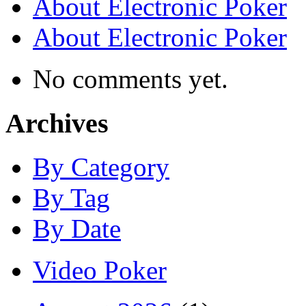
About Electronic Poker
About Electronic Poker
No comments yet.
Archives
By Category
By Tag
By Date
Video Poker