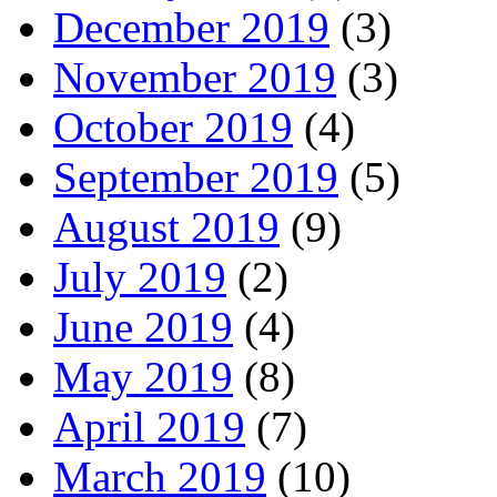
December 2019
(3)
November 2019
(3)
October 2019
(4)
September 2019
(5)
August 2019
(9)
July 2019
(2)
June 2019
(4)
May 2019
(8)
April 2019
(7)
March 2019
(10)