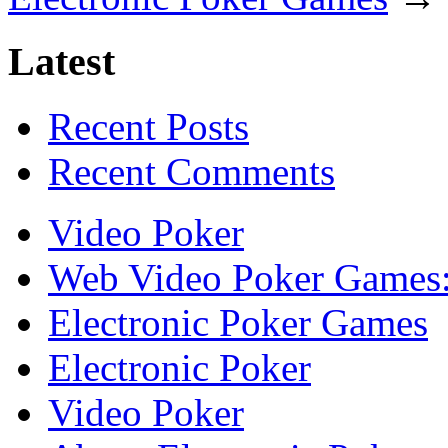
Latest
Recent Posts
Recent Comments
Video Poker
Web Video Poker Games: 
Electronic Poker Games
Electronic Poker
Video Poker