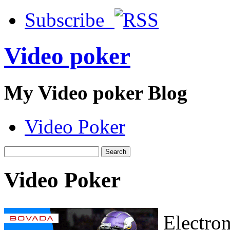
Subscribe
Video poker
My Video poker Blog
Video Poker
Video Poker
Electron