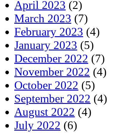
April 2023
(2)
March 2023
(7)
February 2023
(4)
January 2023
(5)
December 2022
(7)
November 2022
(4)
October 2022
(5)
September 2022
(4)
August 2022
(4)
July 2022
(6)