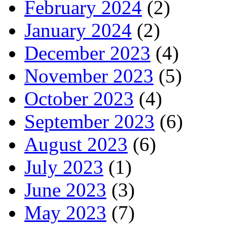
February 2024
(2)
January 2024
(2)
December 2023
(4)
November 2023
(5)
October 2023
(4)
September 2023
(6)
August 2023
(6)
July 2023
(1)
June 2023
(3)
May 2023
(7)