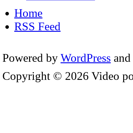
Home
RSS Feed
Powered by
WordPress
and
Copyright © 2026 Video p