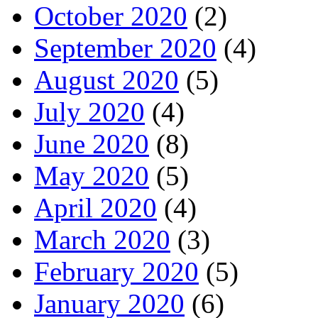
October 2020
(2)
September 2020
(4)
August 2020
(5)
July 2020
(4)
June 2020
(8)
May 2020
(5)
April 2020
(4)
March 2020
(3)
February 2020
(5)
January 2020
(6)