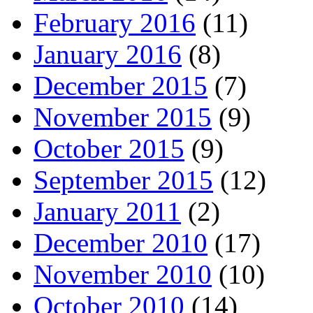
February 2016
(11)
January 2016
(8)
December 2015
(7)
November 2015
(9)
October 2015
(9)
September 2015
(12)
January 2011
(2)
December 2010
(17)
November 2010
(10)
October 2010
(14)