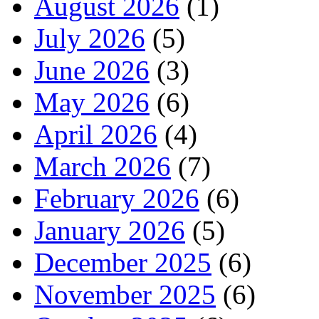
August 2026
(1)
July 2026
(5)
June 2026
(3)
May 2026
(6)
April 2026
(4)
March 2026
(7)
February 2026
(6)
January 2026
(5)
December 2025
(6)
November 2025
(6)