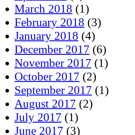
March 2018
(1)
February 2018
(3)
January 2018
(4)
December 2017
(6)
November 2017
(1)
October 2017
(2)
September 2017
(1)
August 2017
(2)
July 2017
(1)
June 2017
(3)