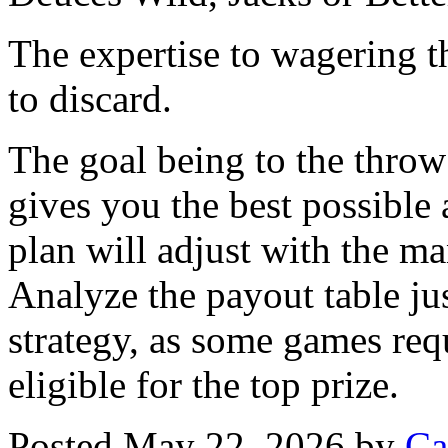
The expertise to wagering 
to discard.
The goal being to the throw
gives you the best possible
plan will adjust with the m
Analyze the payout table ju
strategy, as some games re
eligible for the top prize.
Posted May 22, 2026 by
Ca