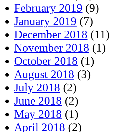
February 2019
(9)
January 2019
(7)
December 2018
(11)
November 2018
(1)
October 2018
(1)
August 2018
(3)
July 2018
(2)
June 2018
(2)
May 2018
(1)
April 2018
(2)