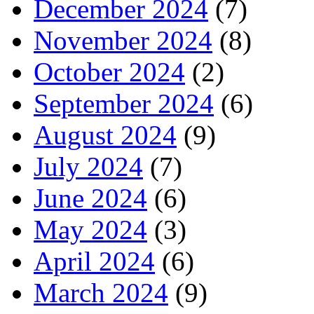
December 2024
(7)
November 2024
(8)
October 2024
(2)
September 2024
(6)
August 2024
(9)
July 2024
(7)
June 2024
(6)
May 2024
(3)
April 2024
(6)
March 2024
(9)