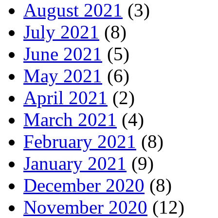
August 2021
(3)
July 2021
(8)
June 2021
(5)
May 2021
(6)
April 2021
(2)
March 2021
(4)
February 2021
(8)
January 2021
(9)
December 2020
(8)
November 2020
(12)