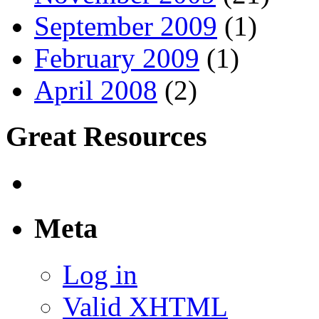
September 2009
(1)
February 2009
(1)
April 2008
(2)
Great Resources
Meta
Log in
Valid XHTML