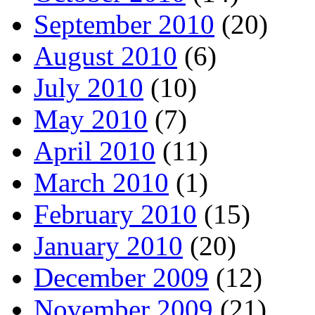
September 2010
(20)
August 2010
(6)
July 2010
(10)
May 2010
(7)
April 2010
(11)
March 2010
(1)
February 2010
(15)
January 2010
(20)
December 2009
(12)
November 2009
(21)