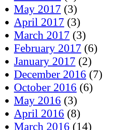
May 2017
(3)
April 2017
(3)
March 2017
(3)
February 2017
(6)
January 2017
(2)
December 2016
(7)
October 2016
(6)
May 2016
(3)
April 2016
(8)
March 2016
(14)