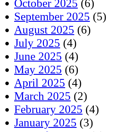
October 2025
(6)
September 2025
(5)
August 2025
(6)
July 2025
(4)
June 2025
(4)
May 2025
(6)
April 2025
(4)
March 2025
(2)
February 2025
(4)
January 2025
(3)