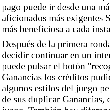
pago puede ir desde una má
aficionados más exigentes S
más beneficiosa a cada insta
Después de la primera rond
decidir continuar en un int
puede pulsar el botón "reco
Ganancias los créditos pud
algunos estilos del juego p
de sus duplicar Ganancias, 