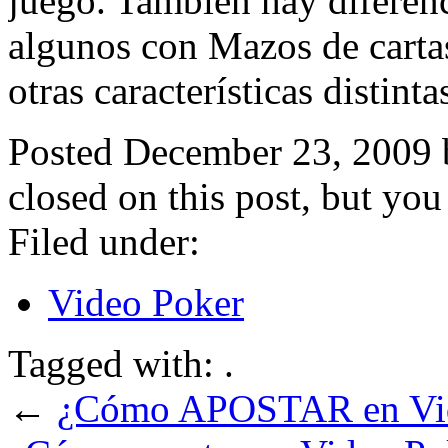
juego. También hay diferenc
algunos con Mazos de cartas,
otras características distint
Posted December 23, 2009
closed on this post, but yo
Filed under:
Video Poker
Tagged with: .
←
¿Cómo APOSTAR en Vi