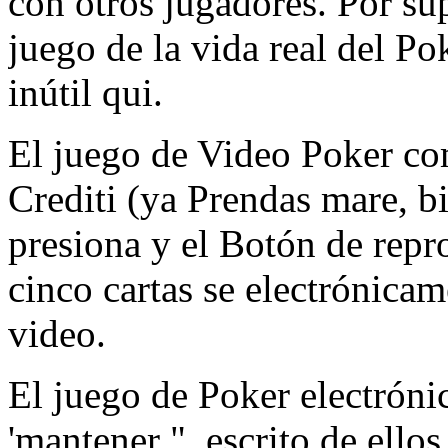
con otros jugadores. Por sup
juego de la vida real del Po
inútil qui.
El juego de Video Poker co
Crediti (ya Prendas mare, bi
presiona y el Botón de rep
cinco cartas se electrónicam
video.
El juego de Poker electróni
'mantener ", escrito de ello