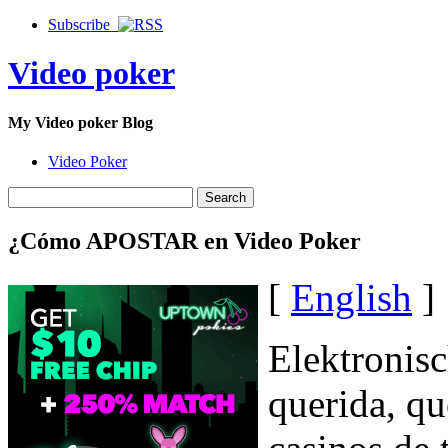
Subscribe
Video poker
My Video poker Blog
Video Poker
¿Cómo APOSTAR en Video Poker
[
English
]
Elektronis
querida, qu