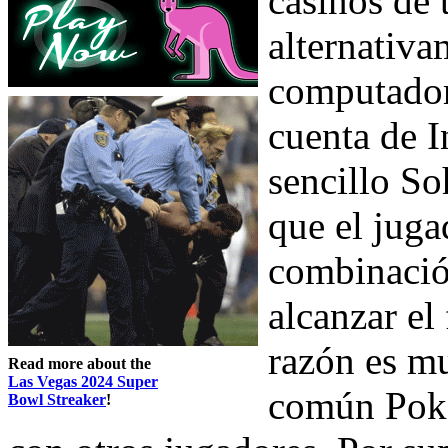
casinos de
alternativa
computadora
cuenta de 
sencillo So
que el juga
combinación
alcanzar el 
razón es m
Read more about the
Las Vegas 2024 Super
común Poker
Bowl Streaker
!