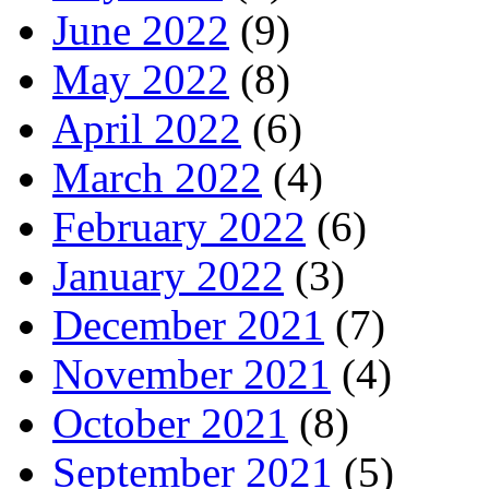
June 2022
(9)
May 2022
(8)
April 2022
(6)
March 2022
(4)
February 2022
(6)
January 2022
(3)
December 2021
(7)
November 2021
(4)
October 2021
(8)
September 2021
(5)