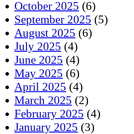
October 2025
(6)
September 2025
(5)
August 2025
(6)
July 2025
(4)
June 2025
(4)
May 2025
(6)
April 2025
(4)
March 2025
(2)
February 2025
(4)
January 2025
(3)