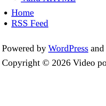
Home
RSS Feed
Powered by
WordPress
and
Copyright © 2026 Video p