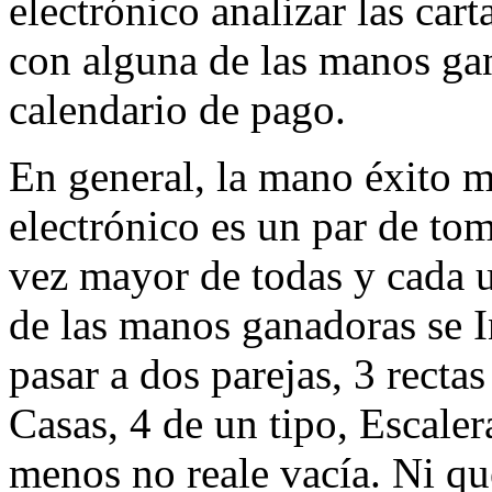
electrónico analizar las car
con alguna de las manos gan
calendario de pago.
En general, la mano éxito 
electrónico es un par de to
vez mayor de todas y cada 
de las manos ganadoras se 
pasar a dos parejas, 3 rectas
Casas, 4 de un tipo, Escaler
menos no reale vacía. Ni que