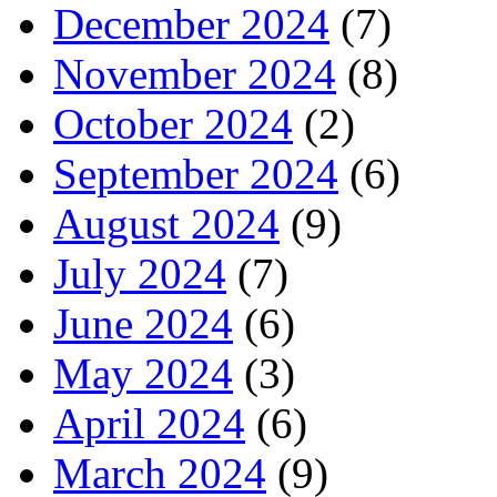
December 2024
(7)
November 2024
(8)
October 2024
(2)
September 2024
(6)
August 2024
(9)
July 2024
(7)
June 2024
(6)
May 2024
(3)
April 2024
(6)
March 2024
(9)