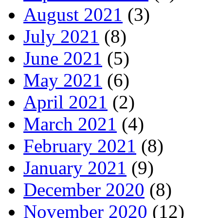
August 2021
(3)
July 2021
(8)
June 2021
(5)
May 2021
(6)
April 2021
(2)
March 2021
(4)
February 2021
(8)
January 2021
(9)
December 2020
(8)
November 2020
(12)