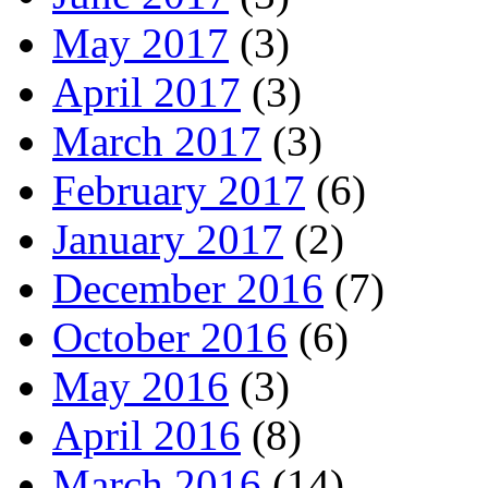
May 2017
(3)
April 2017
(3)
March 2017
(3)
February 2017
(6)
January 2017
(2)
December 2016
(7)
October 2016
(6)
May 2016
(3)
April 2016
(8)
March 2016
(14)