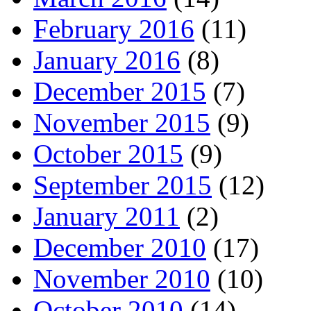
February 2016
(11)
January 2016
(8)
December 2015
(7)
November 2015
(9)
October 2015
(9)
September 2015
(12)
January 2011
(2)
December 2010
(17)
November 2010
(10)
October 2010
(14)