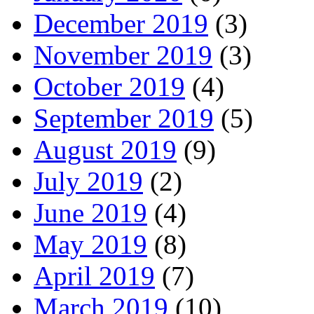
December 2019
(3)
November 2019
(3)
October 2019
(4)
September 2019
(5)
August 2019
(9)
July 2019
(2)
June 2019
(4)
May 2019
(8)
April 2019
(7)
March 2019
(10)