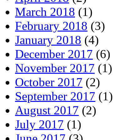
March 2018
(1)
February 2018
(3)
January 2018
(4)
December 2017
(6)
November 2017
(1)
October 2017
(2)
September 2017
(1)
August 2017
(2)
July 2017
(1)
June 2017
(3)