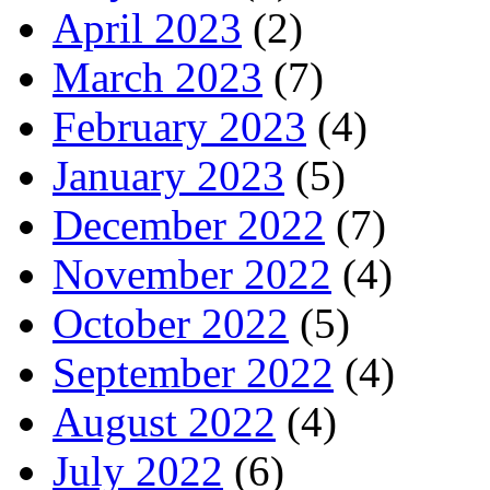
April 2023
(2)
March 2023
(7)
February 2023
(4)
January 2023
(5)
December 2022
(7)
November 2022
(4)
October 2022
(5)
September 2022
(4)
August 2022
(4)
July 2022
(6)