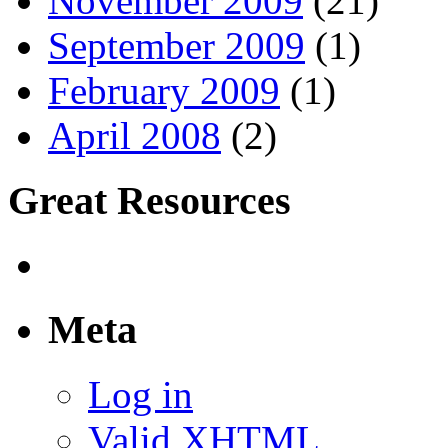
November 2009
(21)
September 2009
(1)
February 2009
(1)
April 2008
(2)
Great Resources
Meta
Log in
Valid XHTML