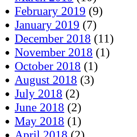
February 2019
(9)
January 2019
(7)
December 2018
(11)
November 2018
(1)
October 2018
(1)
August 2018
(3)
July 2018
(2)
June 2018
(2)
May 2018
(1)
April 2018
(2)