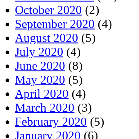
October 2020
(2)
September 2020
(4)
August 2020
(5)
July 2020
(4)
June 2020
(8)
May 2020
(5)
April 2020
(4)
March 2020
(3)
February 2020
(5)
January 2020
(6)