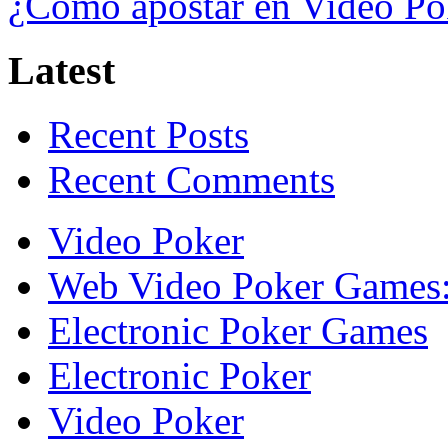
¿Cómo apostar en Video Po
Latest
Recent Posts
Recent Comments
Video Poker
Web Video Poker Games: 
Electronic Poker Games
Electronic Poker
Video Poker