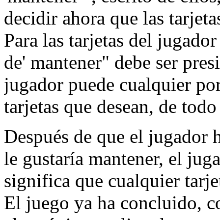
decidir ahora que las tarjeta
Para las tarjetas del jugador
de' mantener" debe ser pres
jugador puede cualquier por
tarjetas que desean, de tod
Después de que el jugador ha
le gustaría mantener, el jug
significa que cualquier tarje
El juego ya ha concluido, 