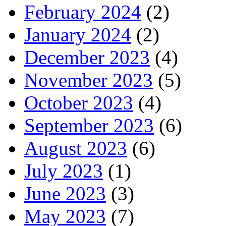
February 2024
(2)
January 2024
(2)
December 2023
(4)
November 2023
(5)
October 2023
(4)
September 2023
(6)
August 2023
(6)
July 2023
(1)
June 2023
(3)
May 2023
(7)