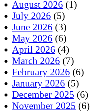
August 2026
(1)
July 2026
(5)
June 2026
(3)
May 2026
(6)
April 2026
(4)
March 2026
(7)
February 2026
(6)
January 2026
(5)
December 2025
(6)
November 2025
(6)