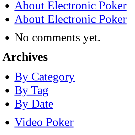
About Electronic Poker
About Electronic Poker
No comments yet.
Archives
By Category
By Tag
By Date
Video Poker