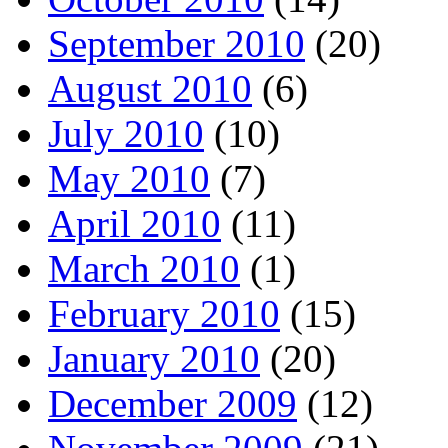
September 2010
(20)
August 2010
(6)
July 2010
(10)
May 2010
(7)
April 2010
(11)
March 2010
(1)
February 2010
(15)
January 2010
(20)
December 2009
(12)