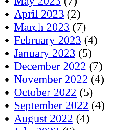
May 2023
(7)
April 2023
(2)
March 2023
(7)
February 2023
(4)
January 2023
(5)
December 2022
(7)
November 2022
(4)
October 2022
(5)
September 2022
(4)
August 2022
(4)