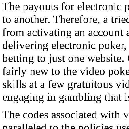
The payouts for electronic
to another. Therefore, a tri
from activating an account
delivering electronic poker, 
betting to just one website.
fairly new to the video poker
skills at a few gratuitous v
engaging in gambling that i
The codes associated with 
paralleled to the policies u