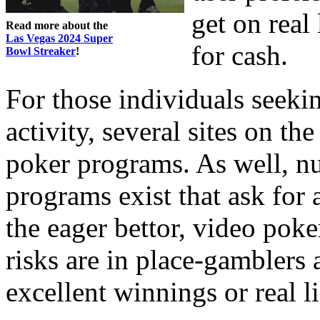
get on real
Read more about the
Las Vegas 2024 Super
for cash.
Bowl Streaker
!
For those individuals seekin
activity, several sites on t
poker programs. As well, n
programs exist that ask for a
the eager bettor, video poke
risks are in place-gamblers 
excellent winnings or real l