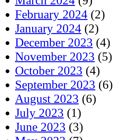
March 2024
(9)
February 2024
(2)
January 2024
(2)
December 2023
(4)
November 2023
(5)
October 2023
(4)
September 2023
(6)
August 2023
(6)
July 2023
(1)
June 2023
(3)