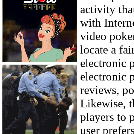
activity th
with Intern
video poker
locate a fa
electronic 
electronic 
reviews, p
Likewise, t
players to p
user prefers