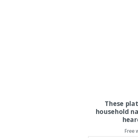
These pla
household na
hear
Free 