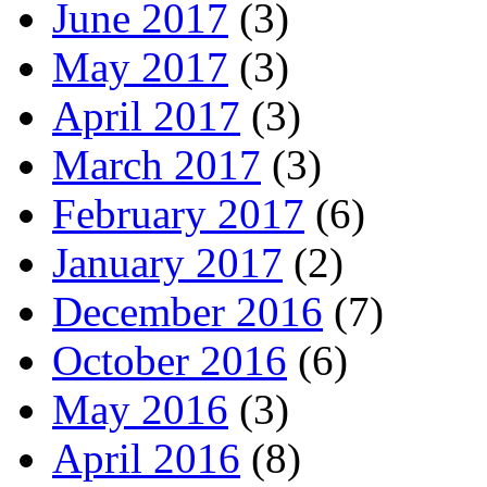
June 2017
(3)
May 2017
(3)
April 2017
(3)
March 2017
(3)
February 2017
(6)
January 2017
(2)
December 2016
(7)
October 2016
(6)
May 2016
(3)
April 2016
(8)