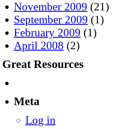
November 2009
(21)
September 2009
(1)
February 2009
(1)
April 2008
(2)
Great Resources
Meta
Log in