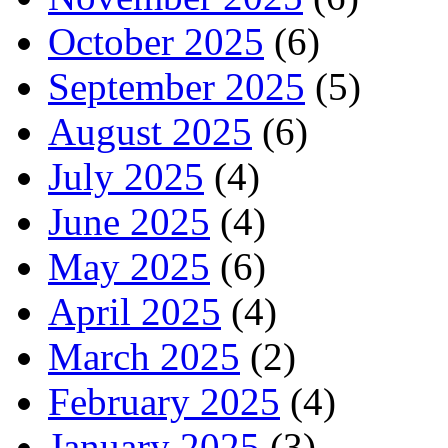
October 2025
(6)
September 2025
(5)
August 2025
(6)
July 2025
(4)
June 2025
(4)
May 2025
(6)
April 2025
(4)
March 2025
(2)
February 2025
(4)
January 2025
(3)