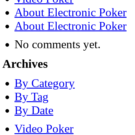
About Electronic Poker
About Electronic Poker
No comments yet.
Archives
By Category
By Tag
By Date
Video Poker