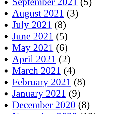
September 2021
(5)
August 2021
(3)
July 2021
(8)
June 2021
(5)
May 2021
(6)
April 2021
(2)
March 2021
(4)
February 2021
(8)
January 2021
(9)
December 2020
(8)