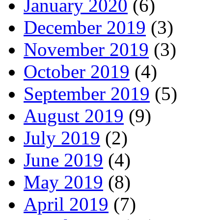
January 2020
(6)
December 2019
(3)
November 2019
(3)
October 2019
(4)
September 2019
(5)
August 2019
(9)
July 2019
(2)
June 2019
(4)
May 2019
(8)
April 2019
(7)