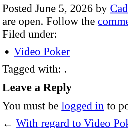
Posted June 5, 2026 by
Cad
are open. Follow the
comme
Filed under:
Video Poker
Tagged with: .
Leave a Reply
You must be
logged in
to p
←
With regard to Video Po