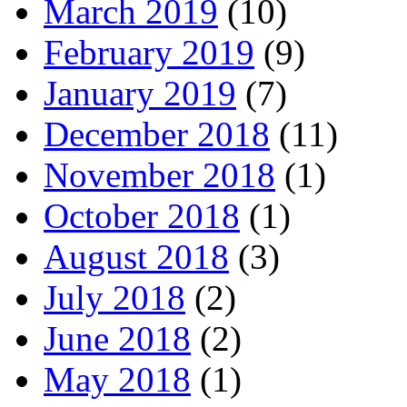
March 2019
(10)
February 2019
(9)
January 2019
(7)
December 2018
(11)
November 2018
(1)
October 2018
(1)
August 2018
(3)
July 2018
(2)
June 2018
(2)
May 2018
(1)