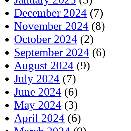
December 2024
(7)
November 2024
(8)
October 2024
(2)
September 2024
(6)
August 2024
(9)
July 2024
(7)
June 2024
(6)
May 2024
(3)
April 2024
(6)