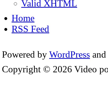
Valid XHTML
Home
RSS Feed
Powered by
WordPress
and
Copyright © 2026 Video p