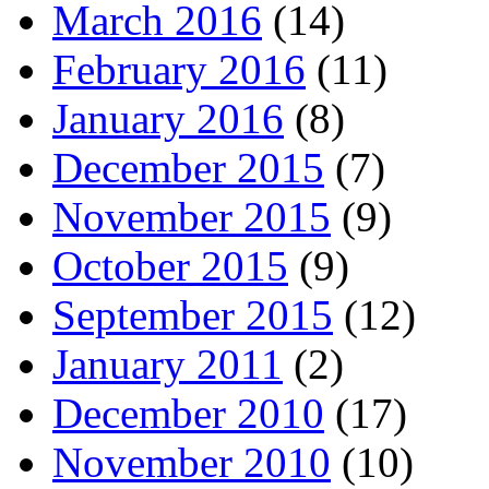
March 2016
(14)
February 2016
(11)
January 2016
(8)
December 2015
(7)
November 2015
(9)
October 2015
(9)
September 2015
(12)
January 2011
(2)
December 2010
(17)
November 2010
(10)