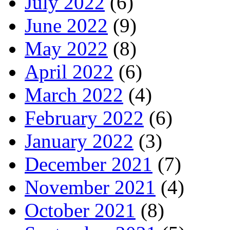
July 2022
(6)
June 2022
(9)
May 2022
(8)
April 2022
(6)
March 2022
(4)
February 2022
(6)
January 2022
(3)
December 2021
(7)
November 2021
(4)
October 2021
(8)