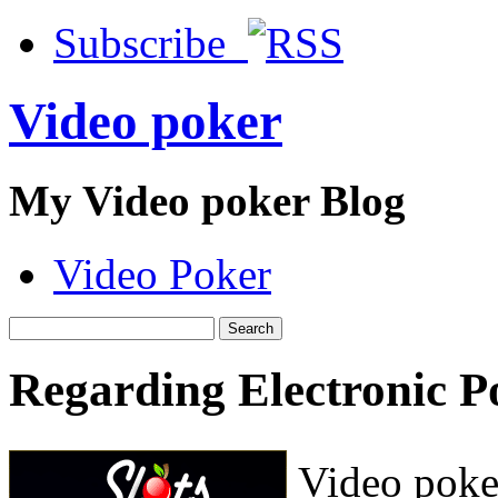
Subscribe
Video poker
My Video poker Blog
Video Poker
Regarding Electronic P
Video poker