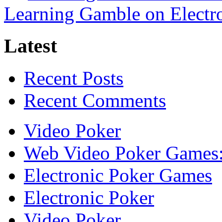
Learning Gamble on Electr
Latest
Recent Posts
Recent Comments
Video Poker
Web Video Poker Games: 
Electronic Poker Games
Electronic Poker
Video Poker