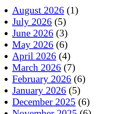
August 2026
(1)
July 2026
(5)
June 2026
(3)
May 2026
(6)
April 2026
(4)
March 2026
(7)
February 2026
(6)
January 2026
(5)
December 2025
(6)
November 2025
(6)