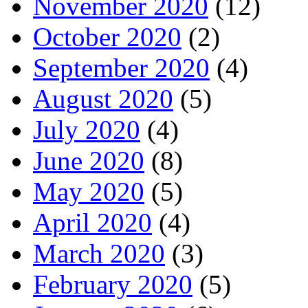
November 2020
(12)
October 2020
(2)
September 2020
(4)
August 2020
(5)
July 2020
(4)
June 2020
(8)
May 2020
(5)
April 2020
(4)
March 2020
(3)
February 2020
(5)