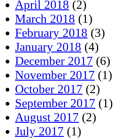
April 2018
(2)
March 2018
(1)
February 2018
(3)
January 2018
(4)
December 2017
(6)
November 2017
(1)
October 2017
(2)
September 2017
(1)
August 2017
(2)
July 2017
(1)