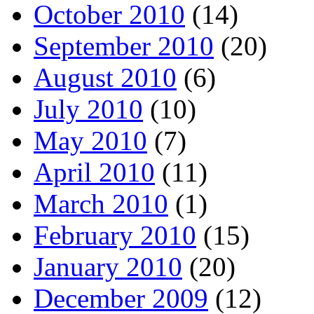
October 2010
(14)
September 2010
(20)
August 2010
(6)
July 2010
(10)
May 2010
(7)
April 2010
(11)
March 2010
(1)
February 2010
(15)
January 2010
(20)
December 2009
(12)