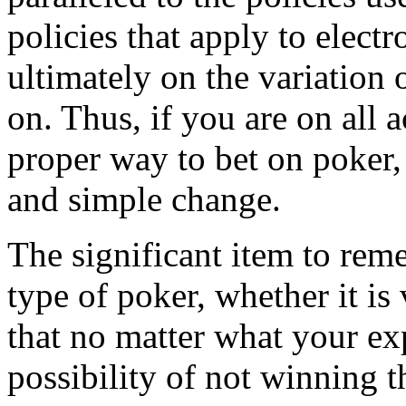
policies that apply to elec
ultimately on the variation
on. Thus, if you are on all 
proper way to bet on poker,
and simple change.
The significant item to re
type of poker, whether it is
that no matter what your exp
possibility of not winning 