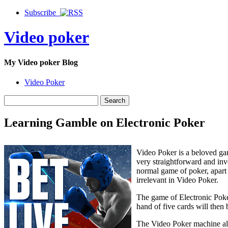
Subscribe
Video poker
My Video poker Blog
Video Poker
Learning Gamble on Electronic Poker
Video Poker is a beloved gam
very straightforward and invo
normal game of poker, apart 
irrelevant in Video Poker.
The game of Electronic Poker 
hand of five cards will then
The Video Poker machine also