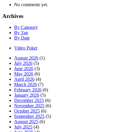
No comments yet.
Archives
By Category
By Tag
By Date
Video Poker
August 2026
(1)
July 2026
(5)
June 2026
(3)
May 2026
(6)
April 2026
(4)
March 2026
(7)
February 2026
(6)
January 2026
(5)
December 2025
(6)
November 2025
(6)
October 2025
(6)
September 2025
(5)
August 2025
(6)
July 2025
(4)