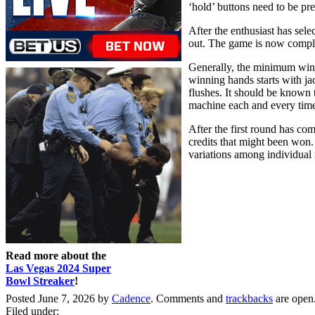
‘hold’ buttons need to be pr
After the enthusiast has sel
out. The game is now complet
Generally, the minimum winn
winning hands starts with jack
flushes. It should be known 
machine each and every tim
After the first round has comp
credits that might been won. 
variations among individual 
Read more about the
Las Vegas 2024 Super
Bowl Streaker
!
Posted June 7, 2026 by
Cadence
. Comments and
trackbacks
are open
Filed under: