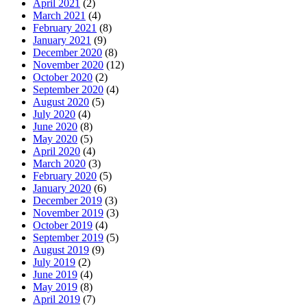
April 2021
(2)
March 2021
(4)
February 2021
(8)
January 2021
(9)
December 2020
(8)
November 2020
(12)
October 2020
(2)
September 2020
(4)
August 2020
(5)
July 2020
(4)
June 2020
(8)
May 2020
(5)
April 2020
(4)
March 2020
(3)
February 2020
(5)
January 2020
(6)
December 2019
(3)
November 2019
(3)
October 2019
(4)
September 2019
(5)
August 2019
(9)
July 2019
(2)
June 2019
(4)
May 2019
(8)
April 2019
(7)