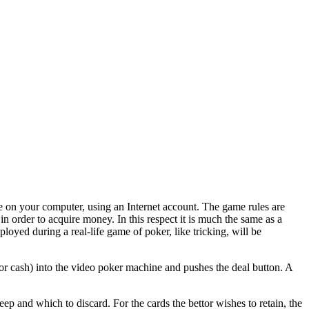
se on your computer, using an Internet account. The game rules are
in order to acquire money. In this respect it is much the same as a
oyed during a real-life game of poker, like tricking, will be
s or cash) into the video poker machine and pushes the deal button. A
p and which to discard. For the cards the bettor wishes to retain, the