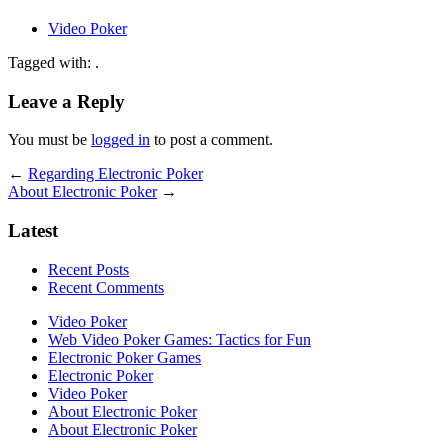
Video Poker
Tagged with: .
Leave a Reply
You must be
logged in
to post a comment.
←
Regarding Electronic Poker
About Electronic Poker
→
Latest
Recent Posts
Recent Comments
Video Poker
Web Video Poker Games: Tactics for Fun
Electronic Poker Games
Electronic Poker
Video Poker
About Electronic Poker
About Electronic Poker