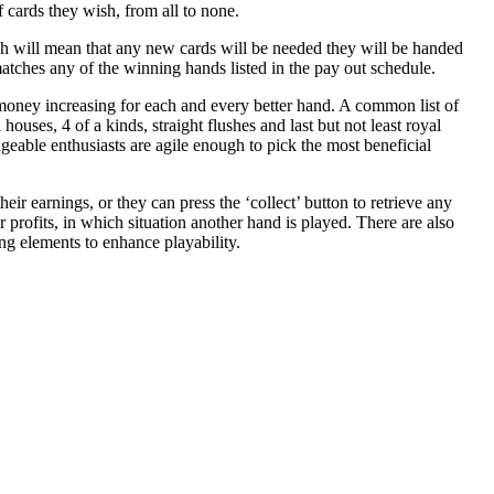
 cards they wish, from all to none.
ich will mean that any new cards will be needed they will be handed
atches any of the winning hands listed in the pay out schedule.
oney increasing for each and every better hand. A common list of
 houses, 4 of a kinds, straight flushes and last but not least royal
eable enthusiasts are agile enough to pick the most beneficial
heir earnings, or they can press the ‘collect’ button to retrieve any
 profits, in which situation another hand is played. There are also
ng elements to enhance playability.