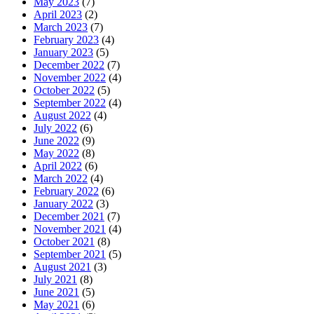
May 2023
(7)
April 2023
(2)
March 2023
(7)
February 2023
(4)
January 2023
(5)
December 2022
(7)
November 2022
(4)
October 2022
(5)
September 2022
(4)
August 2022
(4)
July 2022
(6)
June 2022
(9)
May 2022
(8)
April 2022
(6)
March 2022
(4)
February 2022
(6)
January 2022
(3)
December 2021
(7)
November 2021
(4)
October 2021
(8)
September 2021
(5)
August 2021
(3)
July 2021
(8)
June 2021
(5)
May 2021
(6)