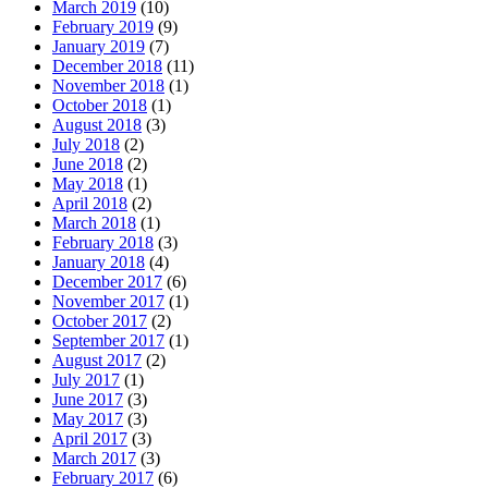
March 2019
(10)
February 2019
(9)
January 2019
(7)
December 2018
(11)
November 2018
(1)
October 2018
(1)
August 2018
(3)
July 2018
(2)
June 2018
(2)
May 2018
(1)
April 2018
(2)
March 2018
(1)
February 2018
(3)
January 2018
(4)
December 2017
(6)
November 2017
(1)
October 2017
(2)
September 2017
(1)
August 2017
(2)
July 2017
(1)
June 2017
(3)
May 2017
(3)
April 2017
(3)
March 2017
(3)
February 2017
(6)