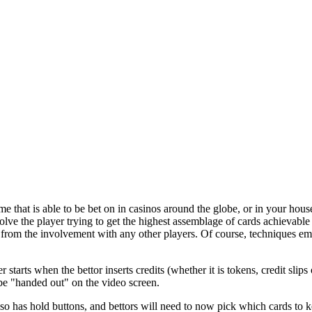
e that is able to be bet on in casinos around the globe, or in your hou
lve the player trying to get the highest assemblage of cards achievable 
from the involvement with any other players. Of course, techniques empl
starts when the bettor inserts credits (whether it is tokens, credit slip
 be "handed out" on the video screen.
 has hold buttons, and bettors will need to now pick which cards to kee