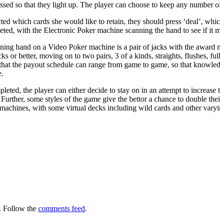
essed so that they light up. The player can choose to keep any number of
ected which cards she would like to retain, they should press ‘deal’, wh
ed, with the Electronic Poker machine scanning the hand to see if it m
ing hand on a Video Poker machine is a pair of jacks with the award m
s or better, moving on to two pairs, 3 of a kinds, straights, flushes, full
that the payout schedule can range from game to game, so that knowledg
e.
leted, the player can either decide to stay on in an attempt to increase t
Further, some styles of the game give the bettor a chance to double their
machines, with some virtual decks including wild cards and other varyi
. Follow the
comments feed
.