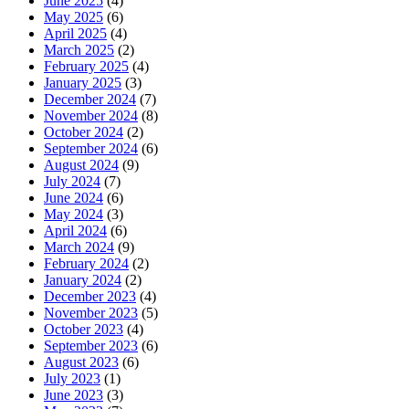
June 2025
(4)
May 2025
(6)
April 2025
(4)
March 2025
(2)
February 2025
(4)
January 2025
(3)
December 2024
(7)
November 2024
(8)
October 2024
(2)
September 2024
(6)
August 2024
(9)
July 2024
(7)
June 2024
(6)
May 2024
(3)
April 2024
(6)
March 2024
(9)
February 2024
(2)
January 2024
(2)
December 2023
(4)
November 2023
(5)
October 2023
(4)
September 2023
(6)
August 2023
(6)
July 2023
(1)
June 2023
(3)