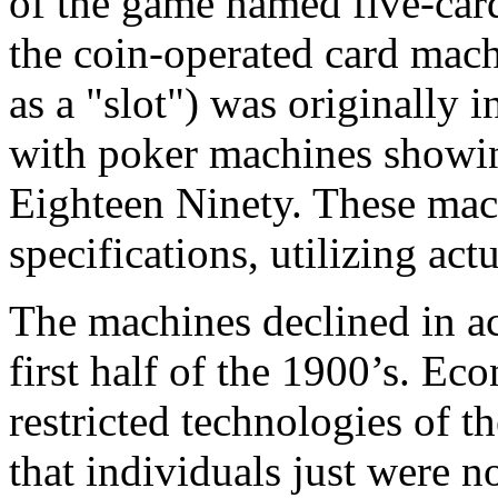
of the game named five-car
the coin-operated card mach
as a "slot") was originally i
with poker machines showin
Eighteen Ninety. These mac
specifications, utilizing act
The machines declined in a
first half of the 1900’s. E
restricted technologies of 
that individuals just were n