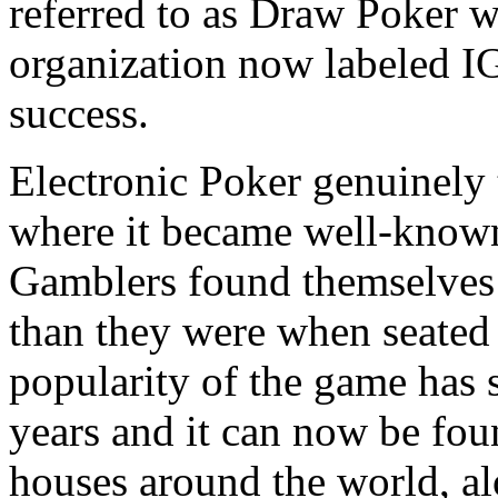
referred to as Draw Poker w
organization now labeled IG
success.
Electronic Poker genuinely 
where it became well-known
Gamblers found themselves 
than they were when seated 
popularity of the game has 
years and it can now be fou
houses around the world, al