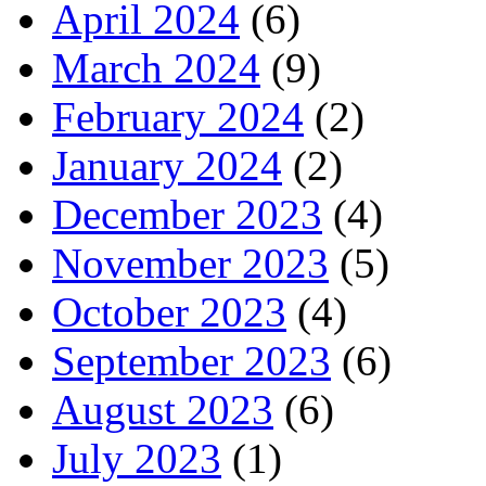
April 2024
(6)
March 2024
(9)
February 2024
(2)
January 2024
(2)
December 2023
(4)
November 2023
(5)
October 2023
(4)
September 2023
(6)
August 2023
(6)
July 2023
(1)