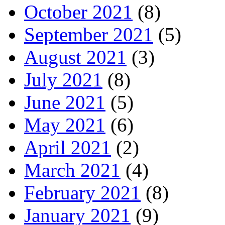
October 2021
(8)
September 2021
(5)
August 2021
(3)
July 2021
(8)
June 2021
(5)
May 2021
(6)
April 2021
(2)
March 2021
(4)
February 2021
(8)
January 2021
(9)