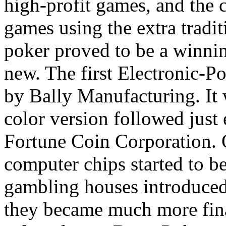
high-profit games, and the 
games using the extra tradi
poker proved to be a winni
new. The first Electronic-P
by Bally Manufacturing. It 
color version followed just 
Fortune Coin Corporation. 
computer chips started to be
gambling houses introduced
they became much more fina