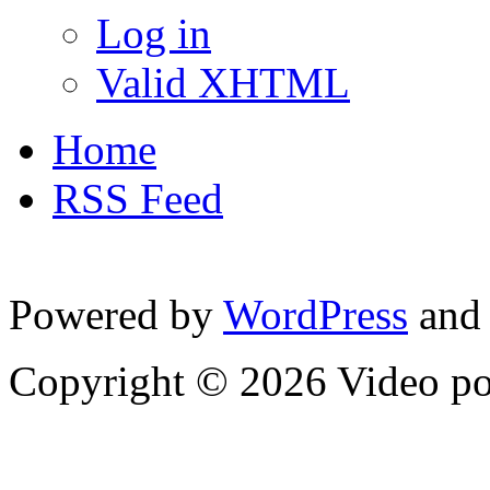
Log in
Valid XHTML
Home
RSS Feed
Powered by
WordPress
and
Copyright © 2026 Video p