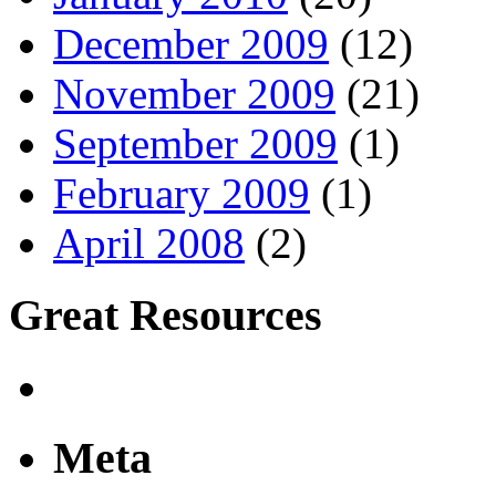
December 2009
(12)
November 2009
(21)
September 2009
(1)
February 2009
(1)
April 2008
(2)
Great Resources
Meta