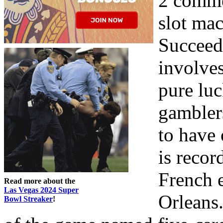
2 commo
slot ma
Succeed
involves
pure luc
gambler
to have 
is reco
French e
Read more about the
Las Vegas 2024 Super
Orleans.
Bowl Streaker
!