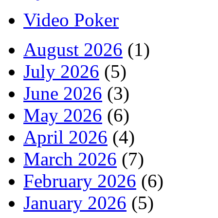
Video Poker
August 2026
(1)
July 2026
(5)
June 2026
(3)
May 2026
(6)
April 2026
(4)
March 2026
(7)
February 2026
(6)
January 2026
(5)