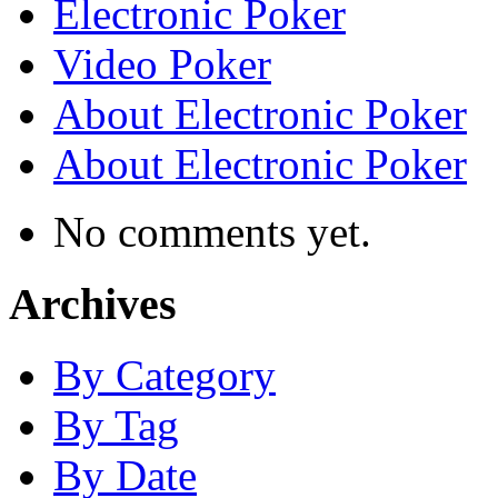
Electronic Poker
Video Poker
About Electronic Poker
About Electronic Poker
No comments yet.
Archives
By Category
By Tag
By Date