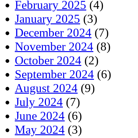
February 2025
(4)
January 2025
(3)
December 2024
(7)
November 2024
(8)
October 2024
(2)
September 2024
(6)
August 2024
(9)
July 2024
(7)
June 2024
(6)
May 2024
(3)