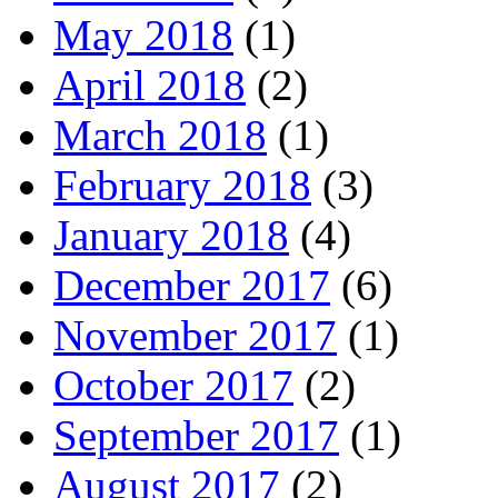
May 2018
(1)
April 2018
(2)
March 2018
(1)
February 2018
(3)
January 2018
(4)
December 2017
(6)
November 2017
(1)
October 2017
(2)
September 2017
(1)
August 2017
(2)