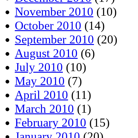
November 2010
(10)
October 2010
(14)
September 2010
(20)
August 2010
(6)
July 2010
(10)
May 2010
(7)
April 2010
(11)
March 2010
(1)
February 2010
(15)
January 2010
(20)