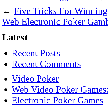
←
Five Tricks For Winning
Web Electronic Poker Gam
Latest
Recent Posts
Recent Comments
Video Poker
Web Video Poker Games: 
Electronic Poker Games