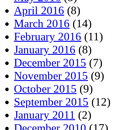
April 2016
(8)
March 2016
(14)
February 2016
(11)
January 2016
(8)
December 2015
(7)
November 2015
(9)
October 2015
(9)
September 2015
(12)
January 2011
(2)
December 2010
(17)