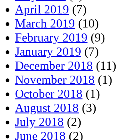
April 2019
(7)
March 2019
(10)
February 2019
(9)
January 2019
(7)
December 2018
(11)
November 2018
(1)
October 2018
(1)
August 2018
(3)
July 2018
(2)
June 2018
(2)