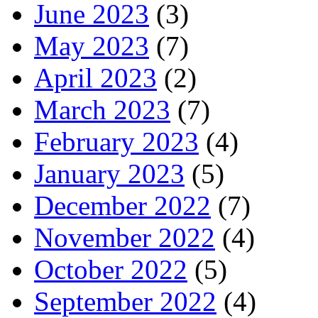
June 2023
(3)
May 2023
(7)
April 2023
(2)
March 2023
(7)
February 2023
(4)
January 2023
(5)
December 2022
(7)
November 2022
(4)
October 2022
(5)
September 2022
(4)