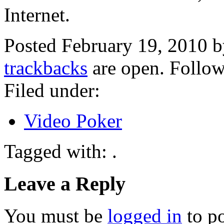
Internet.
Posted February 19, 2010 
trackbacks
are open. Follo
Filed under:
Video Poker
Tagged with: .
Leave a Reply
You must be
logged in
to p