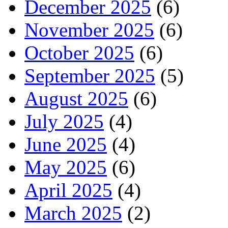
December 2025
(6)
November 2025
(6)
October 2025
(6)
September 2025
(5)
August 2025
(6)
July 2025
(4)
June 2025
(4)
May 2025
(6)
April 2025
(4)
March 2025
(2)