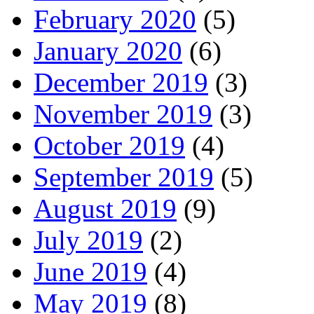
February 2020
(5)
January 2020
(6)
December 2019
(3)
November 2019
(3)
October 2019
(4)
September 2019
(5)
August 2019
(9)
July 2019
(2)
June 2019
(4)
May 2019
(8)