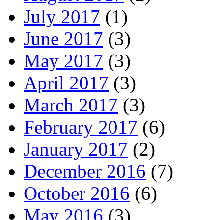
July 2017
(1)
June 2017
(3)
May 2017
(3)
April 2017
(3)
March 2017
(3)
February 2017
(6)
January 2017
(2)
December 2016
(7)
October 2016
(6)
May 2016
(3)