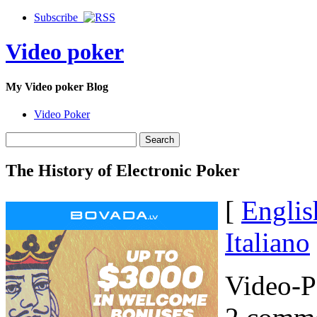
Subscribe
Video poker
My Video poker Blog
Video Poker
The History of Electronic Poker
[
Englis
Italiano
Video-P