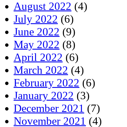
August 2022
(4)
July 2022
(6)
June 2022
(9)
May 2022
(8)
April 2022
(6)
March 2022
(4)
February 2022
(6)
January 2022
(3)
December 2021
(7)
November 2021
(4)