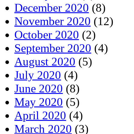
December 2020
(8)
November 2020
(12)
October 2020
(2)
September 2020
(4)
August 2020
(5)
July 2020
(4)
June 2020
(8)
May 2020
(5)
April 2020
(4)
March 2020
(3)