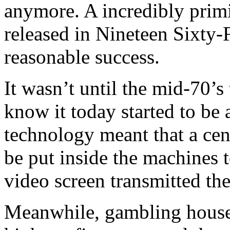
anymore. A incredibly primi
released in Nineteen Sixty
reasonable success.
It wasn’t until the mid-70’s
know it today started to be 
technology meant that a cen
be put inside the machines t
video screen transmitted the
Meanwhile, gambling house 