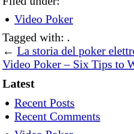
Filed under:
Video Poker
Tagged with: .
←
La storia del poker elett
Video Poker – Six Tips to 
Latest
Recent Posts
Recent Comments