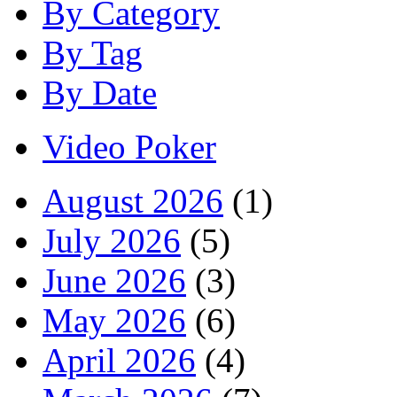
By Category
By Tag
By Date
Video Poker
August 2026
(1)
July 2026
(5)
June 2026
(3)
May 2026
(6)
April 2026
(4)