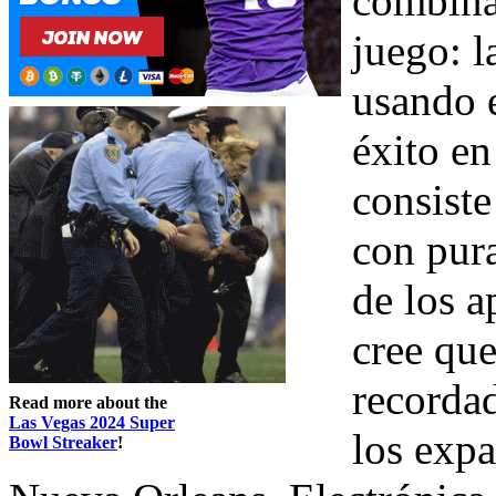
combina
juego: l
usando e
éxito e
consiste
con pura
de los a
cree que
recordad
Read more about the
Las Vegas 2024 Super
los expa
Bowl Streaker
!