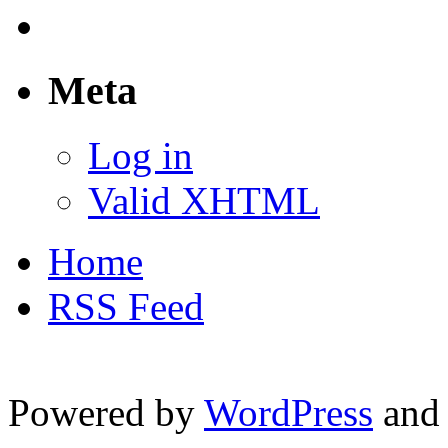
Meta
Log in
Valid XHTML
Home
RSS Feed
Powered by
WordPress
and