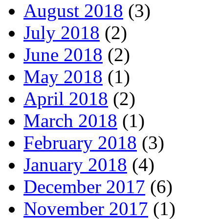
August 2018
(3)
July 2018
(2)
June 2018
(2)
May 2018
(1)
April 2018
(2)
March 2018
(1)
February 2018
(3)
January 2018
(4)
December 2017
(6)
November 2017
(1)