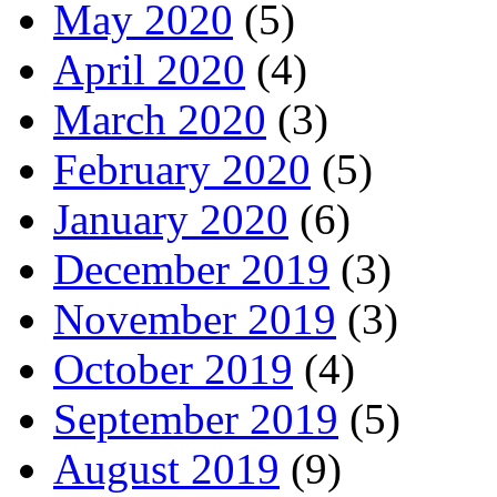
May 2020
(5)
April 2020
(4)
March 2020
(3)
February 2020
(5)
January 2020
(6)
December 2019
(3)
November 2019
(3)
October 2019
(4)
September 2019
(5)
August 2019
(9)