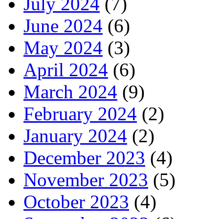
July 2024
(7)
June 2024
(6)
May 2024
(3)
April 2024
(6)
March 2024
(9)
February 2024
(2)
January 2024
(2)
December 2023
(4)
November 2023
(5)
October 2023
(4)