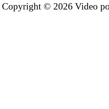
Copyright © 2026 Video p