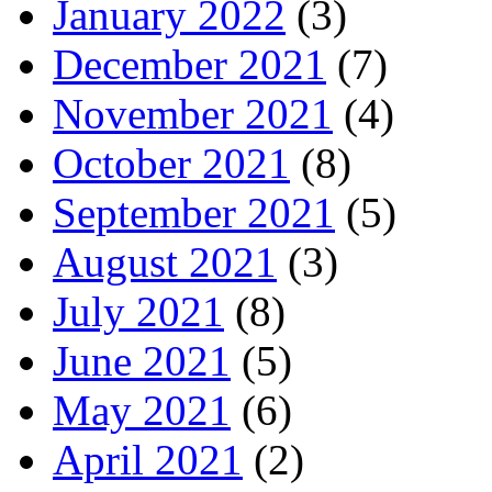
January 2022
(3)
December 2021
(7)
November 2021
(4)
October 2021
(8)
September 2021
(5)
August 2021
(3)
July 2021
(8)
June 2021
(5)
May 2021
(6)
April 2021
(2)