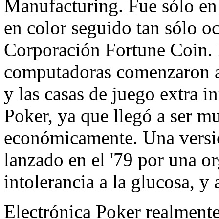
Manufacturing. Fue sólo en
en color seguido tan sólo o
Corporación Fortune Coin. 
computadoras comenzaron a 
y las casas de juego extra 
Poker, ya que llegó a ser m
económicamente. Una vers
lanzado en el '79 por una o
intolerancia a la glucosa, y
Electrónica Poker realment