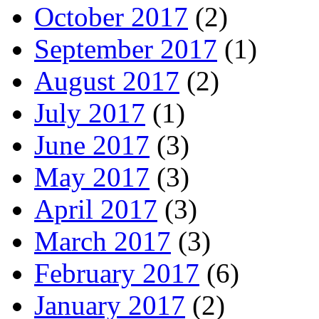
October 2017
(2)
September 2017
(1)
August 2017
(2)
July 2017
(1)
June 2017
(3)
May 2017
(3)
April 2017
(3)
March 2017
(3)
February 2017
(6)
January 2017
(2)