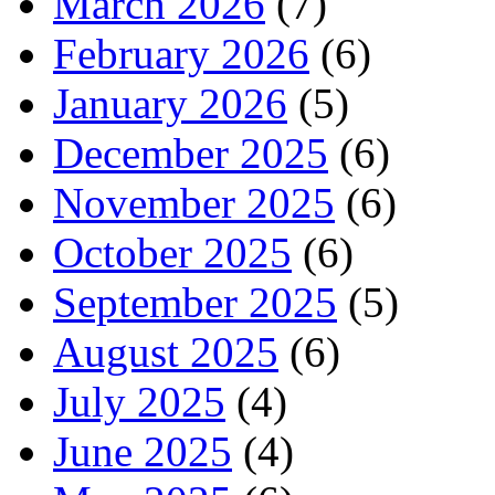
March 2026
(7)
February 2026
(6)
January 2026
(5)
December 2025
(6)
November 2025
(6)
October 2025
(6)
September 2025
(5)
August 2025
(6)
July 2025
(4)
June 2025
(4)