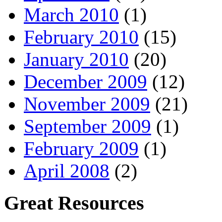
March 2010
(1)
February 2010
(15)
January 2010
(20)
December 2009
(12)
November 2009
(21)
September 2009
(1)
February 2009
(1)
April 2008
(2)
Great Resources