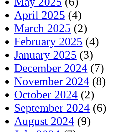
May 2025
(6)
April 2025
(4)
March 2025
(2)
February 2025
(4)
January 2025
(3)
December 2024
(7)
November 2024
(8)
October 2024
(2)
September 2024
(6)
August 2024
(9)