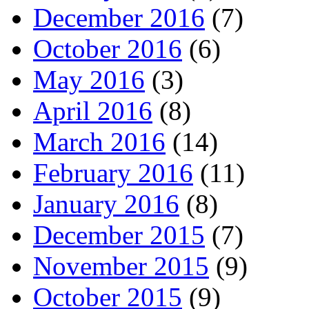
December 2016
(7)
October 2016
(6)
May 2016
(3)
April 2016
(8)
March 2016
(14)
February 2016
(11)
January 2016
(8)
December 2015
(7)
November 2015
(9)
October 2015
(9)