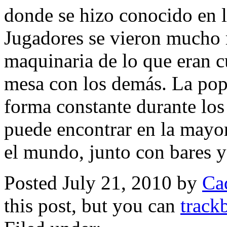
donde se hizo conocido en l
Jugadores se vieron mucho 
maquinaria de lo que eran 
mesa con los demás. La pop
forma constante durante los
puede encontrar en la mayor
el mundo, junto con bares y 
Posted July 21, 2010 by
Ca
this post, but you can
track