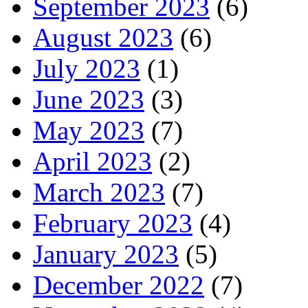
September 2023
(6)
August 2023
(6)
July 2023
(1)
June 2023
(3)
May 2023
(7)
April 2023
(2)
March 2023
(7)
February 2023
(4)
January 2023
(5)
December 2022
(7)