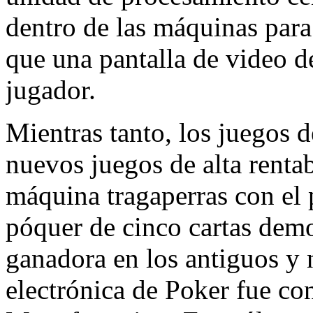
dentro de las máquinas para
que una pantalla de video de
jugador.
Mientras tanto, los juegos 
nuevos juegos de alta renta
máquina tragaperras con el 
póquer de cinco cartas dem
ganadora en los antiguos y
electrónica de Poker fue co