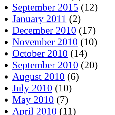
September 2015
(12)
January 2011
(2)
December 2010
(17)
November 2010
(10)
October 2010
(14)
September 2010
(20)
August 2010
(6)
July 2010
(10)
May 2010
(7)
April 2010
(11)