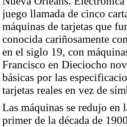
Nueva Orleans. Electrónica 
juego llamada de cinco cart
máquinas de tarjetas que f
conocida cariñosamente com
en el siglo 19, con máquina
Francisco en Dieciocho nov
básicas por las especificacio
tarjetas reales en vez de sí
Las máquinas se redujo en l
primer de la década de 190