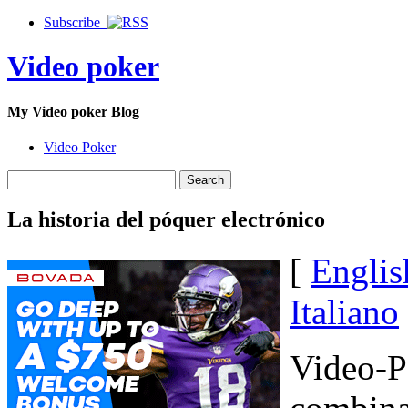
Subscribe
Video poker
My Video poker Blog
Video Poker
La historia del póquer electrónico
[
Englis
Italiano
Video-P