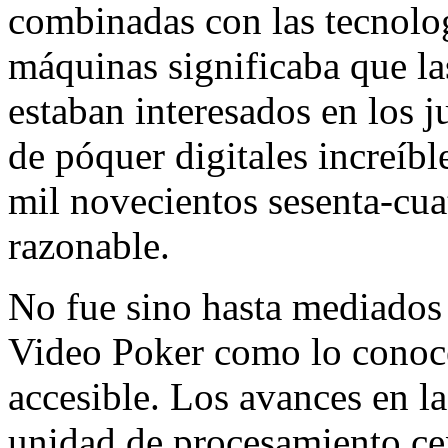
combinadas con las tecnolog
máquinas significaba que l
estaban interesados en los 
de póquer digitales increíb
mil novecientos sesenta-cua
razonable.
No fue sino hasta mediados 
Video Poker como lo conoc
accesible. Los avances en la
unidad de procesamiento ce