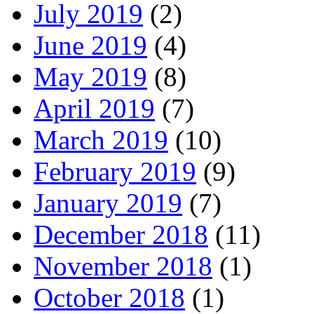
July 2019
(2)
June 2019
(4)
May 2019
(8)
April 2019
(7)
March 2019
(10)
February 2019
(9)
January 2019
(7)
December 2018
(11)
November 2018
(1)
October 2018
(1)