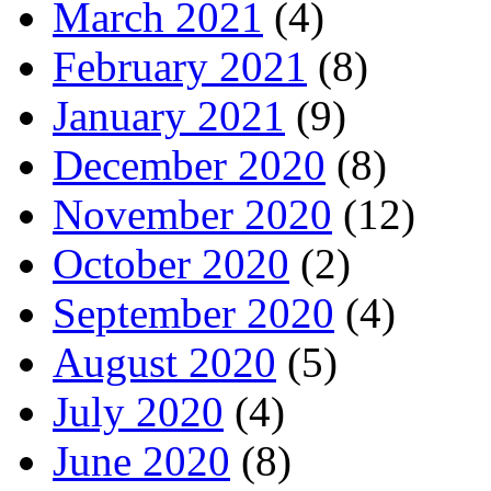
March 2021
(4)
February 2021
(8)
January 2021
(9)
December 2020
(8)
November 2020
(12)
October 2020
(2)
September 2020
(4)
August 2020
(5)
July 2020
(4)
June 2020
(8)