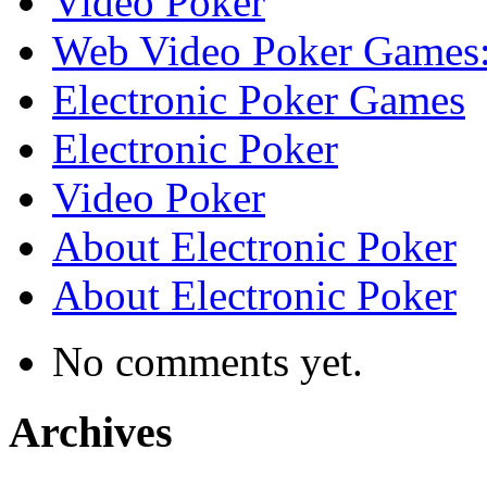
Video Poker
Web Video Poker Games: 
Electronic Poker Games
Electronic Poker
Video Poker
About Electronic Poker
About Electronic Poker
No comments yet.
Archives