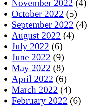
November 2022
(4)
October 2022
(5)
September 2022
(4)
August 2022
(4)
July 2022
(6)
June 2022
(9)
May 2022
(8)
April 2022
(6)
March 2022
(4)
February 2022
(6)