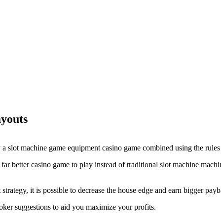
ayouts
y a slot machine game equipment casino game combined using the rules o
 far better casino game to play instead of traditional slot machine mach
 strategy, it is possible to decrease the house edge and earn bigger pay
ker suggestions to aid you maximize your profits.