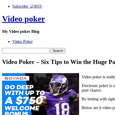
Subscribe
Video poker
My Video poker Blog
Video Poker
Video Poker – Six Tips to Win the Huge P
Video poker is reall
Electronic poker is a
pure chance.
By betting with right
Below are 6 video po