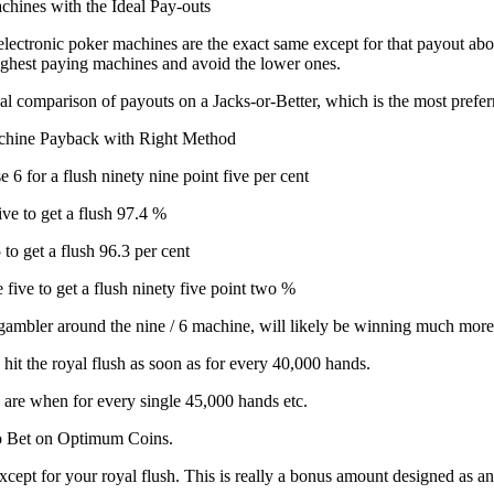
chines with the Ideal Pay-outs
electronic poker machines are the exact same except for that payout about
ighest paying machines and avoid the lower ones.
ical comparison of payouts on a Jacks-or-Better, which is the most prefe
hine Payback with Right Method
se 6 for a flush ninety nine point five per cent
five to get a flush 97.4 %
5 to get a flush 96.3 per cent
e five to get a flush ninety five point two %
 gambler around the nine / 6 machine, will likely be winning much more
y hit the royal flush as soon as for every 40,000 hands.
s are when for every single 45,000 hands etc.
o Bet on Optimum Coins.
 except for your royal flush. This is really a bonus amount designed as a