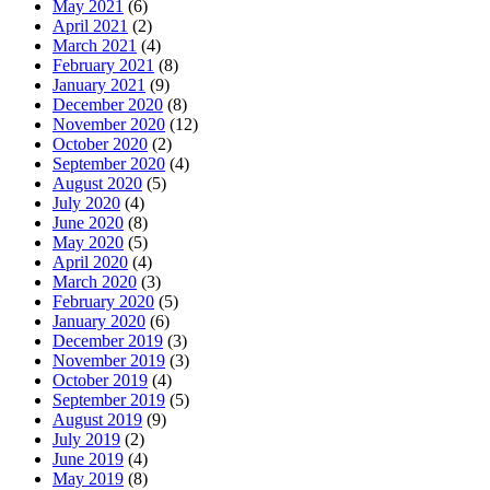
May 2021
(6)
April 2021
(2)
March 2021
(4)
February 2021
(8)
January 2021
(9)
December 2020
(8)
November 2020
(12)
October 2020
(2)
September 2020
(4)
August 2020
(5)
July 2020
(4)
June 2020
(8)
May 2020
(5)
April 2020
(4)
March 2020
(3)
February 2020
(5)
January 2020
(6)
December 2019
(3)
November 2019
(3)
October 2019
(4)
September 2019
(5)
August 2019
(9)
July 2019
(2)
June 2019
(4)
May 2019
(8)