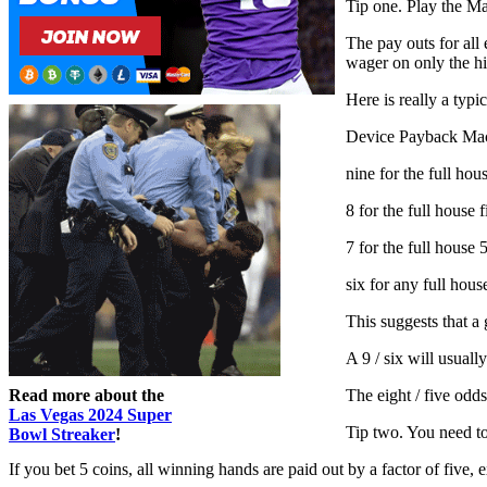
Tip one. Play the Ma
The pay outs for all 
wager on only the h
Here is really a typ
Device Payback Mac
nine for the full hou
8 for the full house 
7 for the full house 
six for any full hous
This suggests that a
A 9 / six will usuall
Read more about the
The eight / five odd
Las Vegas 2024 Super
Tip two. You need t
Bowl Streaker
!
If you bet 5 coins, all winning hands are paid out by a factor of five,