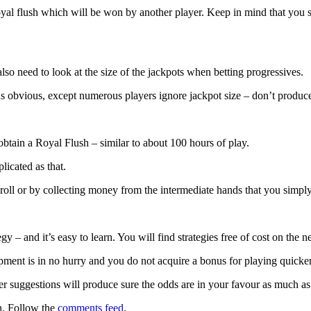
yal flush which will be won by another player. Keep in mind that you s
 also need to look at the size of the jackpots when betting progressives.
 obvious, except numerous players ignore jackpot size – don’t produce 
obtain a Royal Flush – similar to about 100 hours of play.
licated as that.
oll or by collecting money from the intermediate hands that you simpl
y – and it’s easy to learn. You will find strategies free of cost on the n
ment is in no hurry and you do not acquire a bonus for playing quicker,
r suggestions will produce sure the odds are in your favour as much as
n. Follow the
comments feed
.