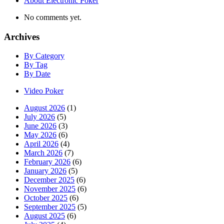
About Electronic Poker
No comments yet.
Archives
By Category
By Tag
By Date
Video Poker
August 2026
(1)
July 2026
(5)
June 2026
(3)
May 2026
(6)
April 2026
(4)
March 2026
(7)
February 2026
(6)
January 2026
(5)
December 2025
(6)
November 2025
(6)
October 2025
(6)
September 2025
(5)
August 2025
(6)