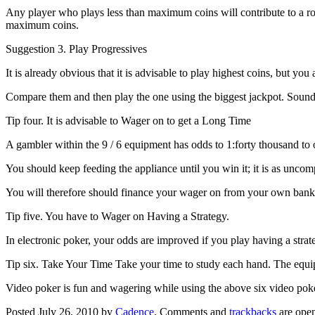
Any player who plays less than maximum coins will contribute to a ro
maximum coins.
Suggestion 3. Play Progressives
It is already obvious that it is advisable to play highest coins, but you
Compare them and then play the one using the biggest jackpot. Sounds
Tip four. It is advisable to Wager on to get a Long Time
A gambler within the 9 / 6 equipment has odds to 1:forty thousand to 
You should keep feeding the appliance until you win it; it is as uncomp
You will therefore should finance your wager on from your own bankr
Tip five. You have to Wager on Having a Strategy.
In electronic poker, your odds are improved if you play having a strateg
Tip six. Take Your Time Take your time to study each hand. The equip
Video poker is fun and wagering while using the above six video poke
Posted July 26, 2010 by
Cadence
. Comments and
trackbacks
are ope