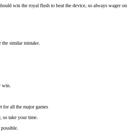
hould win the royal flush to beat the device, so always wager on
the similar mistake.
y win.
et for all the major games
 so take your time.
 possible.