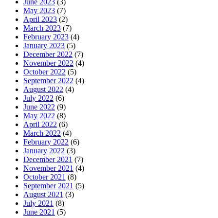
June 2023
(3)
May 2023
(7)
April 2023
(2)
March 2023
(7)
February 2023
(4)
January 2023
(5)
December 2022
(7)
November 2022
(4)
October 2022
(5)
September 2022
(4)
August 2022
(4)
July 2022
(6)
June 2022
(9)
May 2022
(8)
April 2022
(6)
March 2022
(4)
February 2022
(6)
January 2022
(3)
December 2021
(7)
November 2021
(4)
October 2021
(8)
September 2021
(5)
August 2021
(3)
July 2021
(8)
June 2021
(5)