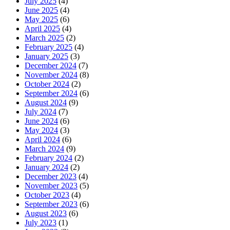
July 2025
(4)
June 2025
(4)
May 2025
(6)
April 2025
(4)
March 2025
(2)
February 2025
(4)
January 2025
(3)
December 2024
(7)
November 2024
(8)
October 2024
(2)
September 2024
(6)
August 2024
(9)
July 2024
(7)
June 2024
(6)
May 2024
(3)
April 2024
(6)
March 2024
(9)
February 2024
(2)
January 2024
(2)
December 2023
(4)
November 2023
(5)
October 2023
(4)
September 2023
(6)
August 2023
(6)
July 2023
(1)