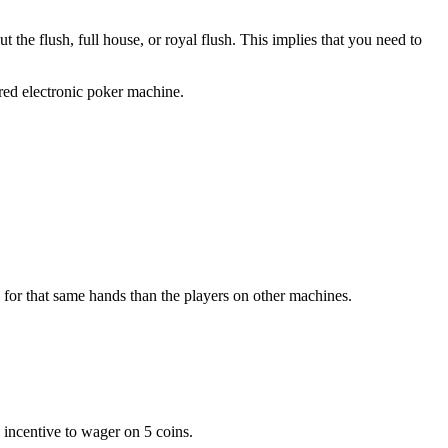
 the flush, full house, or royal flush. This implies that you need to
rred electronic poker machine.
 for that same hands than the players on other machines.
n incentive to wager on 5 coins.