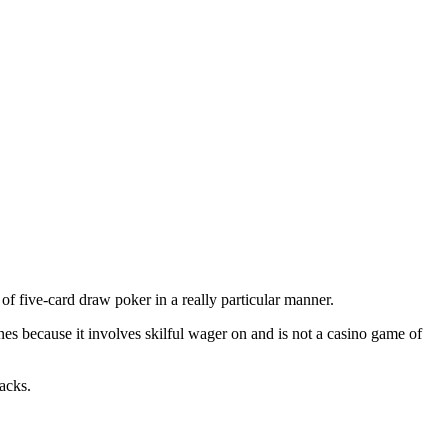
f five-card draw poker in a really particular manner.
ines because it involves skilful wager on and is not a casino game of
backs.