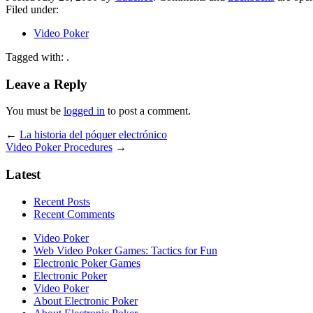
Filed under:
Video Poker
Tagged with: .
Leave a Reply
You must be
logged in
to post a comment.
←
La historia del póquer electrónico
Video Poker Procedures
→
Latest
Recent Posts
Recent Comments
Video Poker
Web Video Poker Games: Tactics for Fun
Electronic Poker Games
Electronic Poker
Video Poker
About Electronic Poker