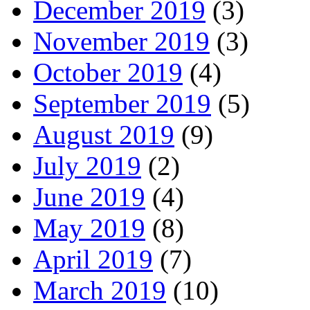
December 2019
(3)
November 2019
(3)
October 2019
(4)
September 2019
(5)
August 2019
(9)
July 2019
(2)
June 2019
(4)
May 2019
(8)
April 2019
(7)
March 2019
(10)