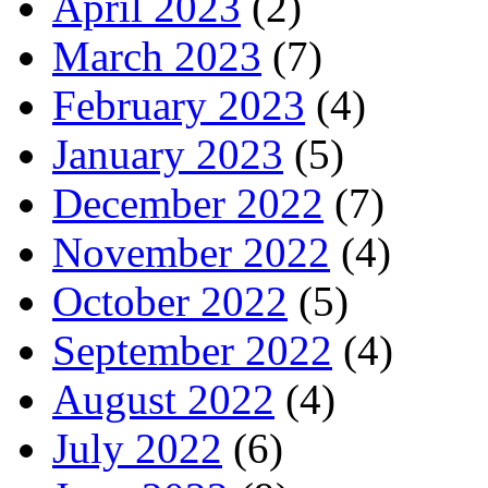
April 2023
(2)
March 2023
(7)
February 2023
(4)
January 2023
(5)
December 2022
(7)
November 2022
(4)
October 2022
(5)
September 2022
(4)
August 2022
(4)
July 2022
(6)