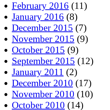
February 2016
(11)
January 2016
(8)
December 2015
(7)
November 2015
(9)
October 2015
(9)
September 2015
(12)
January 2011
(2)
December 2010
(17)
November 2010
(10)
October 2010
(14)