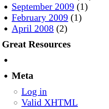
September 2009
(1)
February 2009
(1)
April 2008
(2)
Great Resources
Meta
Log in
Valid XHTML