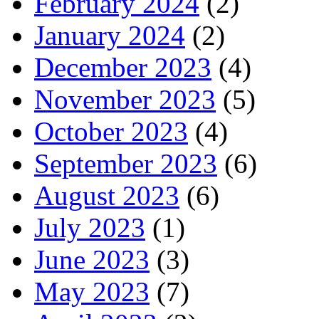
February 2024
(2)
January 2024
(2)
December 2023
(4)
November 2023
(5)
October 2023
(4)
September 2023
(6)
August 2023
(6)
July 2023
(1)
June 2023
(3)
May 2023
(7)