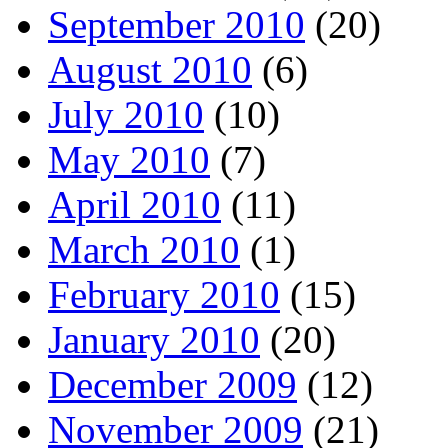
September 2010
(20)
August 2010
(6)
July 2010
(10)
May 2010
(7)
April 2010
(11)
March 2010
(1)
February 2010
(15)
January 2010
(20)
December 2009
(12)
November 2009
(21)