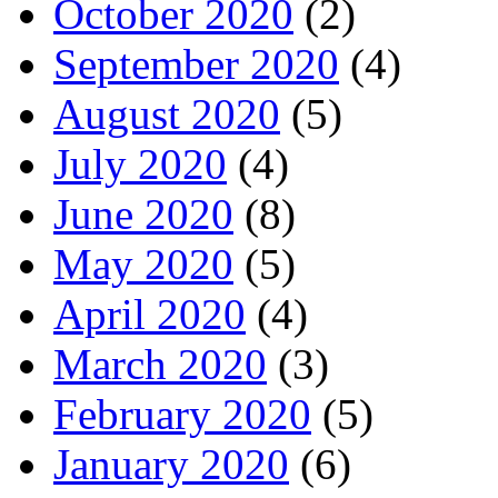
October 2020
(2)
September 2020
(4)
August 2020
(5)
July 2020
(4)
June 2020
(8)
May 2020
(5)
April 2020
(4)
March 2020
(3)
February 2020
(5)
January 2020
(6)