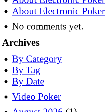
About Electronic Poker
No comments yet.
Archives
By Category
By Tag
By Date
Video Poker
August 2026
(1)