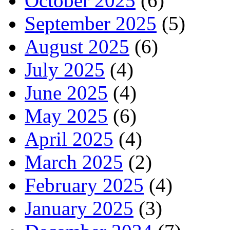
October 2025
(6)
September 2025
(5)
August 2025
(6)
July 2025
(4)
June 2025
(4)
May 2025
(6)
April 2025
(4)
March 2025
(2)
February 2025
(4)
January 2025
(3)