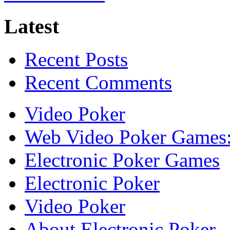
Latest
Recent Posts
Recent Comments
Video Poker
Web Video Poker Games: 
Electronic Poker Games
Electronic Poker
Video Poker
About Electronic Poker