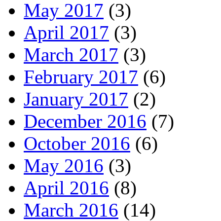
May 2017
(3)
April 2017
(3)
March 2017
(3)
February 2017
(6)
January 2017
(2)
December 2016
(7)
October 2016
(6)
May 2016
(3)
April 2016
(8)
March 2016
(14)