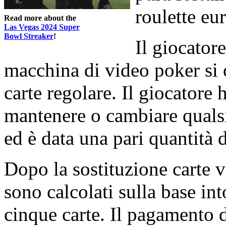
roulette eu
Read more about the
Las Vegas 2024 Super
Bowl Streaker
!
Il giocator
macchina di video poker si 
carte regolare. Il giocatore 
mantenere o cambiare qualsi
ed è data una pari quantità d
Dopo la sostituzione carte v
sono calcolati sulla base in
cinque carte. Il pagamento d