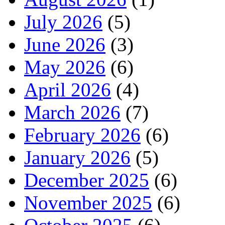
July 2026
(5)
June 2026
(3)
May 2026
(6)
April 2026
(4)
March 2026
(7)
February 2026
(6)
January 2026
(5)
December 2025
(6)
November 2025
(6)