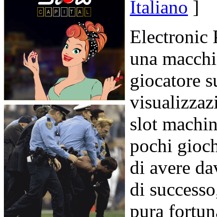
Italiano
]
Electronic
una macchin
giocatore 
visualizzaz
slot machin
pochi gioch
di avere da
di successo
pura fortun