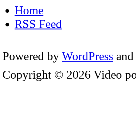
Home
RSS Feed
Powered by
WordPress
and
Copyright © 2026 Video p