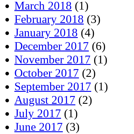
March 2018
(1)
February 2018
(3)
January 2018
(4)
December 2017
(6)
November 2017
(1)
October 2017
(2)
September 2017
(1)
August 2017
(2)
July 2017
(1)
June 2017
(3)