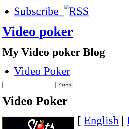
Subscribe
Video poker
My Video poker Blog
Video Poker
Video Poker
[
English
|