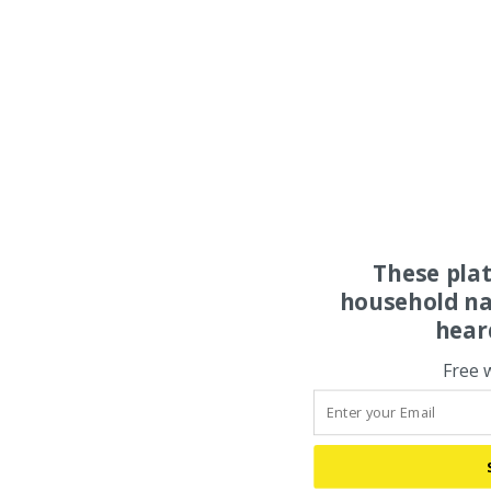
These pla
household na
hear
Free 