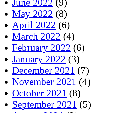
June 2022
(9)
May 2022
(8)
April 2022
(6)
March 2022
(4)
February 2022
(6)
January 2022
(3)
December 2021
(7)
November 2021
(4)
October 2021
(8)
September 2021
(5)