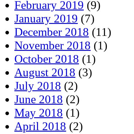
February 2019
(9)
January 2019
(7)
December 2018
(11)
November 2018
(1)
October 2018
(1)
August 2018
(3)
July 2018
(2)
June 2018
(2)
May 2018
(1)
April 2018
(2)