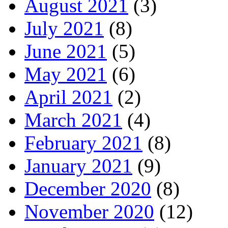
August 2021
(3)
July 2021
(8)
June 2021
(5)
May 2021
(6)
April 2021
(2)
March 2021
(4)
February 2021
(8)
January 2021
(9)
December 2020
(8)
November 2020
(12)