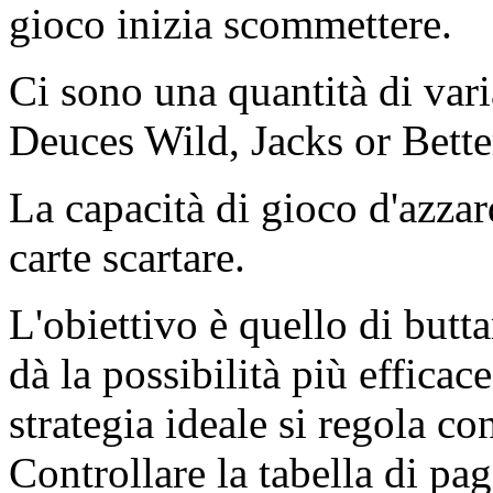
gioco inizia scommettere.
Ci sono una quantità di vari
Deuces Wild, Jacks or Bette
La capacità di gioco d'azza
carte scartare.
L'obiettivo è quello di butt
dà la possibilità più efficac
strategia ideale si regola co
Controllare la tabella di pag