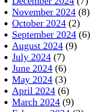
December 2024
(7)
November 2024
(8)
October 2024
(2)
September 2024
(6)
August 2024
(9)
July 2024
(7)
June 2024
(6)
May 2024
(3)
April 2024
(6)
March 2024
(9)