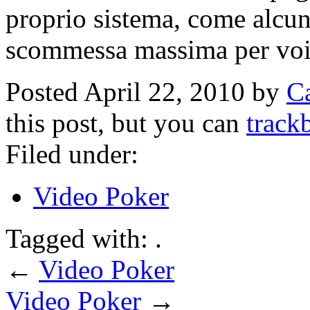
proprio sistema, come alcun
scommessa massima per voi e
Posted April 22, 2010 by
C
this post, but you can
track
Filed under:
Video Poker
Tagged with: .
←
Video Poker
Video Poker
→