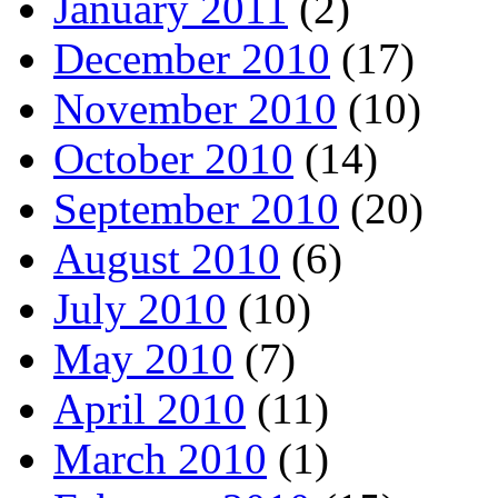
January 2011
(2)
December 2010
(17)
November 2010
(10)
October 2010
(14)
September 2010
(20)
August 2010
(6)
July 2010
(10)
May 2010
(7)
April 2010
(11)
March 2010
(1)