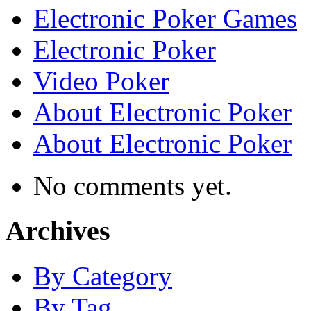
Electronic Poker Games
Electronic Poker
Video Poker
About Electronic Poker
About Electronic Poker
No comments yet.
Archives
By Category
By Tag