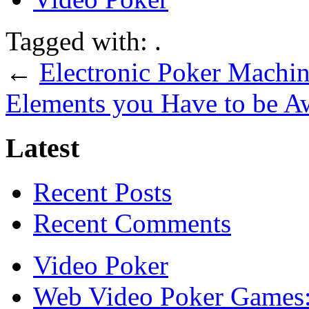
Tagged with: .
←
Electronic Poker Machin
Elements you Have to be A
Latest
Recent Posts
Recent Comments
Video Poker
Web Video Poker Games: 