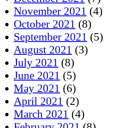
November 2021
(4)
October 2021
(8)
September 2021
(5)
August 2021
(3)
July 2021
(8)
June 2021
(5)
May 2021
(6)
April 2021
(2)
March 2021
(4)
February 2021
(8)