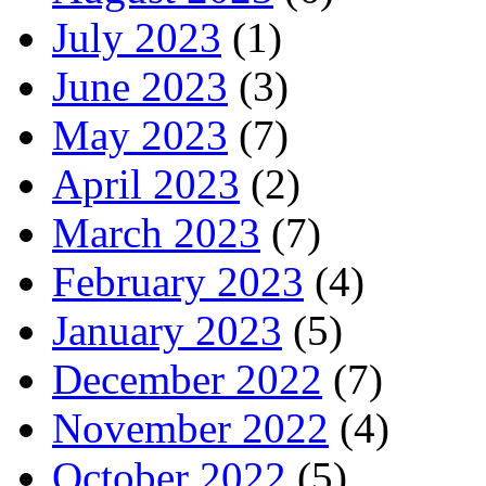
July 2023
(1)
June 2023
(3)
May 2023
(7)
April 2023
(2)
March 2023
(7)
February 2023
(4)
January 2023
(5)
December 2022
(7)
November 2022
(4)
October 2022
(5)