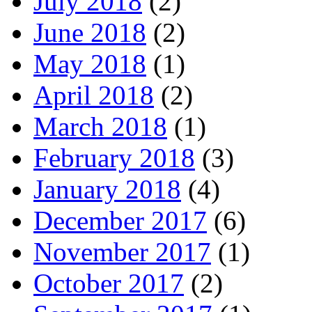
July 2018
(2)
June 2018
(2)
May 2018
(1)
April 2018
(2)
March 2018
(1)
February 2018
(3)
January 2018
(4)
December 2017
(6)
November 2017
(1)
October 2017
(2)