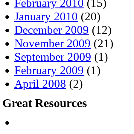
February 2010
(15)
January 2010
(20)
December 2009
(12)
November 2009
(21)
September 2009
(1)
February 2009
(1)
April 2008
(2)
Great Resources