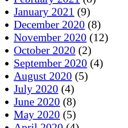
January 2021
(9)
December 2020
(8)
November 2020
(12)
October 2020
(2)
September 2020
(4)
August 2020
(5)
July 2020
(4)
June 2020
(8)
May 2020
(5)
April 2020
(4)