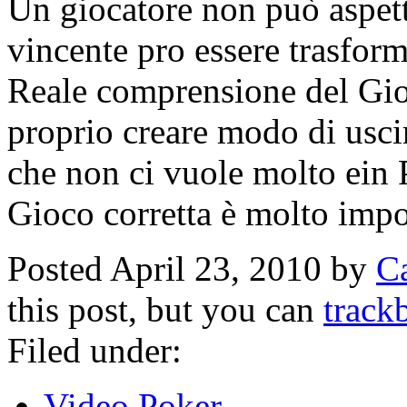
Un giocatore non può aspetta
vincente pro essere trasfo
Reale comprensione del Gioc
proprio creare modo di uscir
che non ci vuole molto ein P
Gioco corretta è molto impo
Posted April 23, 2010 by
C
this post, but you can
track
Filed under:
Video Poker