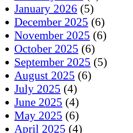
January 2026
(5)
December 2025
(6)
November 2025
(6)
October 2025
(6)
September 2025
(5)
August 2025
(6)
July 2025
(4)
June 2025
(4)
May 2025
(6)
April 2025
(4)