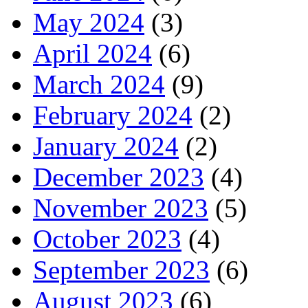
May 2024
(3)
April 2024
(6)
March 2024
(9)
February 2024
(2)
January 2024
(2)
December 2023
(4)
November 2023
(5)
October 2023
(4)
September 2023
(6)
August 2023
(6)