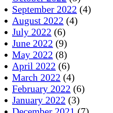
September 2022
(4)
August 2022
(4)
July 2022
(6)
June 2022
(9)
May 2022
(8)
April 2022
(6)
March 2022
(4)
February 2022
(6)
January 2022
(3)
December 2021
(7)