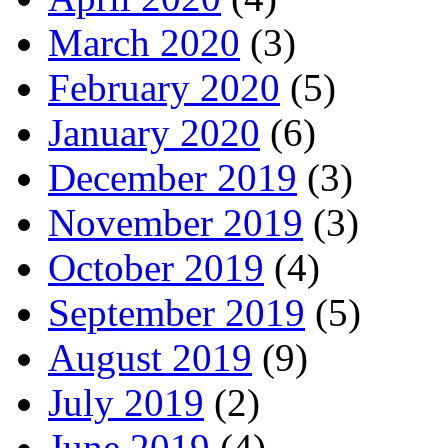
March 2020
(3)
February 2020
(5)
January 2020
(6)
December 2019
(3)
November 2019
(3)
October 2019
(4)
September 2019
(5)
August 2019
(9)
July 2019
(2)
June 2019
(4)