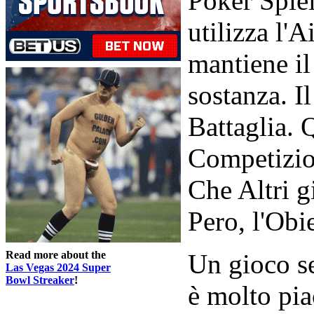
Poker Spie
utilizza l'
mantiene il
sostanza. 
Battaglia. 
Competizion
Che Altri g
Pero, l'Obi
Read more about the
Un gioco s
Las Vegas 2024 Super
Bowl Streaker
!
è molto pia