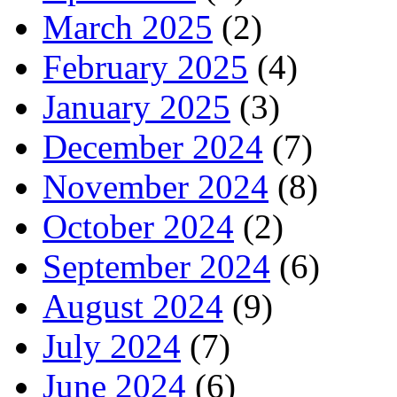
March 2025
(2)
February 2025
(4)
January 2025
(3)
December 2024
(7)
November 2024
(8)
October 2024
(2)
September 2024
(6)
August 2024
(9)
July 2024
(7)
June 2024
(6)