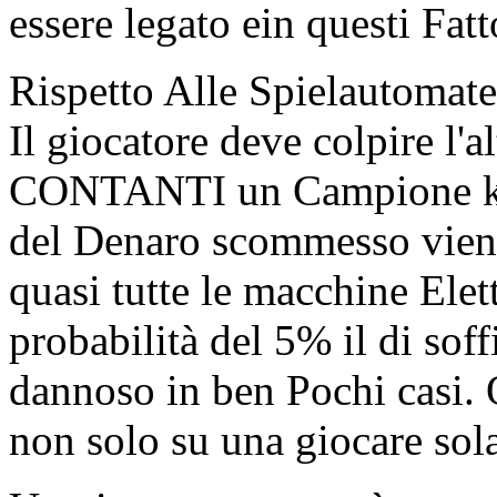
essere legato ein questi Fatt
Rispetto Alle Spielautomate
Il giocatore deve colpire l'
CONTANTI un Campione ko
del Denaro scommesso viene 
quasi tutte le macchine Elet
probabilità del 5% il di sof
dannoso in ben Pochi casi. Q
non solo su una giocare sol