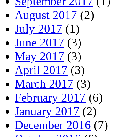
September 2017
(1)
August 2017
(2)
July 2017
(1)
June 2017
(3)
May 2017
(3)
April 2017
(3)
March 2017
(3)
February 2017
(6)
January 2017
(2)
December 2016
(7)