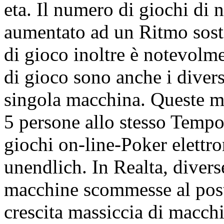
eta. Il numero di giochi di 
aumentato ad un Ritmo soste
di gioco inoltre è notevolm
di gioco sono anche i diver
singola macchina. Queste m
5 persone allo stesso Tempo.
giochi on-line-Poker elettro
unendlich. In Realta, diver
macchine scommesse al post
crescita massiccia di macch