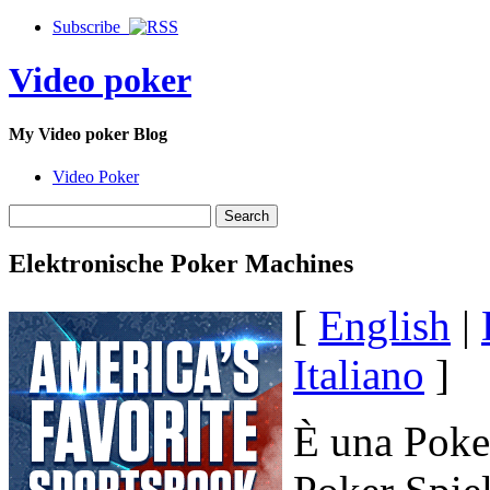
Subscribe
Video poker
My Video poker Blog
Video Poker
Elektronische Poker Machines
[
English
|
Italiano
]
È una Poker