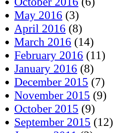
October 2016
(6)
May 2016
(3)
April 2016
(8)
March 2016
(14)
February 2016
(11)
January 2016
(8)
December 2015
(7)
November 2015
(9)
October 2015
(9)
September 2015
(12)