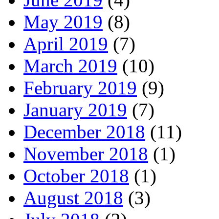
May 2019
(8)
April 2019
(7)
March 2019
(10)
February 2019
(9)
January 2019
(7)
December 2018
(11)
November 2018
(1)
October 2018
(1)
August 2018
(3)