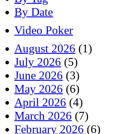
By Date
Video Poker
August 2026
(1)
July 2026
(5)
June 2026
(3)
May 2026
(6)
April 2026
(4)
March 2026
(7)
February 2026
(6)