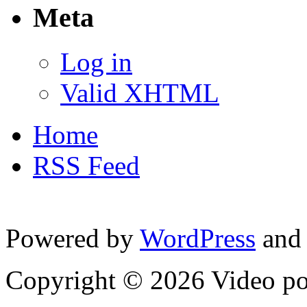
Meta
Log in
Valid XHTML
Home
RSS Feed
Powered by
WordPress
and
Copyright © 2026 Video p