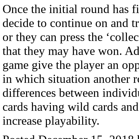
Once the initial round has f
decide to continue on and tr
or they can press the ‘colle
that they may have won. Add
game give the player an oppo
in which situation another r
differences between indivi
cards having wild cards and
increase playability.