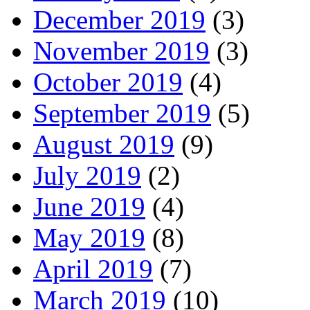
December 2019
(3)
November 2019
(3)
October 2019
(4)
September 2019
(5)
August 2019
(9)
July 2019
(2)
June 2019
(4)
May 2019
(8)
April 2019
(7)
March 2019
(10)