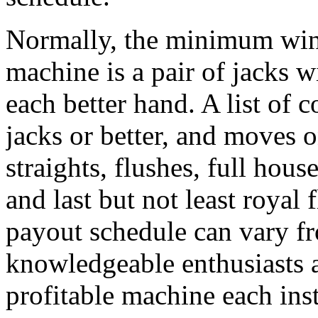
Normally, the minimum win
machine is a pair of jacks 
each better hand. A list of
jacks or better, and moves o
straights, flushes, full house
and last but not least royal f
payout schedule can vary f
knowledgeable enthusiasts a
profitable machine each ins