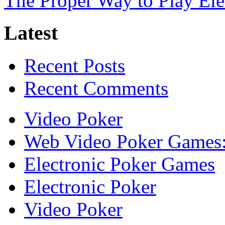
The Proper Way to Play Ele
Latest
Recent Posts
Recent Comments
Video Poker
Web Video Poker Games: 
Electronic Poker Games
Electronic Poker
Video Poker