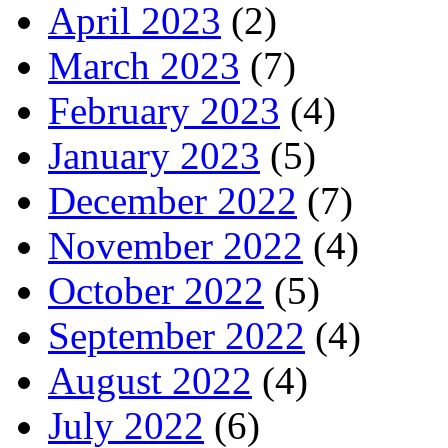
April 2023
(2)
March 2023
(7)
February 2023
(4)
January 2023
(5)
December 2022
(7)
November 2022
(4)
October 2022
(5)
September 2022
(4)
August 2022
(4)
July 2022
(6)