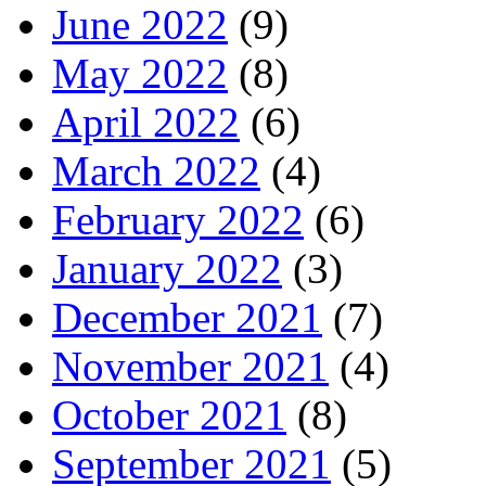
June 2022
(9)
May 2022
(8)
April 2022
(6)
March 2022
(4)
February 2022
(6)
January 2022
(3)
December 2021
(7)
November 2021
(4)
October 2021
(8)
September 2021
(5)