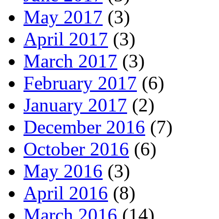
May 2017
(3)
April 2017
(3)
March 2017
(3)
February 2017
(6)
January 2017
(2)
December 2016
(7)
October 2016
(6)
May 2016
(3)
April 2016
(8)
March 2016
(14)