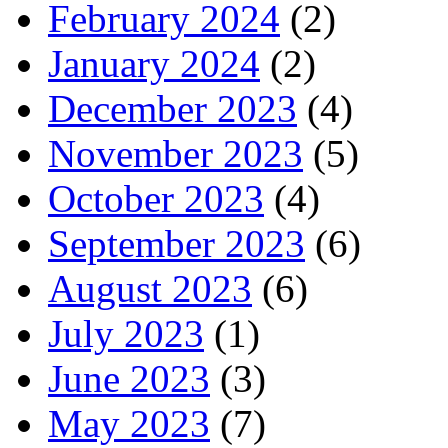
February 2024
(2)
January 2024
(2)
December 2023
(4)
November 2023
(5)
October 2023
(4)
September 2023
(6)
August 2023
(6)
July 2023
(1)
June 2023
(3)
May 2023
(7)