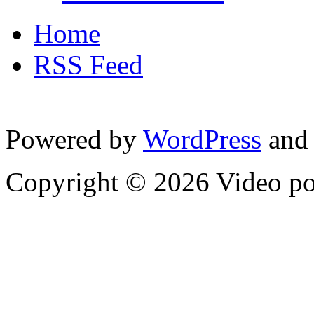
Home
RSS Feed
Powered by
WordPress
and
Copyright © 2026 Video p