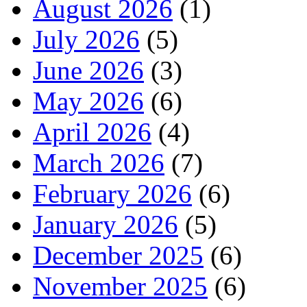
August 2026
(1)
July 2026
(5)
June 2026
(3)
May 2026
(6)
April 2026
(4)
March 2026
(7)
February 2026
(6)
January 2026
(5)
December 2025
(6)
November 2025
(6)