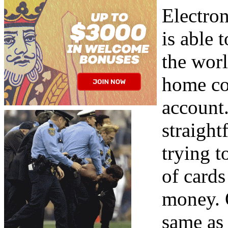
Electron
is able 
the worl
home co
account.
straight
trying t
of cards
money. O
same as 