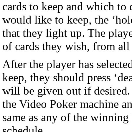
cards to keep and which to d
would like to keep, the ‘hol
that they light up. The pla
of cards they wish, from all
After the player has selecte
keep, they should press ‘de
will be given out if desired
the Video Poker machine anal
same as any of the winning
schedule.