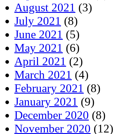
August 2021
(3)
July 2021
(8)
June 2021
(5)
May 2021
(6)
April 2021
(2)
March 2021
(4)
February 2021
(8)
January 2021
(9)
December 2020
(8)
November 2020
(12)