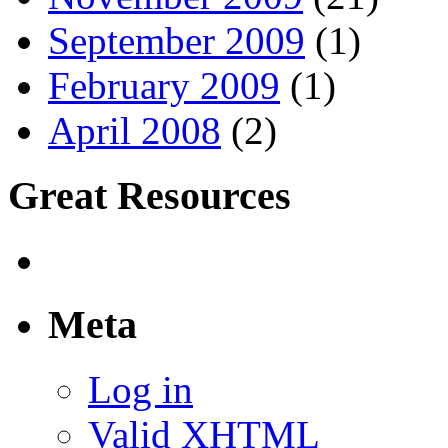
September 2009
(1)
February 2009
(1)
April 2008
(2)
Great Resources
Meta
Log in
Valid XHTML