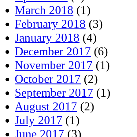
March 2018
(1)
February 2018
(3)
January 2018
(4)
December 2017
(6)
November 2017
(1)
October 2017
(2)
September 2017
(1)
August 2017
(2)
July 2017
(1)
June 2017
(3)