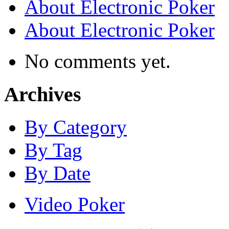
About Electronic Poker
About Electronic Poker
No comments yet.
Archives
By Category
By Tag
By Date
Video Poker