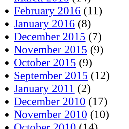
February 2016
(11)
January 2016
(8)
December 2015
(7)
November 2015
(9)
October 2015
(9)
September 2015
(12)
January 2011
(2)
December 2010
(17)
November 2010
(10)
October 2010
(14)