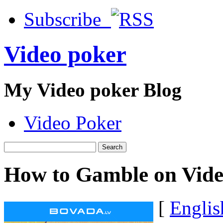
Subscribe
Video poker
My Video poker Blog
Video Poker
How to Gamble on Vide
[
Englis