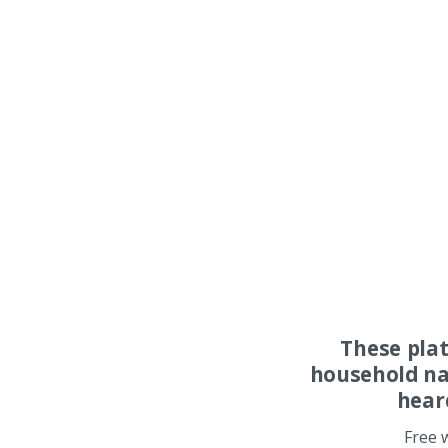
These pla
household na
hear
Free 