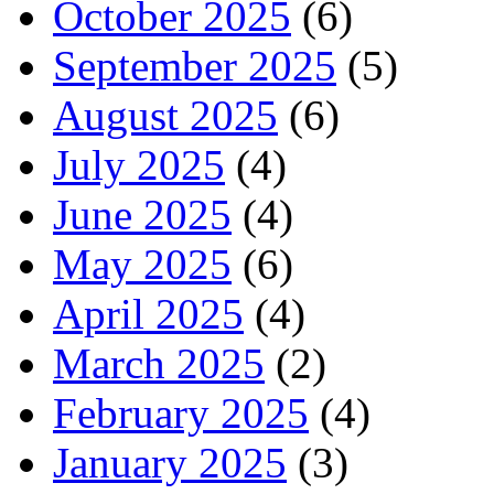
October 2025
(6)
September 2025
(5)
August 2025
(6)
July 2025
(4)
June 2025
(4)
May 2025
(6)
April 2025
(4)
March 2025
(2)
February 2025
(4)
January 2025
(3)