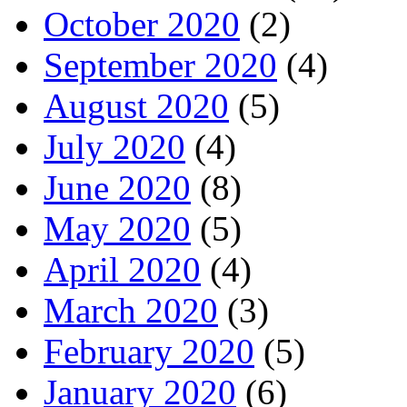
October 2020
(2)
September 2020
(4)
August 2020
(5)
July 2020
(4)
June 2020
(8)
May 2020
(5)
April 2020
(4)
March 2020
(3)
February 2020
(5)
January 2020
(6)