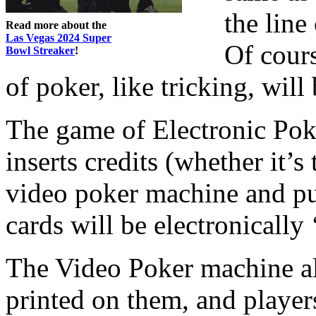
the line
Read more about the
Las Vegas 2024 Super
Of cours
Bowl Streaker
!
of poker, like tricking, will 
The game of Electronic Pok
inserts credits (whether it’s 
video poker machine and pu
cards will be electronically
The Video Poker machine al
printed on them, and playe