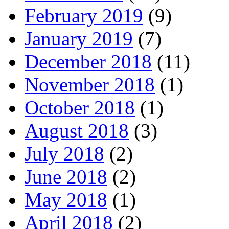
February 2019
(9)
January 2019
(7)
December 2018
(11)
November 2018
(1)
October 2018
(1)
August 2018
(3)
July 2018
(2)
June 2018
(2)
May 2018
(1)
April 2018
(2)