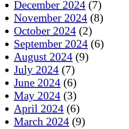
December 2024
(7)
November 2024
(8)
October 2024
(2)
September 2024
(6)
August 2024
(9)
July 2024
(7)
June 2024
(6)
May 2024
(3)
April 2024
(6)
March 2024
(9)