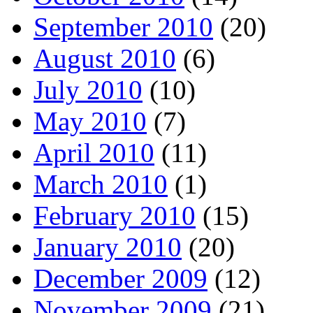
September 2010
(20)
August 2010
(6)
July 2010
(10)
May 2010
(7)
April 2010
(11)
March 2010
(1)
February 2010
(15)
January 2010
(20)
December 2009
(12)
November 2009
(21)