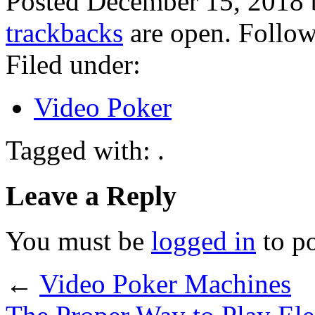
Posted December 15, 2018
trackbacks
are open. Follo
Filed under:
Video Poker
Tagged with: .
Leave a Reply
You must be
logged in
to p
←
Video Poker Machines