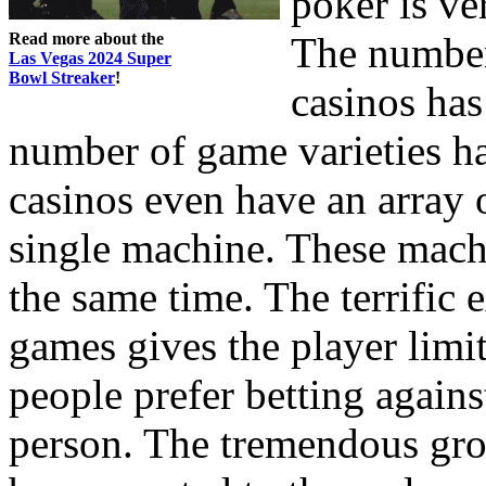
poker is ve
Read more about the
The number
Las Vegas 2024 Super
Bowl Streaker
!
casinos has
number of game varieties h
casinos even have an array 
single machine. These machi
the same time. The terrific
games gives the player limitl
people prefer betting agains
person. The tremendous gro