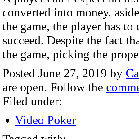
converted into money. asid
the game, the player has to
succeed. Despite the fact tha
the game, picking the proper
Posted June 27, 2019 by
Ca
are open. Follow the
comme
Filed under:
Video Poker
Tagged with: .