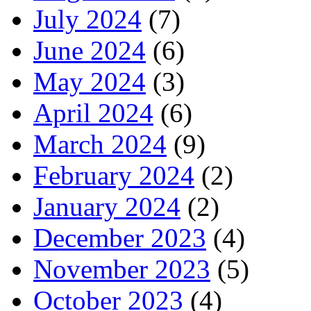
July 2024
(7)
June 2024
(6)
May 2024
(3)
April 2024
(6)
March 2024
(9)
February 2024
(2)
January 2024
(2)
December 2023
(4)
November 2023
(5)
October 2023
(4)