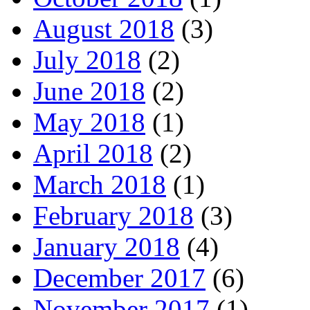
August 2018
(3)
July 2018
(2)
June 2018
(2)
May 2018
(1)
April 2018
(2)
March 2018
(1)
February 2018
(3)
January 2018
(4)
December 2017
(6)
November 2017
(1)