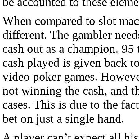
be accounted to these eleme
When compared to slot machin
different. The gambler need
cash out as a champion. 95 
cash played is given back to
video poker games. However,
not winning the cash, and 
cases. This is due to the fac
bet on just a single hand.
A player can’t expect all hi