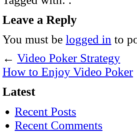
Leave a Reply
You must be
logged in
to p
←
Video Poker Strategy
How to Enjoy Video Poker
Latest
Recent Posts
Recent Comments