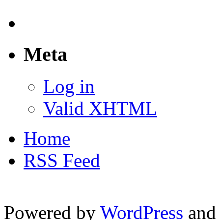
Meta
Log in
Valid XHTML
Home
RSS Feed
Powered by
WordPress
and