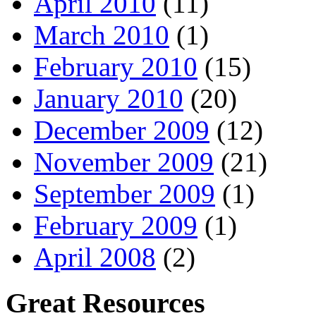
April 2010
(11)
March 2010
(1)
February 2010
(15)
January 2010
(20)
December 2009
(12)
November 2009
(21)
September 2009
(1)
February 2009
(1)
April 2008
(2)
Great Resources