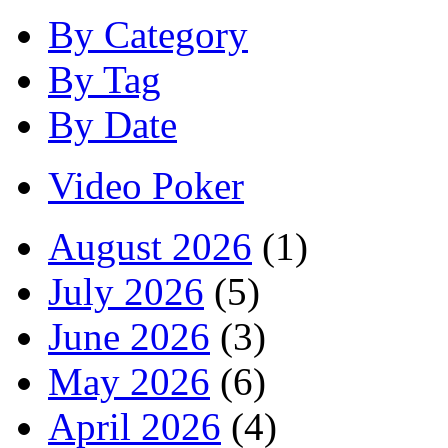
By Category
By Tag
By Date
Video Poker
August 2026
(1)
July 2026
(5)
June 2026
(3)
May 2026
(6)
April 2026
(4)