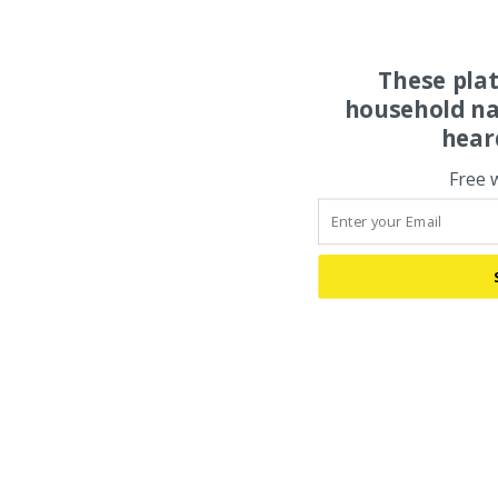
These pla
household na
hear
Free 