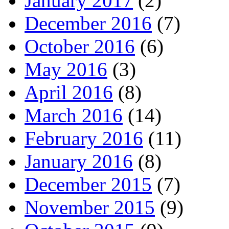
January 2017
(2)
December 2016
(7)
October 2016
(6)
May 2016
(3)
April 2016
(8)
March 2016
(14)
February 2016
(11)
January 2016
(8)
December 2015
(7)
November 2015
(9)