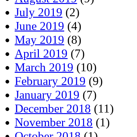
July 2019
(2)
June 2019
(4)
May 2019
(8)
April 2019
(7)
March 2019
(10)
February 2019
(9)
January 2019
(7)
December 2018
(11)
November 2018
(1)
October 2018
(1)