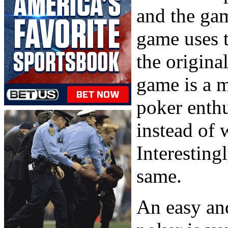
and the ga
game uses t
the origina
game is a m
poker enthu
instead of 
Interesting
same.
An easy and