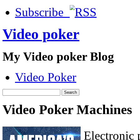
Subscribe
Video poker
My Video poker Blog
Video Poker
Video Poker Machines
Electronic 