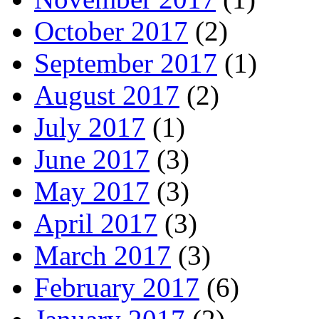
October 2017
(2)
September 2017
(1)
August 2017
(2)
July 2017
(1)
June 2017
(3)
May 2017
(3)
April 2017
(3)
March 2017
(3)
February 2017
(6)