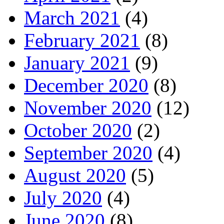
March 2021
(4)
February 2021
(8)
January 2021
(9)
December 2020
(8)
November 2020
(12)
October 2020
(2)
September 2020
(4)
August 2020
(5)
July 2020
(4)
June 2020
(8)