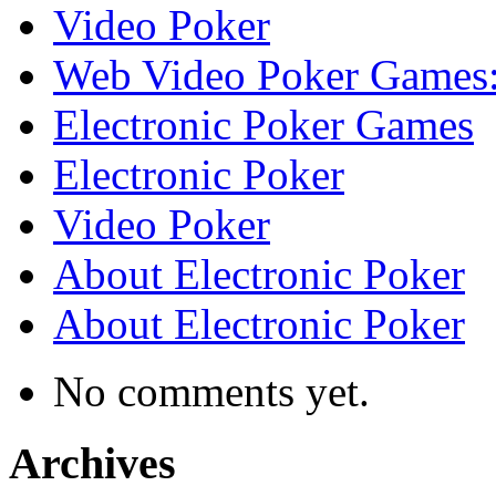
Video Poker
Web Video Poker Games: 
Electronic Poker Games
Electronic Poker
Video Poker
About Electronic Poker
About Electronic Poker
No comments yet.
Archives