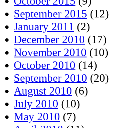
October 2015
(9)
September 2015
(12)
January 2011
(2)
December 2010
(17)
November 2010
(10)
October 2010
(14)
September 2010
(20)
August 2010
(6)
July 2010
(10)
May 2010
(7)