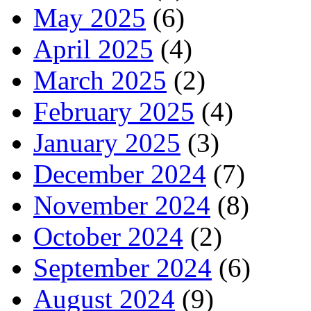
May 2025
(6)
April 2025
(4)
March 2025
(2)
February 2025
(4)
January 2025
(3)
December 2024
(7)
November 2024
(8)
October 2024
(2)
September 2024
(6)
August 2024
(9)