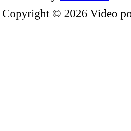
Copyright © 2026 Video p