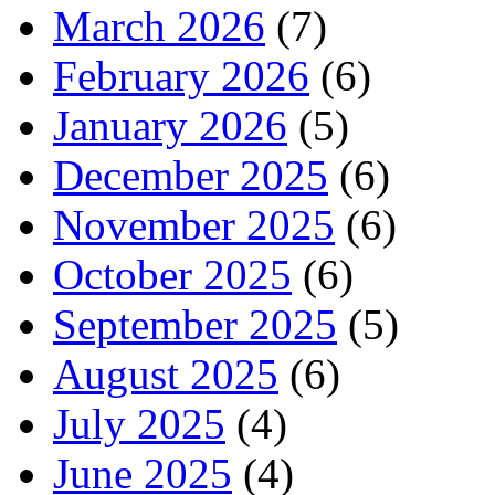
March 2026
(7)
February 2026
(6)
January 2026
(5)
December 2025
(6)
November 2025
(6)
October 2025
(6)
September 2025
(5)
August 2025
(6)
July 2025
(4)
June 2025
(4)