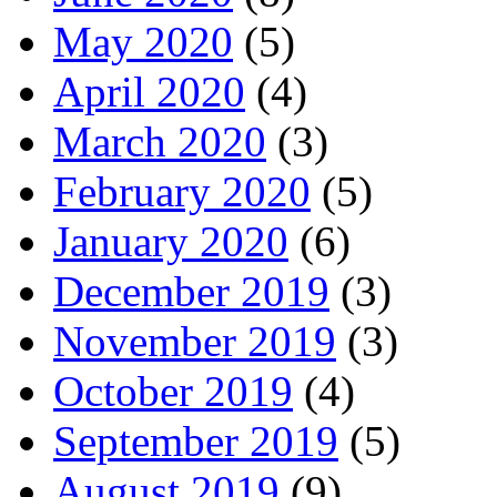
May 2020
(5)
April 2020
(4)
March 2020
(3)
February 2020
(5)
January 2020
(6)
December 2019
(3)
November 2019
(3)
October 2019
(4)
September 2019
(5)
August 2019
(9)