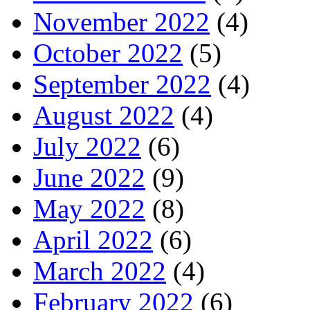
November 2022
(4)
October 2022
(5)
September 2022
(4)
August 2022
(4)
July 2022
(6)
June 2022
(9)
May 2022
(8)
April 2022
(6)
March 2022
(4)
February 2022
(6)