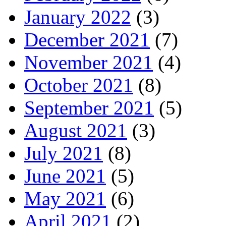
January 2022
(3)
December 2021
(7)
November 2021
(4)
October 2021
(8)
September 2021
(5)
August 2021
(3)
July 2021
(8)
June 2021
(5)
May 2021
(6)
April 2021
(2)