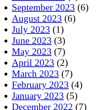
September 2023
(6)
August 2023
(6)
July 2023
(1)
June 2023
(3)
May 2023
(7)
April 2023
(2)
March 2023
(7)
February 2023
(4)
January 2023
(5)
December 2022
(7)