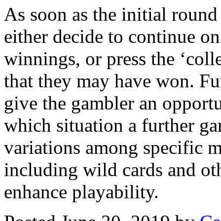
As soon as the initial round
either decide to continue on
winnings, or press the ‘coll
that they may have won. Fur
give the gambler an opportu
which situation a further ga
variations among specific m
including wild cards and oth
enhance playability.