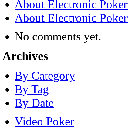
About Electronic Poker
About Electronic Poker
No comments yet.
Archives
By Category
By Tag
By Date
Video Poker