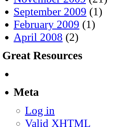
September 2009
(1)
February 2009
(1)
April 2008
(2)
Great Resources
Meta
Log in
Valid XHTML