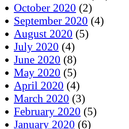
October 2020
(2)
September 2020
(4)
August 2020
(5)
July 2020
(4)
June 2020
(8)
May 2020
(5)
April 2020
(4)
March 2020
(3)
February 2020
(5)
January 2020
(6)