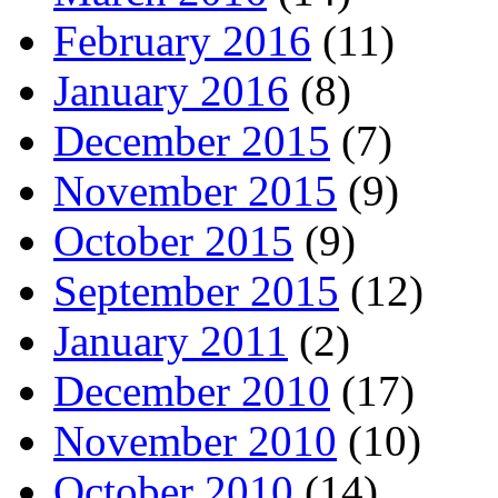
February 2016
(11)
January 2016
(8)
December 2015
(7)
November 2015
(9)
October 2015
(9)
September 2015
(12)
January 2011
(2)
December 2010
(17)
November 2010
(10)
October 2010
(14)