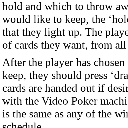
hold and which to throw awa
would like to keep, the ‘ho
that they light up. The pla
of cards they want, from all
After the player has chosen
keep, they should press ‘dr
cards are handed out if des
with the Video Poker machin
is the same as any of the 
schedule.