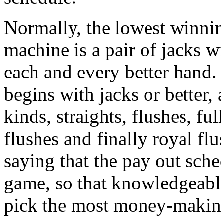
Normally, the lowest winni
machine is a pair of jacks 
each and every better hand
begins with jacks or better,
kinds, straights, flushes, ful
flushes and finally royal flu
saying that the pay out sch
game, so that knowledgeable
pick the most money-makin