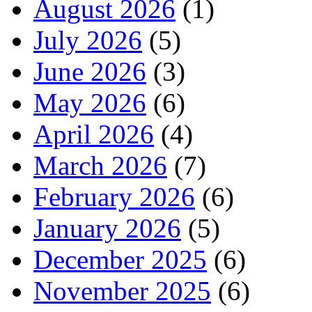
August 2026
(1)
July 2026
(5)
June 2026
(3)
May 2026
(6)
April 2026
(4)
March 2026
(7)
February 2026
(6)
January 2026
(5)
December 2025
(6)
November 2025
(6)