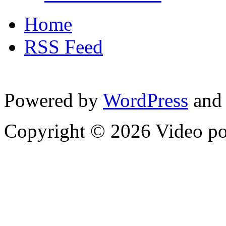
Home
RSS Feed
Powered by
WordPress
and
Copyright © 2026 Video p