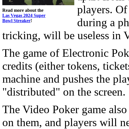
players. O
Read more about the
Las Vegas 2024 Super
during a ph
Bowl Streaker
!
tricking, will be useless in
The game of Electronic Poke
credits (either tokens, ticke
machine and pushes the play
"distributed" on the screen.
The Video Poker game also h
on them, and players will n