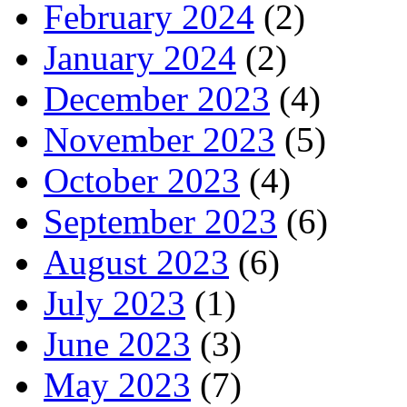
February 2024
(2)
January 2024
(2)
December 2023
(4)
November 2023
(5)
October 2023
(4)
September 2023
(6)
August 2023
(6)
July 2023
(1)
June 2023
(3)
May 2023
(7)