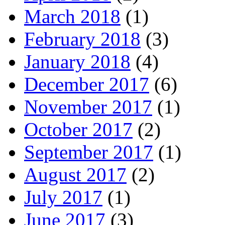
March 2018
(1)
February 2018
(3)
January 2018
(4)
December 2017
(6)
November 2017
(1)
October 2017
(2)
September 2017
(1)
August 2017
(2)
July 2017
(1)
June 2017
(3)