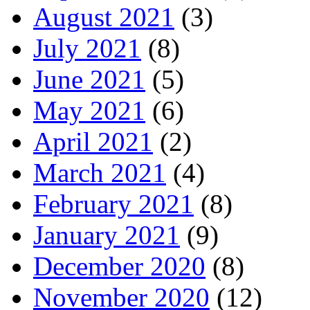
August 2021
(3)
July 2021
(8)
June 2021
(5)
May 2021
(6)
April 2021
(2)
March 2021
(4)
February 2021
(8)
January 2021
(9)
December 2020
(8)
November 2020
(12)