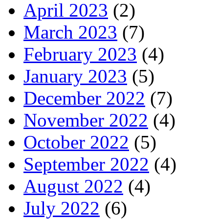
April 2023
(2)
March 2023
(7)
February 2023
(4)
January 2023
(5)
December 2022
(7)
November 2022
(4)
October 2022
(5)
September 2022
(4)
August 2022
(4)
July 2022
(6)