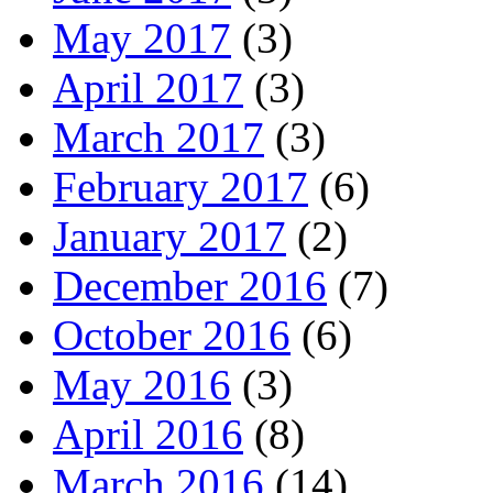
May 2017
(3)
April 2017
(3)
March 2017
(3)
February 2017
(6)
January 2017
(2)
December 2016
(7)
October 2016
(6)
May 2016
(3)
April 2016
(8)
March 2016
(14)