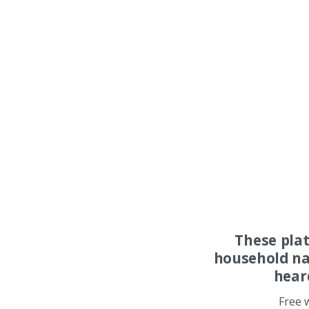
These pla
household na
hear
Free 