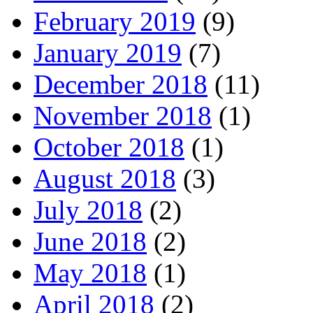
February 2019
(9)
January 2019
(7)
December 2018
(11)
November 2018
(1)
October 2018
(1)
August 2018
(3)
July 2018
(2)
June 2018
(2)
May 2018
(1)
April 2018
(2)