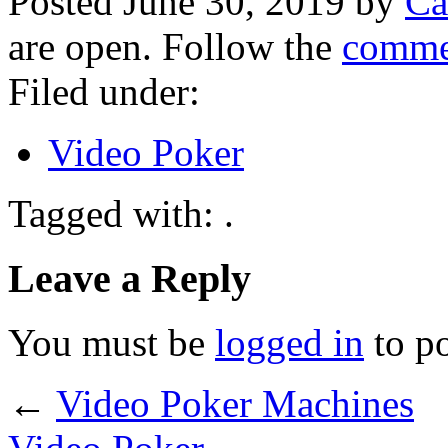
Posted June 30, 2019 by
Ca
are open. Follow the
comme
Filed under:
Video Poker
Tagged with: .
Leave a Reply
You must be
logged in
to p
←
Video Poker Machines