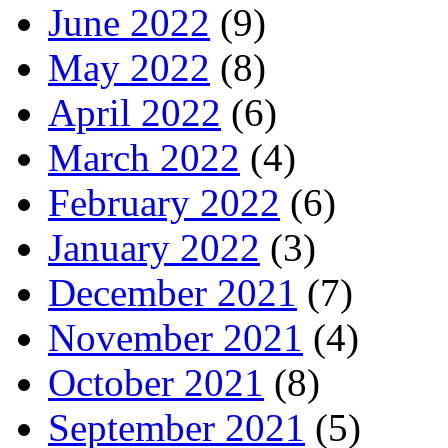
June 2022
(9)
May 2022
(8)
April 2022
(6)
March 2022
(4)
February 2022
(6)
January 2022
(3)
December 2021
(7)
November 2021
(4)
October 2021
(8)
September 2021
(5)