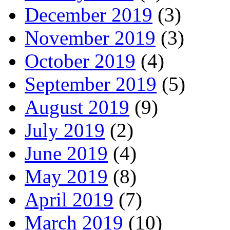
December 2019
(3)
November 2019
(3)
October 2019
(4)
September 2019
(5)
August 2019
(9)
July 2019
(2)
June 2019
(4)
May 2019
(8)
April 2019
(7)
March 2019
(10)