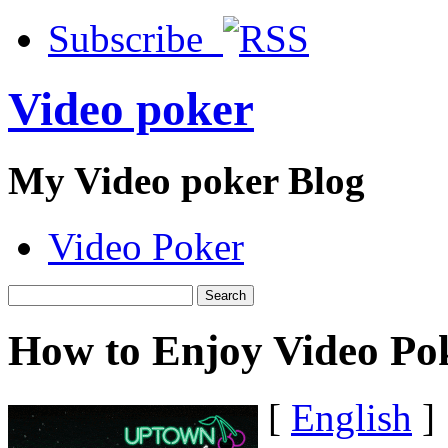
Subscribe
Video poker
My Video poker Blog
Video Poker
How to Enjoy Video Po
[
English
]