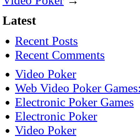
Video Poker
→
Latest
Recent Posts
Recent Comments
Video Poker
Web Video Poker Games: 
Electronic Poker Games
Electronic Poker
Video Poker