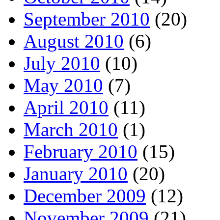
September 2010
(20)
August 2010
(6)
July 2010
(10)
May 2010
(7)
April 2010
(11)
March 2010
(1)
February 2010
(15)
January 2010
(20)
December 2009
(12)
November 2009
(21)