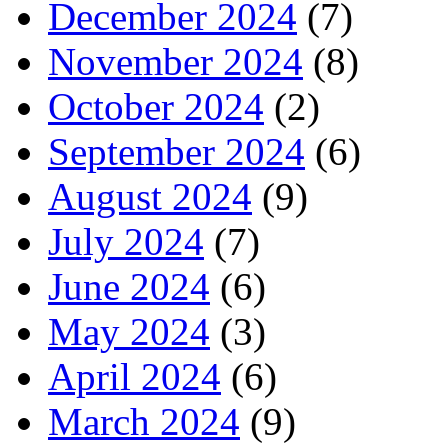
December 2024
(7)
November 2024
(8)
October 2024
(2)
September 2024
(6)
August 2024
(9)
July 2024
(7)
June 2024
(6)
May 2024
(3)
April 2024
(6)
March 2024
(9)