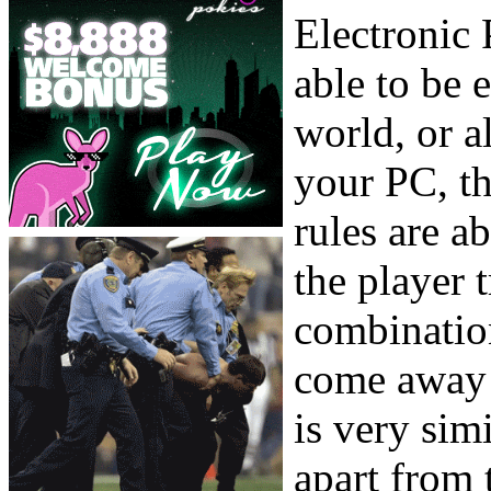
Electronic 
able to be 
world, or a
your PC, t
rules are a
the player 
combination
come away 
is very sim
apart from 