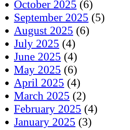
October 2025
(6)
September 2025
(5)
August 2025
(6)
July 2025
(4)
June 2025
(4)
May 2025
(6)
April 2025
(4)
March 2025
(2)
February 2025
(4)
January 2025
(3)