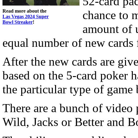
52-card pac
Read more about the
chance to 
Las Vegas 2024 Super
Bowl Streaker
!
amount of 
equal number of new cards 
After the new cards are give
based on the 5-card poker h
the particular type of game
There are a bunch of video 
Wild, Jacks or Better and B