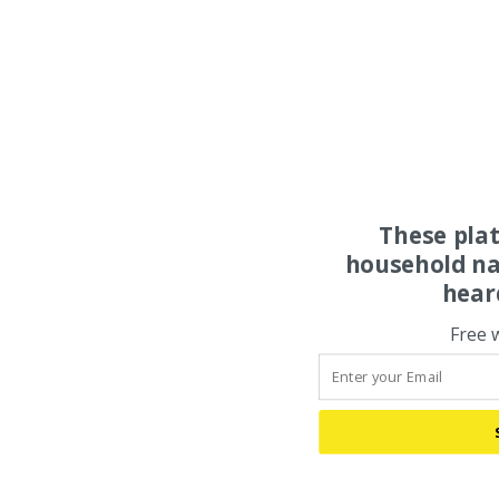
These pla
household na
hear
Free 