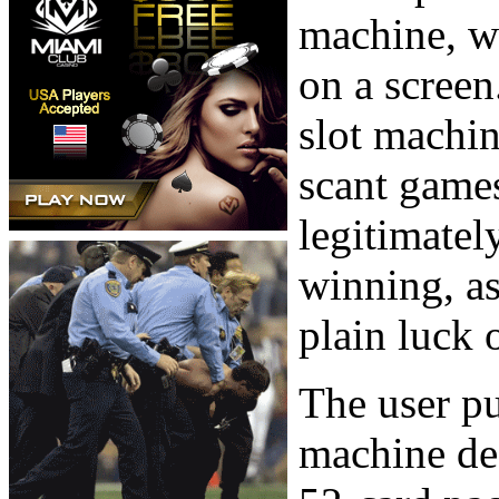
machine, wh
on a scree
slot machin
scant games
legitimatel
winning, as
plain luck 
The user pu
machine dea