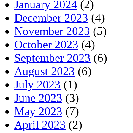
January 2024
(2)
December 2023
(4)
November 2023
(5)
October 2023
(4)
September 2023
(6)
August 2023
(6)
July 2023
(1)
June 2023
(3)
May 2023
(7)
April 2023
(2)