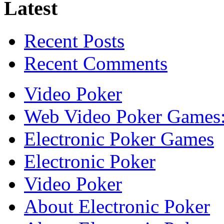
Latest
Recent Posts
Recent Comments
Video Poker
Web Video Poker Games: 
Electronic Poker Games
Electronic Poker
Video Poker
About Electronic Poker