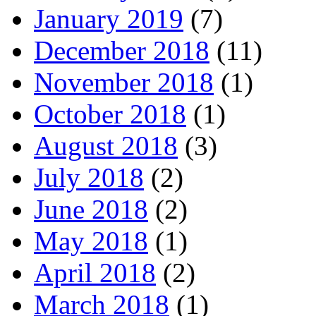
January 2019
(7)
December 2018
(11)
November 2018
(1)
October 2018
(1)
August 2018
(3)
July 2018
(2)
June 2018
(2)
May 2018
(1)
April 2018
(2)
March 2018
(1)