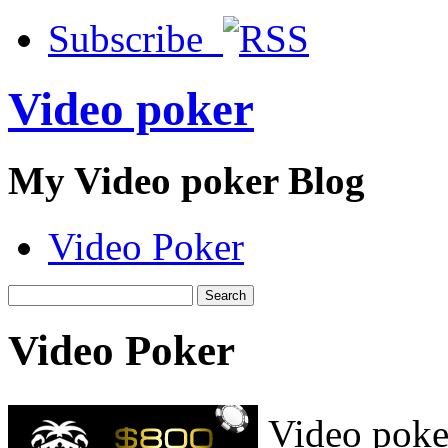
Subscribe
Video poker
My Video poker Blog
Video Poker
Video Poker
Video poker