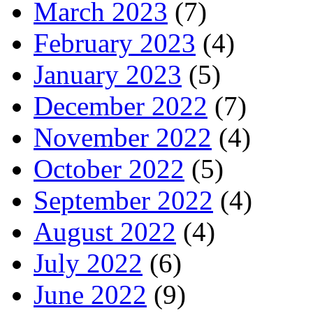
March 2023
(7)
February 2023
(4)
January 2023
(5)
December 2022
(7)
November 2022
(4)
October 2022
(5)
September 2022
(4)
August 2022
(4)
July 2022
(6)
June 2022
(9)