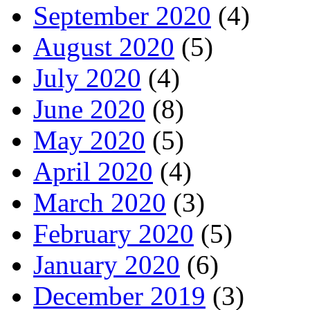
September 2020
(4)
August 2020
(5)
July 2020
(4)
June 2020
(8)
May 2020
(5)
April 2020
(4)
March 2020
(3)
February 2020
(5)
January 2020
(6)
December 2019
(3)