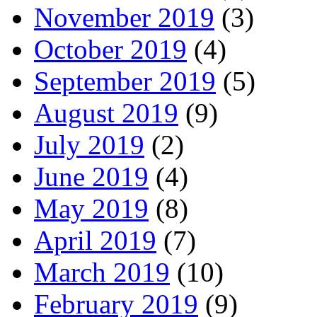
November 2019
(3)
October 2019
(4)
September 2019
(5)
August 2019
(9)
July 2019
(2)
June 2019
(4)
May 2019
(8)
April 2019
(7)
March 2019
(10)
February 2019
(9)