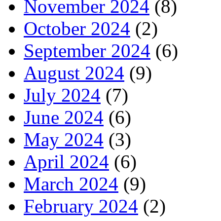
November 2024
(8)
October 2024
(2)
September 2024
(6)
August 2024
(9)
July 2024
(7)
June 2024
(6)
May 2024
(3)
April 2024
(6)
March 2024
(9)
February 2024
(2)