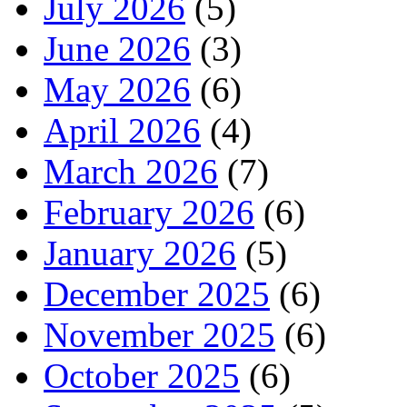
July 2026
(5)
June 2026
(3)
May 2026
(6)
April 2026
(4)
March 2026
(7)
February 2026
(6)
January 2026
(5)
December 2025
(6)
November 2025
(6)
October 2025
(6)