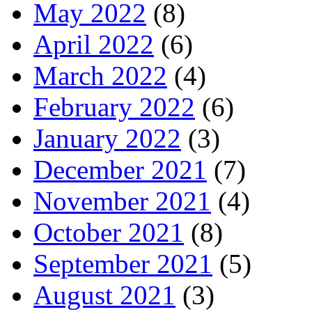
May 2022
(8)
April 2022
(6)
March 2022
(4)
February 2022
(6)
January 2022
(3)
December 2021
(7)
November 2021
(4)
October 2021
(8)
September 2021
(5)
August 2021
(3)