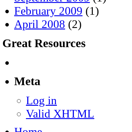
February 2009
(1)
April 2008
(2)
Great Resources
Meta
Log in
Valid XHTML
Home