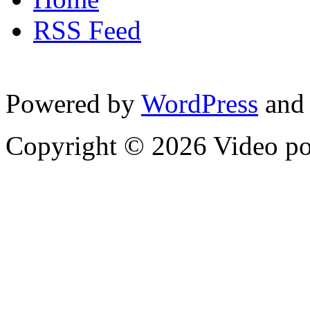
RSS Feed
Powered by
WordPress
and
Copyright © 2026 Video p