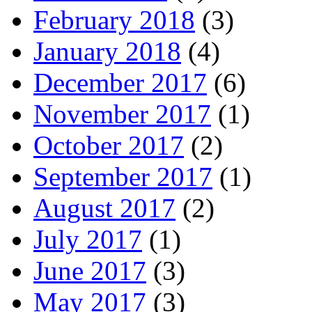
February 2018
(3)
January 2018
(4)
December 2017
(6)
November 2017
(1)
October 2017
(2)
September 2017
(1)
August 2017
(2)
July 2017
(1)
June 2017
(3)
May 2017
(3)