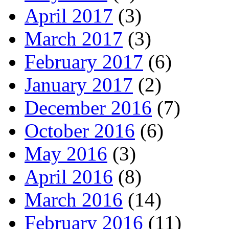
April 2017
(3)
March 2017
(3)
February 2017
(6)
January 2017
(2)
December 2016
(7)
October 2016
(6)
May 2016
(3)
April 2016
(8)
March 2016
(14)
February 2016
(11)