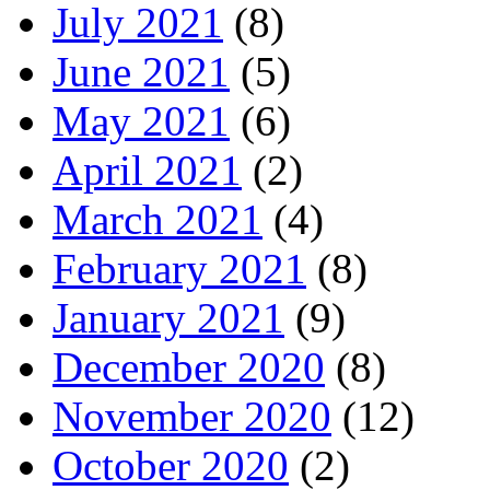
July 2021
(8)
June 2021
(5)
May 2021
(6)
April 2021
(2)
March 2021
(4)
February 2021
(8)
January 2021
(9)
December 2020
(8)
November 2020
(12)
October 2020
(2)