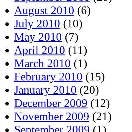
August 2010
(6)
July 2010
(10)
May 2010
(7)
April 2010
(11)
March 2010
(1)
February 2010
(15)
January 2010
(20)
December 2009
(12)
November 2009
(21)
September 2009
(1)