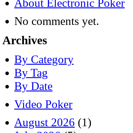
About Electronic Poker
No comments yet.
Archives
By Category
By Tag
By Date
Video Poker
August 2026
(1)