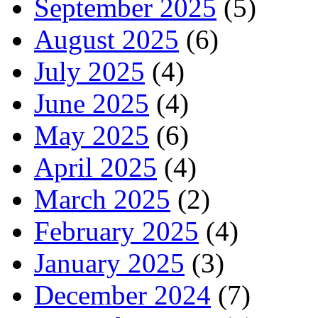
September 2025
(5)
August 2025
(6)
July 2025
(4)
June 2025
(4)
May 2025
(6)
April 2025
(4)
March 2025
(2)
February 2025
(4)
January 2025
(3)
December 2024
(7)