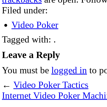
Filed under:
Video Poker
Tagged with: .
Leave a Reply
You must be
logged in
to p
←
Video Poker Tactics
Internet Video Poker Machi