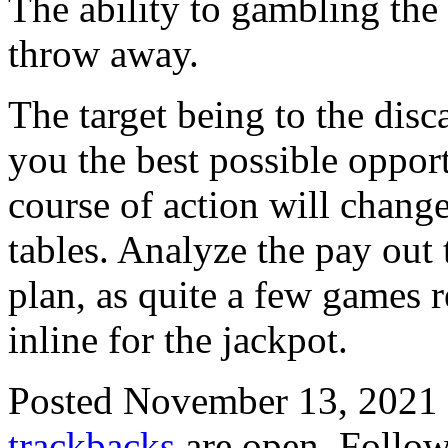
The ability to gambling th
throw away.
The target being to the disc
you the best possible opport
course of action will chang
tables. Analyze the pay out
plan, as quite a few games 
inline for the jackpot.
Posted November 13, 2021
trackbacks
are open. Follo