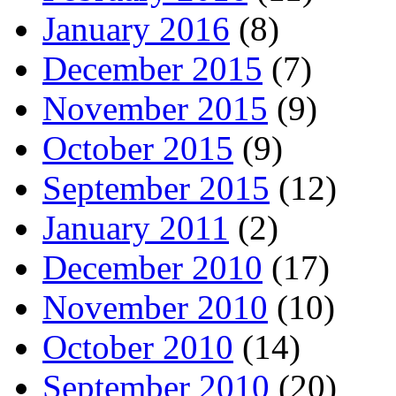
January 2016
(8)
December 2015
(7)
November 2015
(9)
October 2015
(9)
September 2015
(12)
January 2011
(2)
December 2010
(17)
November 2010
(10)
October 2010
(14)
September 2010
(20)