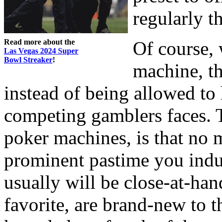
regularly t
Read more about the
Of course, 
Las Vegas 2024 Super
Bowl Streaker
!
machine, th
instead of being allowed to
competing gamblers faces. T
poker machines, is that no m
prominent pastime you indul
usually will be close-at-han
favorite, are brand-new to 