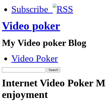
Subscribe
Video poker
My Video poker Blog
Video Poker
Internet Video Poker M
enjoyment