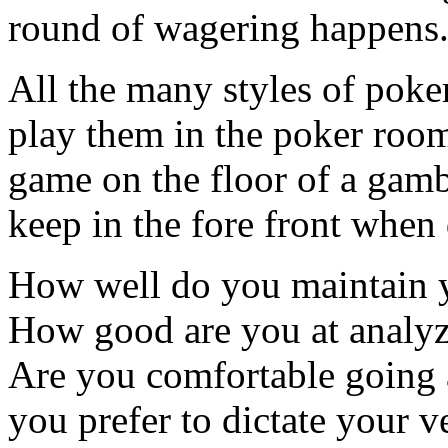
round of wagering happens
All the many styles of poker
play them in the poker room
game on the floor of a gambl
keep in the fore front when
How well do you maintain y
How good are you at analy
Are you comfortable going a
you prefer to dictate your v