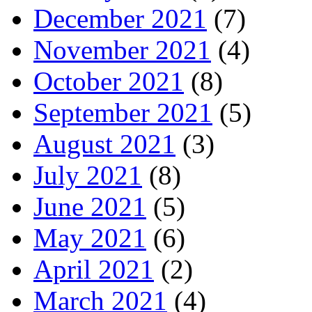
December 2021
(7)
November 2021
(4)
October 2021
(8)
September 2021
(5)
August 2021
(3)
July 2021
(8)
June 2021
(5)
May 2021
(6)
April 2021
(2)
March 2021
(4)