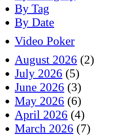
By Tag
By Date
Video Poker
August 2026
(2)
July 2026
(5)
June 2026
(3)
May 2026
(6)
April 2026
(4)
March 2026
(7)