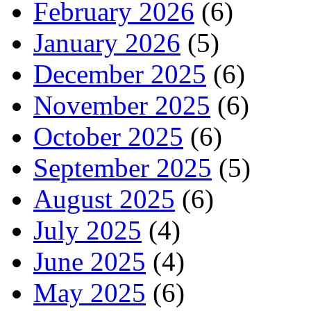
February 2026
(6)
January 2026
(5)
December 2025
(6)
November 2025
(6)
October 2025
(6)
September 2025
(5)
August 2025
(6)
July 2025
(4)
June 2025
(4)
May 2025
(6)