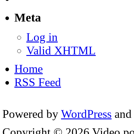
Meta
Log in
Valid XHTML
Home
RSS Feed
Powered by
WordPress
and
Copyright © 2026 Video p