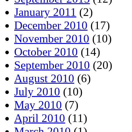
January 2011
(2)
December 2010
(17)
November 2010
(10)
October 2010
(14)
September 2010
(20)
August 2010
(6)
July 2010
(10)
May 2010
(7)
April 2010
(11)
March 2010
(1)