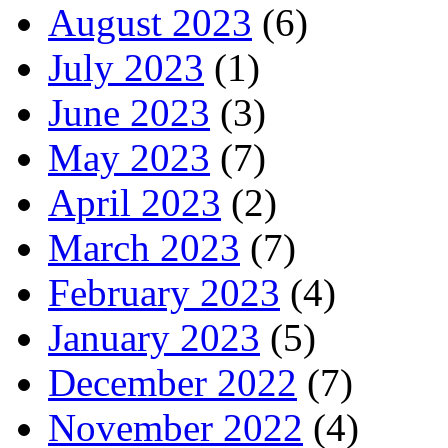
August 2023
(6)
July 2023
(1)
June 2023
(3)
May 2023
(7)
April 2023
(2)
March 2023
(7)
February 2023
(4)
January 2023
(5)
December 2022
(7)
November 2022
(4)