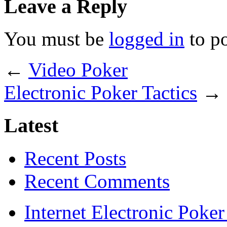
Leave a Reply
You must be
logged in
to p
←
Video Poker
Electronic Poker Tactics
→
Latest
Recent Posts
Recent Comments
Internet Electronic Poke