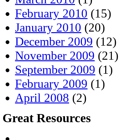
February 2010
(15)
January 2010
(20)
December 2009
(12)
November 2009
(21)
September 2009
(1)
February 2009
(1)
April 2008
(2)
Great Resources