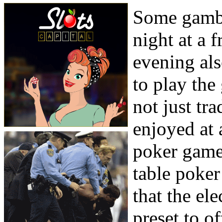
Some gamble
night at a 
evening al
to play the
not just tr
enjoyed at 
poker games
table poker
that the el
preset to o