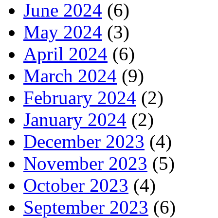
June 2024
(6)
May 2024
(3)
April 2024
(6)
March 2024
(9)
February 2024
(2)
January 2024
(2)
December 2023
(4)
November 2023
(5)
October 2023
(4)
September 2023
(6)