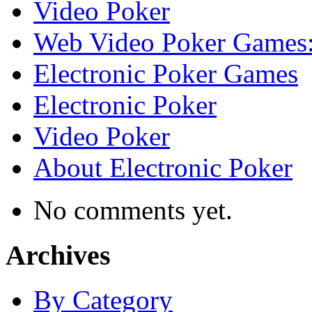
Video Poker
Web Video Poker Games: 
Electronic Poker Games
Electronic Poker
Video Poker
About Electronic Poker
No comments yet.
Archives
By Category