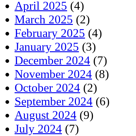
April 2025
(4)
March 2025
(2)
February 2025
(4)
January 2025
(3)
December 2024
(7)
November 2024
(8)
October 2024
(2)
September 2024
(6)
August 2024
(9)
July 2024
(7)