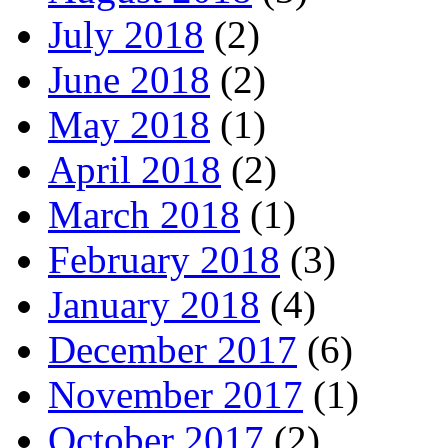
July 2018
(2)
June 2018
(2)
May 2018
(1)
April 2018
(2)
March 2018
(1)
February 2018
(3)
January 2018
(4)
December 2017
(6)
November 2017
(1)
October 2017
(2)