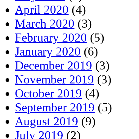
April 2020
(4)
March 2020
(3)
February 2020
(5)
January 2020
(6)
December 2019
(3)
November 2019
(3)
October 2019
(4)
September 2019
(5)
August 2019
(9)
July 2019
(2)