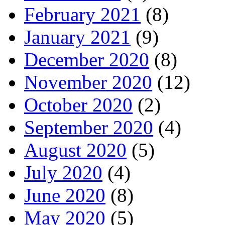
February 2021
(8)
January 2021
(9)
December 2020
(8)
November 2020
(12)
October 2020
(2)
September 2020
(4)
August 2020
(5)
July 2020
(4)
June 2020
(8)
May 2020
(5)