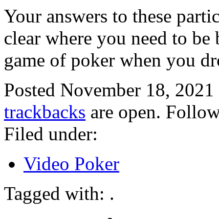
Your answers to these partic
clear where you need to be 
game of poker when you dro
Posted November 18, 2021
trackbacks
are open. Follo
Filed under:
Video Poker
Tagged with: .