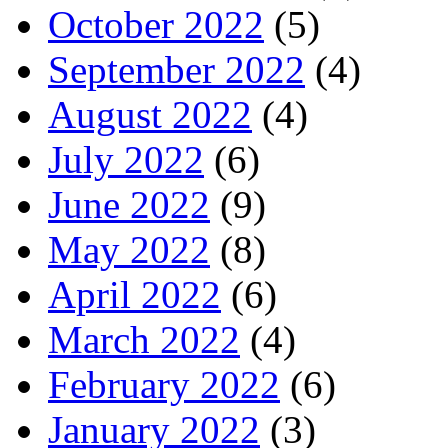
October 2022
(5)
September 2022
(4)
August 2022
(4)
July 2022
(6)
June 2022
(9)
May 2022
(8)
April 2022
(6)
March 2022
(4)
February 2022
(6)
January 2022
(3)