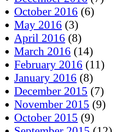
October 2016
(6)
May 2016
(3)
April 2016
(8)
March 2016
(14)
February 2016
(11)
January 2016
(8)
December 2015
(7)
November 2015
(9)
October 2015
(9)
September 2015
(12)