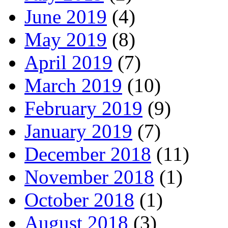
June 2019
(4)
May 2019
(8)
April 2019
(7)
March 2019
(10)
February 2019
(9)
January 2019
(7)
December 2018
(11)
November 2018
(1)
October 2018
(1)
August 2018
(3)