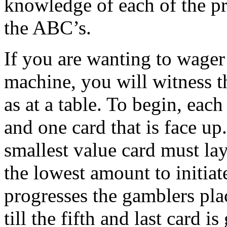
knowledge of each of the pr
the ABC’s.
If you are wanting to wager
machine, you will witness th
as at a table. To begin, eac
and one card that is face up
smallest value card must lay 
the lowest amount to initia
progresses the gamblers pla
till the fifth and last card i