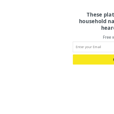
These pla
household na
hear
Free 