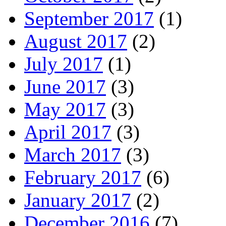
September 2017
(1)
August 2017
(2)
July 2017
(1)
June 2017
(3)
May 2017
(3)
April 2017
(3)
March 2017
(3)
February 2017
(6)
January 2017
(2)
December 2016
(7)