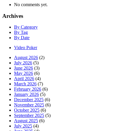
No comments yet.
Archives
By Category
By Tag
By Date
Video Poker
August 2026
(2)
July 2026
(5)
June 2026
(3)
May 2026
(6)
April 2026
(4)
March 2026
(7)
February 2026
(6)
January 2026
(5)
December 2025
(6)
November 2025
(6)
October 2025
(6)
September 2025
(5)
August 2025
(6)
July 2025
(4)