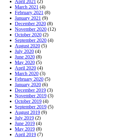
April 2021
(2)
March 2021
(4)
February 2021
(8)
January 2021
(9)
December 2020
(8)
November 2020
(12)
October 2020
(2)
September 2020
(4)
August 2020
(5)
July 2020
(4)
June 2020
(8)
May 2020
(5)
April 2020
(4)
March 2020
(3)
February 2020
(5)
January 2020
(6)
December 2019
(3)
November 2019
(3)
October 2019
(4)
September 2019
(5)
August 2019
(9)
July 2019
(2)
June 2019
(4)
May 2019
(8)
April 2019
(7)