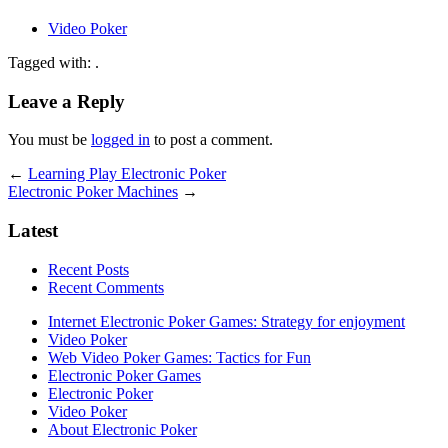
Video Poker
Tagged with: .
Leave a Reply
You must be
logged in
to post a comment.
←
Learning Play Electronic Poker
Electronic Poker Machines
→
Latest
Recent Posts
Recent Comments
Internet Electronic Poker Games: Strategy for enjoyment
Video Poker
Web Video Poker Games: Tactics for Fun
Electronic Poker Games
Electronic Poker
Video Poker
About Electronic Poker