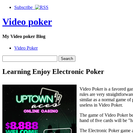
Subscribe
Video poker
My Video poker Blog
Video Poker
Learning Enjoy Electronic Poker
Video Poker is a favored gam
rules are very straightforwar
similar as a normal game of p
useless in Video Poker.
The game of Video Poker begi
hand of five cards will be "
The Electronic Poker game al