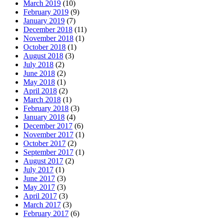
March 2019
(10)
February 2019
(9)
January 2019
(7)
December 2018
(11)
November 2018
(1)
October 2018
(1)
August 2018
(3)
July 2018
(2)
June 2018
(2)
May 2018
(1)
April 2018
(2)
March 2018
(1)
February 2018
(3)
January 2018
(4)
December 2017
(6)
November 2017
(1)
October 2017
(2)
September 2017
(1)
August 2017
(2)
July 2017
(1)
June 2017
(3)
May 2017
(3)
April 2017
(3)
March 2017
(3)
February 2017
(6)