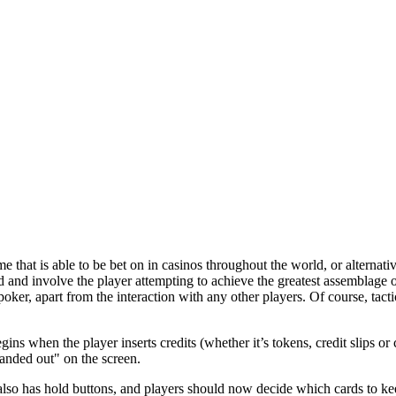
e that is able to be bet on in casinos throughout the world, or altern
d and involve the player attempting to achieve the greatest assemblage of 
oker, apart from the interaction with any other players. Of course, tacti
ns when the player inserts credits (whether it’s tokens, credit slips or
handed out" on the screen.
so has hold buttons, and players should now decide which cards to keep