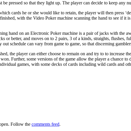
st be pressed so that they light up. The player can decide to keep any nu
hich cards he or she would like to retain, the player will then press ‘d
finished, with the Video Poker machine scanning the hand to see if it 
ng hand on an Electronic Poker machine is a pair of jacks with the a
s or better, and moves on to 2 pairs, 3 of a kinds, straights, flushes, full
y out schedule can vary from game to game, so that discerning gamble
shed, the player can either choose to remain on and try to to increase the
on. Further, some versions of the game allow the player a chance to do
ndividual games, with some decks of cards including wild cards and other
open. Follow the
comments feed
.