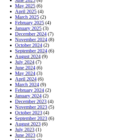
June 2025
(4)
May 2025
(6)
April 2025
(4)
March 2025
(2)
February 2025
(4)
January 2025
(3)
December 2024
(7)
November 2024
(8)
October 2024
(2)
September 2024
(6)
August 2024
(9)
July 2024
(7)
June 2024
(6)
May 2024
(3)
April 2024
(6)
March 2024
(9)
February 2024
(2)
January 2024
(2)
December 2023
(4)
November 2023
(5)
October 2023
(4)
September 2023
(6)
August 2023
(6)
July 2023
(1)
June 2023
(3)