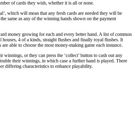
mber of cards they wish, whether it is all or none.
eal’, which will mean that any fresh cards are needed they will be
is the same as any of the winning hands shown on the payment
ward money growing for each and every better hand. A list of common
 houses, 4 of a kinds, straight flushes and finally royal flushes. It
rs are able to choose the most money-making game each instance.
ir winnings, or they can press the ‘collect’ button to cash out any
uble their winnings, in which case a further hand is played. There
 differing characteristics to enhance playability.