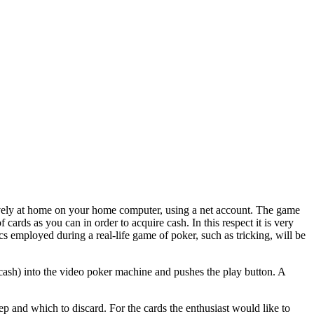
atively at home on your home computer, using a net account. The game
cards as you can in order to acquire cash. In this respect it is very
cs employed during a real-life game of poker, such as tricking, will be
 cash) into the video poker machine and pushes the play button. A
 and which to discard. For the cards the enthusiast would like to