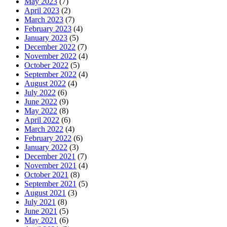
May 2023
(7)
April 2023
(2)
March 2023
(7)
February 2023
(4)
January 2023
(5)
December 2022
(7)
November 2022
(4)
October 2022
(5)
September 2022
(4)
August 2022
(4)
July 2022
(6)
June 2022
(9)
May 2022
(8)
April 2022
(6)
March 2022
(4)
February 2022
(6)
January 2022
(3)
December 2021
(7)
November 2021
(4)
October 2021
(8)
September 2021
(5)
August 2021
(3)
July 2021
(8)
June 2021
(5)
May 2021
(6)