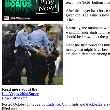
retain, the ‘hold’ buttons mu
After the player has chosen w
given out. The game is now 
schedule.
Normally, the minimum winni
winning hands starts with jack
should be known that the pa
Once the first round has fini
money that might have been w
are also differences among i
Read more about the
Las Vegas 2024 Super
Bowl Streaker
!
Posted October 17, 2022 by
Cadence
. Comments and
trackbacks
are 
Filed under: