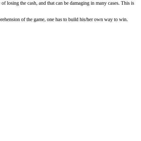
 of losing the cash, and that can be damaging in many cases. This is
prehension of the game, one has to build his/her own way to win.