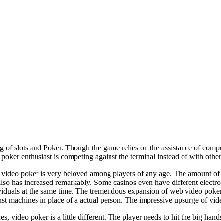
ng of slots and Poker. Though the game relies on the assistance of comp
 poker enthusiast is competing against the terminal instead of with other
ideo poker is very beloved among players of any age. The amount of el
lso has increased remarkably. Some casinos even have different elect
uals at the same time. The tremendous expansion of web video poker gam
st machines in place of a actual person. The impressive upsurge of vid
es, video poker is a little different. The player needs to hit the big h