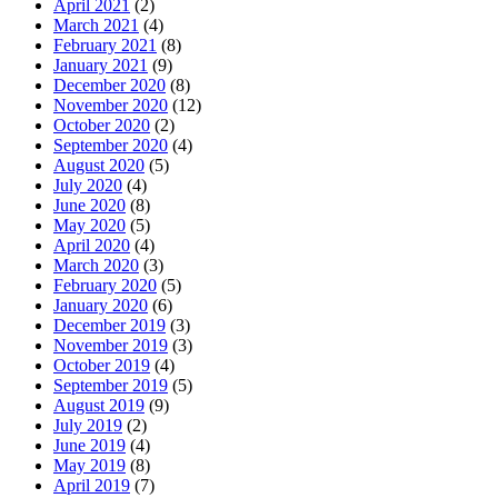
April 2021
(2)
March 2021
(4)
February 2021
(8)
January 2021
(9)
December 2020
(8)
November 2020
(12)
October 2020
(2)
September 2020
(4)
August 2020
(5)
July 2020
(4)
June 2020
(8)
May 2020
(5)
April 2020
(4)
March 2020
(3)
February 2020
(5)
January 2020
(6)
December 2019
(3)
November 2019
(3)
October 2019
(4)
September 2019
(5)
August 2019
(9)
July 2019
(2)
June 2019
(4)
May 2019
(8)
April 2019
(7)