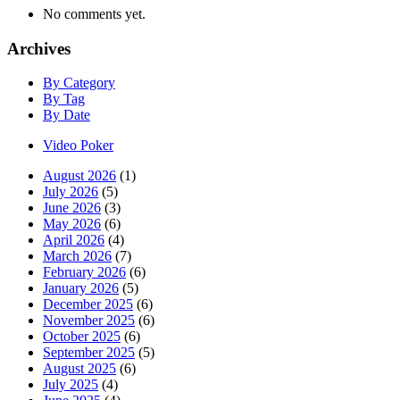
No comments yet.
Archives
By Category
By Tag
By Date
Video Poker
August 2026
(1)
July 2026
(5)
June 2026
(3)
May 2026
(6)
April 2026
(4)
March 2026
(7)
February 2026
(6)
January 2026
(5)
December 2025
(6)
November 2025
(6)
October 2025
(6)
September 2025
(5)
August 2025
(6)
July 2025
(4)