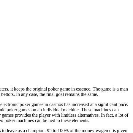
uters, it keeps the original poker game in essence. The game is a man
 bettors. In any case, the final goal remains the same.
ectronic poker games in casinos has increased at a significant pace.
ronic poker games on an individual machine. These machines can
es provides the player with limitless alternatives. In fact, a lot of
eo poker machines can be tied to these elements.
ands to leave as a champion. 95 to 100% of the money wagered is given