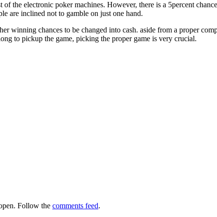
st of the electronic poker machines. However, there is a 5percent chance
ple are inclined not to gamble on just one hand.
s/her winning chances to be changed into cash. aside from a proper com
long to pickup the game, picking the proper game is very crucial.
open. Follow the
comments feed
.