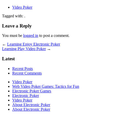
Video Poker
Tagged with: .
Leave a Reply
You must be
logged in
to post a comment.
←
Learning Enjoy Electronic Poker
Learning Play Video Poker
→
Latest
Recent Posts
Recent Comments
Video Poker
Web Video Poker Games: Tactics for Fun
Electronic Poker Games
Electronic Poker
Video Poker
About Electronic Poker
About Electronic Poker