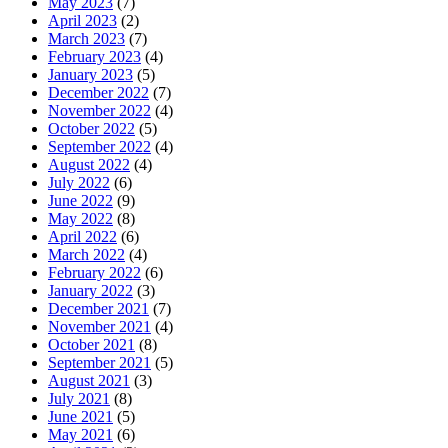
May 2023
(7)
April 2023
(2)
March 2023
(7)
February 2023
(4)
January 2023
(5)
December 2022
(7)
November 2022
(4)
October 2022
(5)
September 2022
(4)
August 2022
(4)
July 2022
(6)
June 2022
(9)
May 2022
(8)
April 2022
(6)
March 2022
(4)
February 2022
(6)
January 2022
(3)
December 2021
(7)
November 2021
(4)
October 2021
(8)
September 2021
(5)
August 2021
(3)
July 2021
(8)
June 2021
(5)
May 2021
(6)