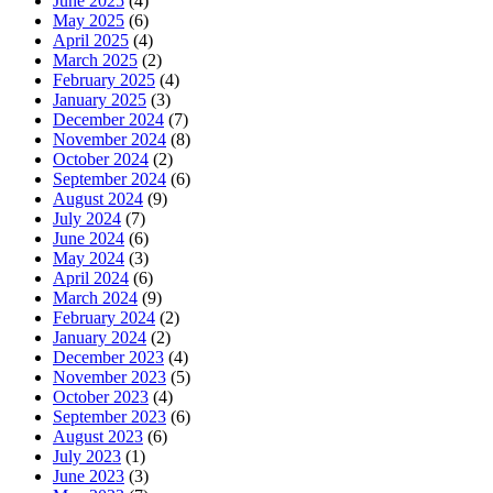
June 2025
(4)
May 2025
(6)
April 2025
(4)
March 2025
(2)
February 2025
(4)
January 2025
(3)
December 2024
(7)
November 2024
(8)
October 2024
(2)
September 2024
(6)
August 2024
(9)
July 2024
(7)
June 2024
(6)
May 2024
(3)
April 2024
(6)
March 2024
(9)
February 2024
(2)
January 2024
(2)
December 2023
(4)
November 2023
(5)
October 2023
(4)
September 2023
(6)
August 2023
(6)
July 2023
(1)
June 2023
(3)