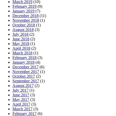
March 2019
(10)
February 2019
(9)
January 2019
(7)
December 2018
(11)
November 2018
(1)
October 2018
(1)
August 2018
(3)
July 2018
(2)
June 2018
(2)
May 2018
(1)
April 2018
(2)
March 2018
(1)
February 2018
(3)
January 2018
(4)
December 2017
(6)
November 2017
(1)
October 2017
(2)
September 2017
(1)
August 2017
(2)
July 2017
(1)
June 2017
(3)
May 2017
(3)
April 2017
(3)
March 2017
(3)
February 2017
(6)