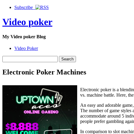
Subscribe
Video poker
My Video poker Blog
Video Poker
Electronic Poker Machines
Electronic poker is a blendi
vs. machine battle. Here, the
An easy and adorable game, v
The number of game styles a
accommodate around 5 individ
people prefer gambling again
In comparison to slot machin