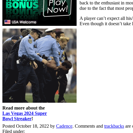
back to the enthusiast in mo
due to the fact that most peo
A player can’t expect all hi
Even though it doesn’t take 
Read more about the
Las Vegas 2024 Super
Bowl Streaker
!
Posted October 18, 2022 by
Cadence
. Comments and
trackbacks
are 
Filed under: