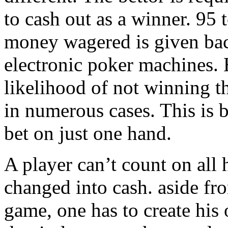
to cash out as a winner. 95 
money wagered is given back
electronic poker machines. 
likelihood of not winning 
in numerous cases. This is b
bet on just one hand.
A player can’t count on all 
changed into cash. aside fr
game, one has to create his