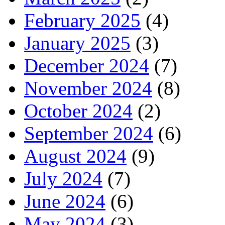
February 2025
(4)
January 2025
(3)
December 2024
(7)
November 2024
(8)
October 2024
(2)
September 2024
(6)
August 2024
(9)
July 2024
(7)
June 2024
(6)
May 2024
(3)