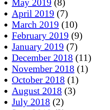
May 2019
(8)
April 2019
(7)
March 2019
(10)
February 2019
(9)
January 2019
(7)
December 2018
(11)
November 2018
(1)
October 2018
(1)
August 2018
(3)
July 2018
(2)