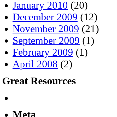
January 2010
(20)
December 2009
(12)
November 2009
(21)
September 2009
(1)
February 2009
(1)
April 2008
(2)
Great Resources
Meta