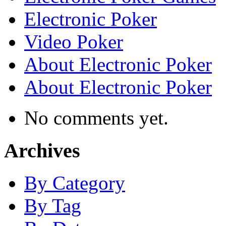
Electronic Poker
Video Poker
About Electronic Poker
About Electronic Poker
No comments yet.
Archives
By Category
By Tag