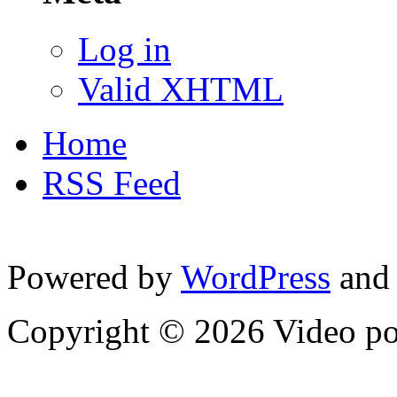
Log in
Valid XHTML
Home
RSS Feed
Powered by
WordPress
and
Copyright © 2026 Video p