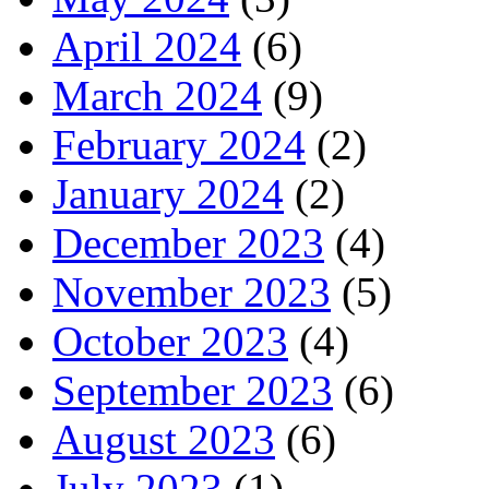
April 2024
(6)
March 2024
(9)
February 2024
(2)
January 2024
(2)
December 2023
(4)
November 2023
(5)
October 2023
(4)
September 2023
(6)
August 2023
(6)
July 2023
(1)