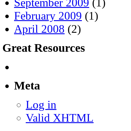
September 2009
(1)
February 2009
(1)
April 2008
(2)
Great Resources
Meta
Log in
Valid XHTML