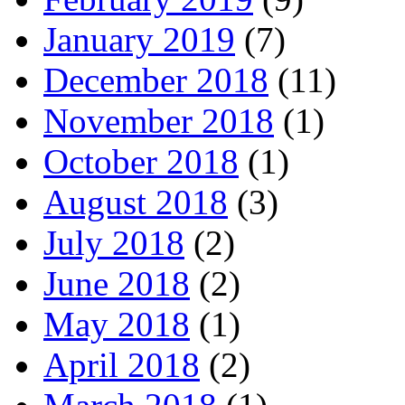
January 2019
(7)
December 2018
(11)
November 2018
(1)
October 2018
(1)
August 2018
(3)
July 2018
(2)
June 2018
(2)
May 2018
(1)
April 2018
(2)