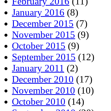
February 2016
(11)
January 2016
(8)
December 2015
(7)
November 2015
(9)
October 2015
(9)
September 2015
(12)
January 2011
(2)
December 2010
(17)
November 2010
(10)
October 2010
(14)