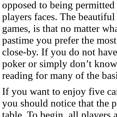
opposed to being permitted 
players faces. The beautifu
games, is that no matter wh
pastime you prefer the most,
close-by. If you do not have
poker or simply don’t know 
reading for many of the basi
If you want to enjoy five ca
you should notice that the pl
table. To begin, all players