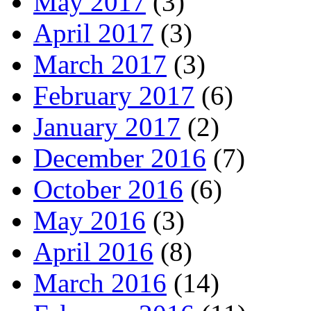
May 2017
(3)
April 2017
(3)
March 2017
(3)
February 2017
(6)
January 2017
(2)
December 2016
(7)
October 2016
(6)
May 2016
(3)
April 2016
(8)
March 2016
(14)