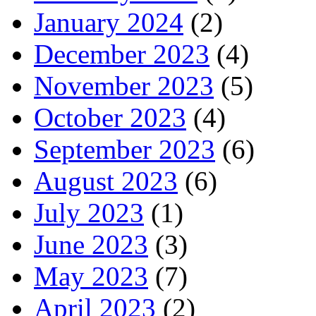
January 2024
(2)
December 2023
(4)
November 2023
(5)
October 2023
(4)
September 2023
(6)
August 2023
(6)
July 2023
(1)
June 2023
(3)
May 2023
(7)
April 2023
(2)