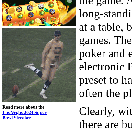
the game. A
long-standi
at a table, 
games. The
poker and e
electronic 
preset to h
often the pl
Read more about the
Clearly, wi
Las Vegas 2024 Super
Bowl Streaker
!
there are b