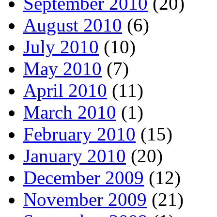
September 2010
(20)
August 2010
(6)
July 2010
(10)
May 2010
(7)
April 2010
(11)
March 2010
(1)
February 2010
(15)
January 2010
(20)
December 2009
(12)
November 2009
(21)