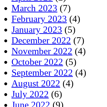
March 2023
(7)
February 2023
(4)
January 2023
(5)
December 2022
(7)
November 2022
(4)
October 2022
(5)
September 2022
(4)
August 2022
(4)
July 2022
(6)
June 2022
(9)