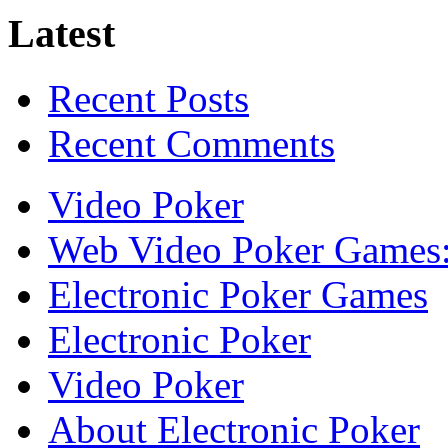
Latest
Recent Posts
Recent Comments
Video Poker
Web Video Poker Games: 
Electronic Poker Games
Electronic Poker
Video Poker
About Electronic Poker