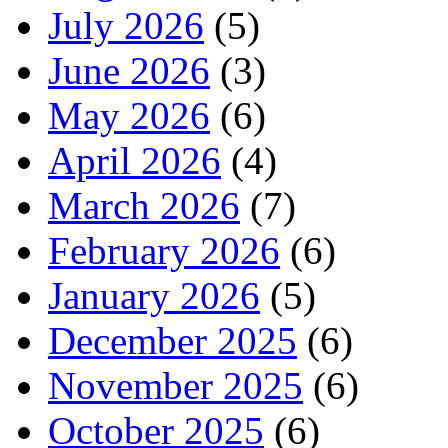
July 2026
(5)
June 2026
(3)
May 2026
(6)
April 2026
(4)
March 2026
(7)
February 2026
(6)
January 2026
(5)
December 2025
(6)
November 2025
(6)
October 2025
(6)