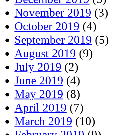
November 2019
(3)
October 2019
(4)
September 2019
(5)
August 2019
(9)
July 2019
(2)
June 2019
(4)
May 2019
(8)
April 2019
(7)
March 2019
(10)
February 2019
(9)