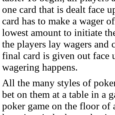
one card that is dealt face 
card has to make a wager of a
lowest amount to initiate t
the players lay wagers and ca
final card is given out face 
wagering happens.
All the many styles of poker
bet on them at a table in a 
poker game on the floor of a 