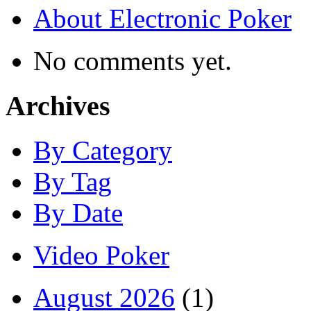
About Electronic Poker
No comments yet.
Archives
By Category
By Tag
By Date
Video Poker
August 2026
(1)