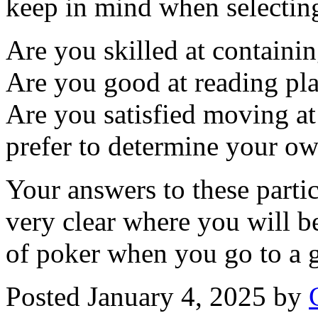
keep in mind when selecting
Are you skilled at containin
Are you good at reading pl
Are you satisfied moving at
prefer to determine your o
Your answers to these parti
very clear where you will 
of poker when you go to a 
Posted January 4, 2025 by