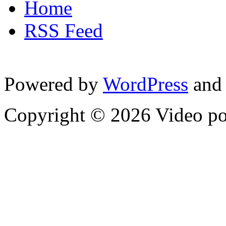
Home
RSS Feed
Powered by
WordPress
and
Copyright © 2026 Video p