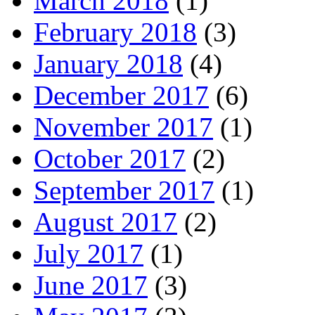
March 2018
(1)
February 2018
(3)
January 2018
(4)
December 2017
(6)
November 2017
(1)
October 2017
(2)
September 2017
(1)
August 2017
(2)
July 2017
(1)
June 2017
(3)