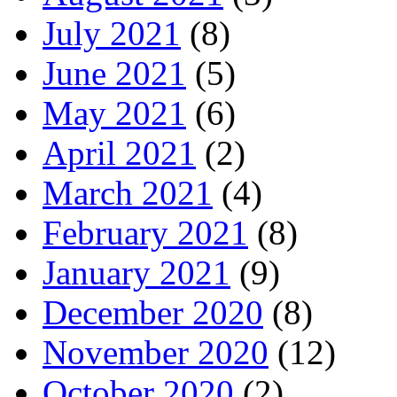
July 2021
(8)
June 2021
(5)
May 2021
(6)
April 2021
(2)
March 2021
(4)
February 2021
(8)
January 2021
(9)
December 2020
(8)
November 2020
(12)
October 2020
(2)