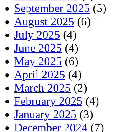
September 2025
(5)
August 2025
(6)
July 2025
(4)
June 2025
(4)
May 2025
(6)
April 2025
(4)
March 2025
(2)
February 2025
(4)
January 2025
(3)
December 2024
(7)