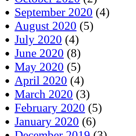
September 2020
(4)
August 2020
(5)
July 2020
(4)
June 2020
(8)
May 2020
(5)
April 2020
(4)
March 2020
(3)
February 2020
(5)
January 2020
(6)
December 2019
(3)