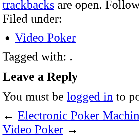
trackbacks
are open. Follo
Filed under:
Video Poker
Tagged with: .
Leave a Reply
You must be
logged in
to p
←
Electronic Poker Machin
Video Poker
→