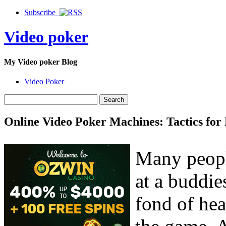
Subscribe
Video poker
My Video poker Blog
Video Poker
Online Video Poker Machines: Tactics for
Many peopl
at a buddie
fond of hea