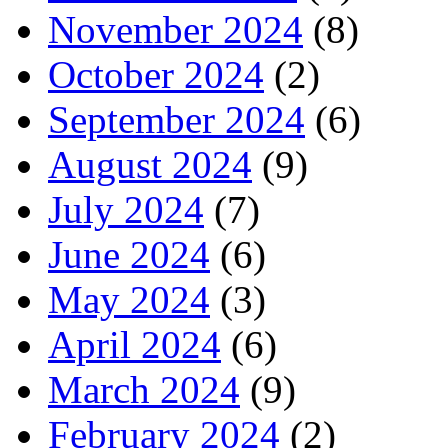
November 2024
(8)
October 2024
(2)
September 2024
(6)
August 2024
(9)
July 2024
(7)
June 2024
(6)
May 2024
(3)
April 2024
(6)
March 2024
(9)
February 2024
(2)