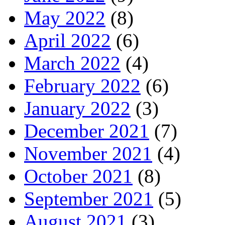
May 2022
(8)
April 2022
(6)
March 2022
(4)
February 2022
(6)
January 2022
(3)
December 2021
(7)
November 2021
(4)
October 2021
(8)
September 2021
(5)
August 2021
(3)