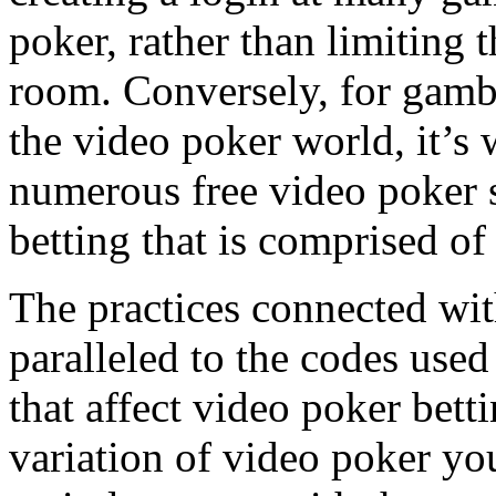
poker, rather than limiting t
room. Conversely, for gambl
the video poker world, it’s 
numerous free video poker s
betting that is comprised of
The practices connected wit
paralleled to the codes used
that affect video poker betti
variation of video poker you