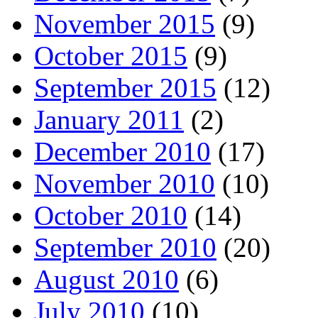
November 2015
(9)
October 2015
(9)
September 2015
(12)
January 2011
(2)
December 2010
(17)
November 2010
(10)
October 2010
(14)
September 2010
(20)
August 2010
(6)
July 2010
(10)