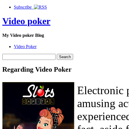
Subscribe
Video poker
My Video poker Blog
Video Poker
Regarding Video Poker
Electronic 
amusing acti
experienced