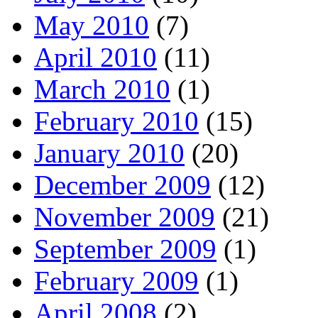
May 2010
(7)
April 2010
(11)
March 2010
(1)
February 2010
(15)
January 2010
(20)
December 2009
(12)
November 2009
(21)
September 2009
(1)
February 2009
(1)
April 2008
(2)