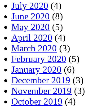
July 2020
(4)
June 2020
(8)
May 2020
(5)
April 2020
(4)
March 2020
(3)
February 2020
(5)
January 2020
(6)
December 2019
(3)
November 2019
(3)
October 2019
(4)