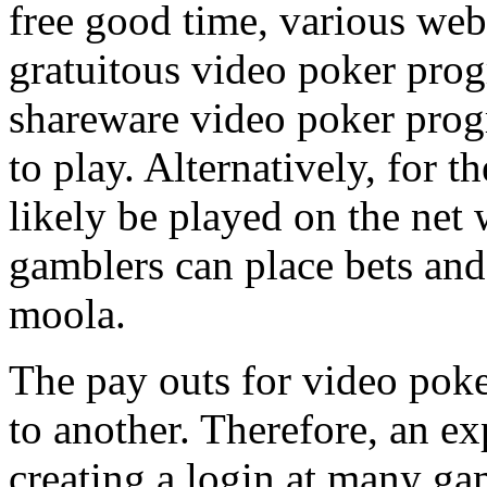
free good time, various webs
gratuitous video poker prog
shareware video poker progr
to play. Alternatively, for t
likely be played on the net 
gamblers can place bets and 
moola.
The pay outs for video poke
to another. Therefore, an ex
creating a login at many ga