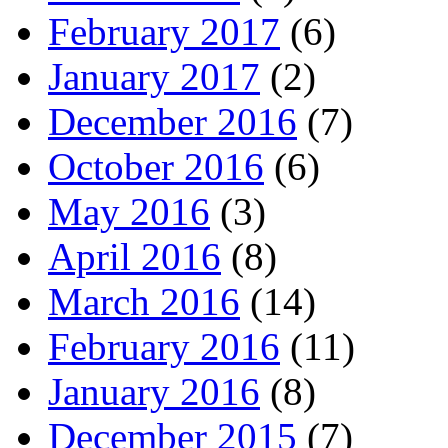
February 2017
(6)
January 2017
(2)
December 2016
(7)
October 2016
(6)
May 2016
(3)
April 2016
(8)
March 2016
(14)
February 2016
(11)
January 2016
(8)
December 2015
(7)