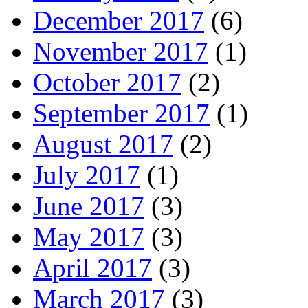
December 2017
(6)
November 2017
(1)
October 2017
(2)
September 2017
(1)
August 2017
(2)
July 2017
(1)
June 2017
(3)
May 2017
(3)
April 2017
(3)
March 2017
(3)