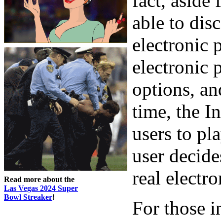
fact, aside
able to disc
electronic 
electronic 
options, an
time, the I
users to pla
user decide
real electr
Read more about the
Las Vegas 2024 Super
Bowl Streaker
!
For those 