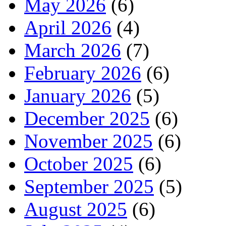
May 2026
(6)
April 2026
(4)
March 2026
(7)
February 2026
(6)
January 2026
(5)
December 2025
(6)
November 2025
(6)
October 2025
(6)
September 2025
(5)
August 2025
(6)