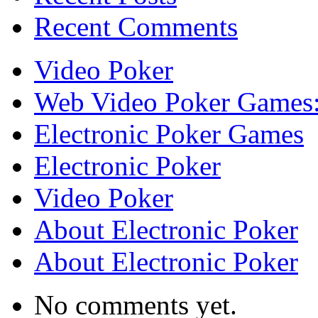
Recent Comments
Video Poker
Web Video Poker Games: 
Electronic Poker Games
Electronic Poker
Video Poker
About Electronic Poker
About Electronic Poker
No comments yet.