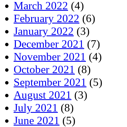
March 2022
(4)
February 2022
(6)
January 2022
(3)
December 2021
(7)
November 2021
(4)
October 2021
(8)
September 2021
(5)
August 2021
(3)
July 2021
(8)
June 2021
(5)