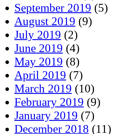
September 2019
(5)
August 2019
(9)
July 2019
(2)
June 2019
(4)
May 2019
(8)
April 2019
(7)
March 2019
(10)
February 2019
(9)
January 2019
(7)
December 2018
(11)