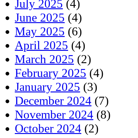
July 2025
(4)
June 2025
(4)
May 2025
(6)
April 2025
(4)
March 2025
(2)
February 2025
(4)
January 2025
(3)
December 2024
(7)
November 2024
(8)
October 2024
(2)