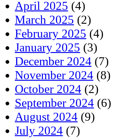
April 2025
(4)
March 2025
(2)
February 2025
(4)
January 2025
(3)
December 2024
(7)
November 2024
(8)
October 2024
(2)
September 2024
(6)
August 2024
(9)
July 2024
(7)