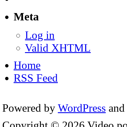
Meta
Log in
Valid XHTML
Home
RSS Feed
Powered by
WordPress
and
Copyright © 2026 Video p