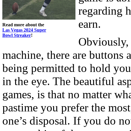
regarding h
earn.
Read more about the
Las Vegas 2024 Super
Bowl Streaker
!
Obviously, 
machine, there are buttons a
being permitted to hold you
in the eye. The beautiful as
games, is that no matter wha
pastime you prefer the most,
one’s disposal. If you do no