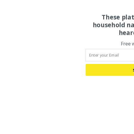
These pla
household na
hear
Free 