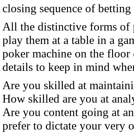
closing sequence of betting
All the distinctive forms of
play them at a table in a ga
poker machine on the floor 
details to keep in mind when
Are you skilled at maintain
How skilled are you at anal
Are you content going at an
prefer to dictate your very 