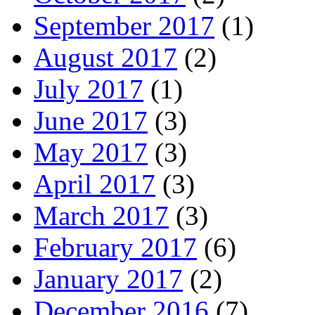
September 2017
(1)
August 2017
(2)
July 2017
(1)
June 2017
(3)
May 2017
(3)
April 2017
(3)
March 2017
(3)
February 2017
(6)
January 2017
(2)
December 2016
(7)