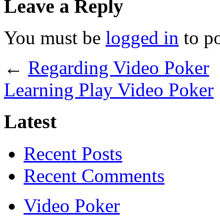
Leave a Reply
You must be
logged in
to p
←
Regarding Video Poker
Learning Play Video Poker
Latest
Recent Posts
Recent Comments
Video Poker