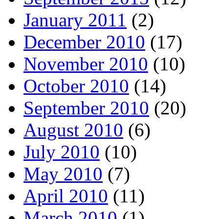
January 2011
(2)
December 2010
(17)
November 2010
(10)
October 2010
(14)
September 2010
(20)
August 2010
(6)
July 2010
(10)
May 2010
(7)
April 2010
(11)
March 2010
(1)