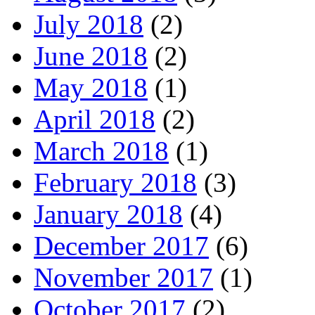
July 2018
(2)
June 2018
(2)
May 2018
(1)
April 2018
(2)
March 2018
(1)
February 2018
(3)
January 2018
(4)
December 2017
(6)
November 2017
(1)
October 2017
(2)