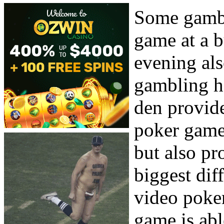
Some gambl
game at a 
evening als
gambling h
den provid
poker games
but also p
biggest dif
video poker
game is able