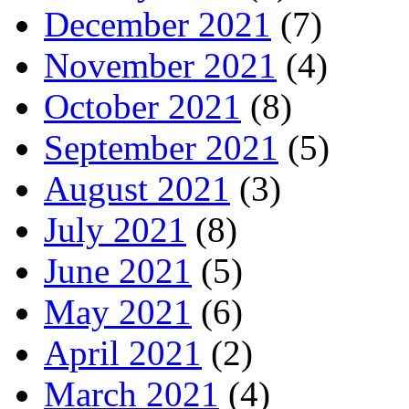
December 2021
(7)
November 2021
(4)
October 2021
(8)
September 2021
(5)
August 2021
(3)
July 2021
(8)
June 2021
(5)
May 2021
(6)
April 2021
(2)
March 2021
(4)