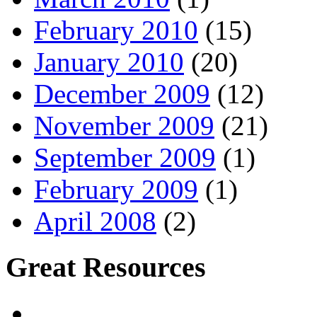
February 2010
(15)
January 2010
(20)
December 2009
(12)
November 2009
(21)
September 2009
(1)
February 2009
(1)
April 2008
(2)
Great Resources