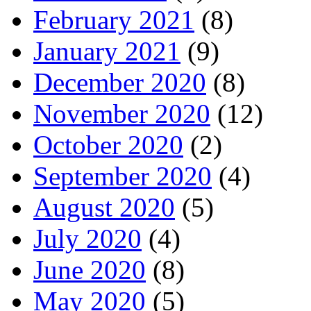
February 2021
(8)
January 2021
(9)
December 2020
(8)
November 2020
(12)
October 2020
(2)
September 2020
(4)
August 2020
(5)
July 2020
(4)
June 2020
(8)
May 2020
(5)