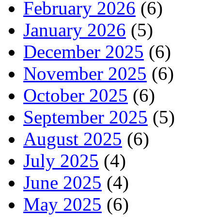
February 2026
(6)
January 2026
(5)
December 2025
(6)
November 2025
(6)
October 2025
(6)
September 2025
(5)
August 2025
(6)
July 2025
(4)
June 2025
(4)
May 2025
(6)