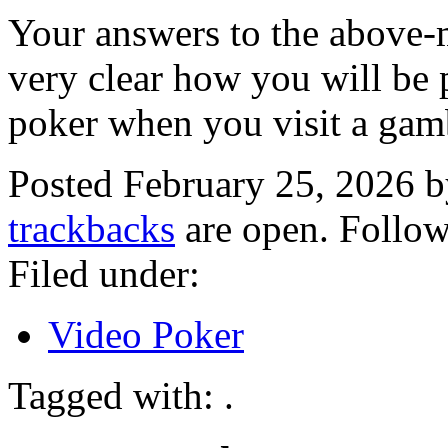
Your answers to the above-
very clear how you will be
poker when you visit a gamb
Posted February 25, 2026 
trackbacks
are open. Follo
Filed under:
Video Poker
Tagged with: .