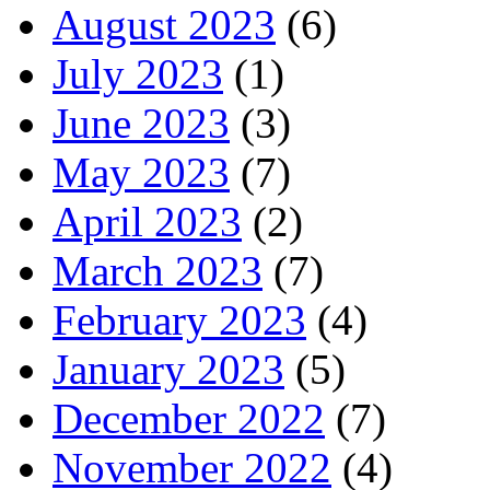
August 2023
(6)
July 2023
(1)
June 2023
(3)
May 2023
(7)
April 2023
(2)
March 2023
(7)
February 2023
(4)
January 2023
(5)
December 2022
(7)
November 2022
(4)