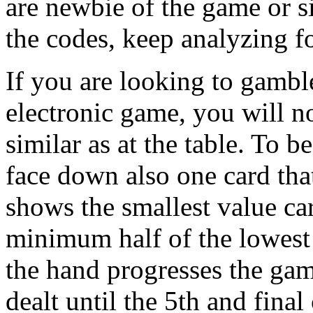
are newbie of the game or s
the codes, keep analyzing fo
If you are looking to gambl
electronic game, you will no
similar as at the table. To be
face down also one card that
shows the smallest value ca
minimum half of the lowest 
the hand progresses the gam
dealt until the 5th and final