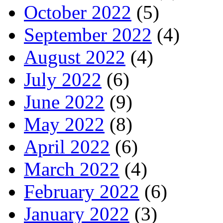
October 2022
(5)
September 2022
(4)
August 2022
(4)
July 2022
(6)
June 2022
(9)
May 2022
(8)
April 2022
(6)
March 2022
(4)
February 2022
(6)
January 2022
(3)