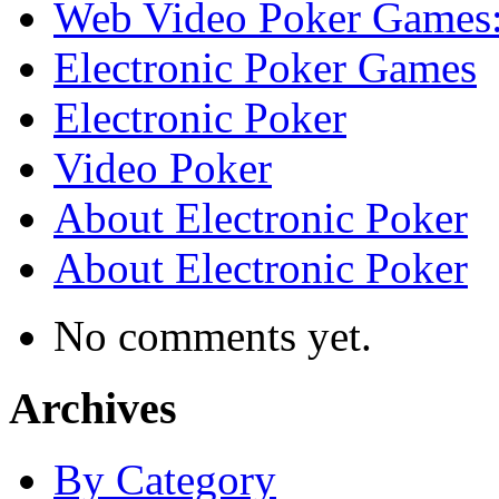
Web Video Poker Games: 
Electronic Poker Games
Electronic Poker
Video Poker
About Electronic Poker
About Electronic Poker
No comments yet.
Archives
By Category