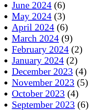
June 2024
(6)
May 2024
(3)
April 2024
(6)
March 2024
(9)
February 2024
(2)
January 2024
(2)
December 2023
(4)
November 2023
(5)
October 2023
(4)
September 2023
(6)