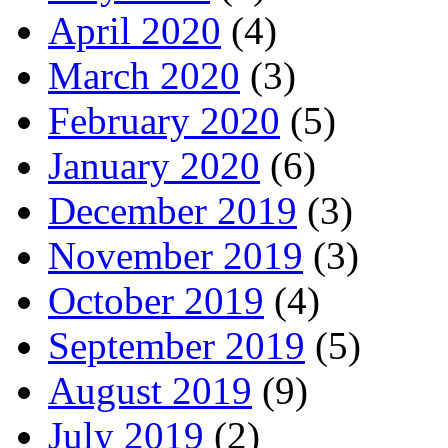
April 2020
(4)
March 2020
(3)
February 2020
(5)
January 2020
(6)
December 2019
(3)
November 2019
(3)
October 2019
(4)
September 2019
(5)
August 2019
(9)
July 2019
(2)