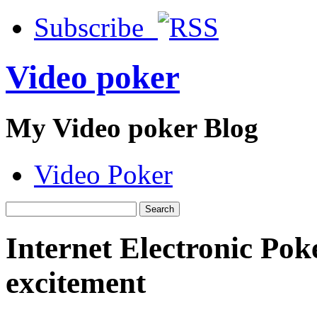
Subscribe
Video poker
My Video poker Blog
Video Poker
Internet Electronic Pok
excitement