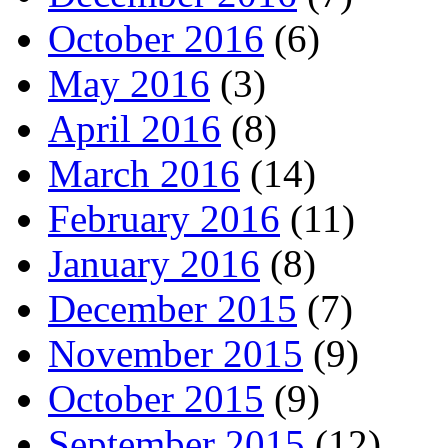
October 2016
(6)
May 2016
(3)
April 2016
(8)
March 2016
(14)
February 2016
(11)
January 2016
(8)
December 2015
(7)
November 2015
(9)
October 2015
(9)
September 2015
(12)