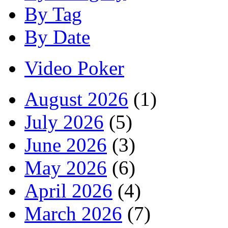
By Tag
By Date
Video Poker
August 2026
(1)
July 2026
(5)
June 2026
(3)
May 2026
(6)
April 2026
(4)
March 2026
(7)