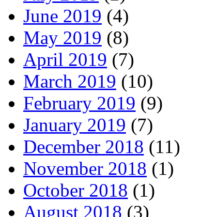
June 2019
(4)
May 2019
(8)
April 2019
(7)
March 2019
(10)
February 2019
(9)
January 2019
(7)
December 2018
(11)
November 2018
(1)
October 2018
(1)
August 2018
(3)